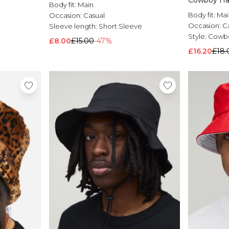
Cowboy Ha
Body fit:
Main
Body fit:
Mai
Occasion:
Casual
Occasion:
C
Sleeve length:
Short Sleeve
Style:
Cowbo
£8.00
£15.00
-47%
£16.20
£18.