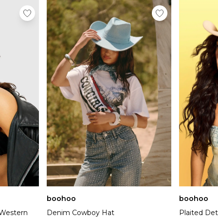
boohoo
boohoo
 Western
Denim Cowboy Hat
Plaited De