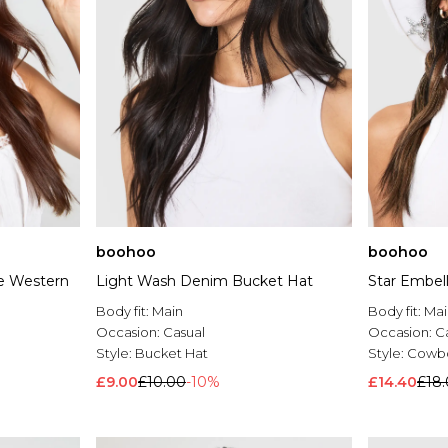
boohoo
boohoo
e Western
Light Wash Denim Bucket Hat
Star Embel
Body fit:
Main
Body fit:
Mai
Occasion:
Casual
Occasion:
C
Style:
Bucket Hat
Style:
Cowbo
£9.00
£10.00
-10%
£14.40
£18