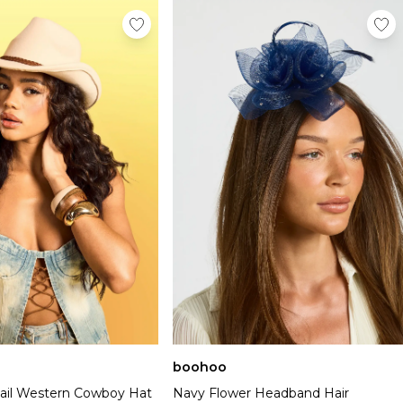
boohoo
tail Western Cowboy Hat
Navy Flower Headband Hair