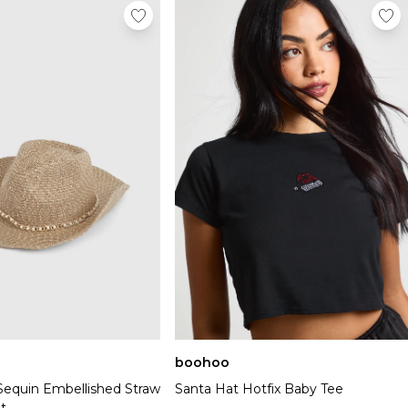
boohoo
 Sequin Embellished Straw
Santa Hat Hotfix Baby Tee