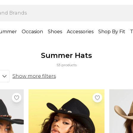
ummer
Occasion
Shoes
Accessories
Shop By Fit
T
Summer Hats
53 products
Show more filters