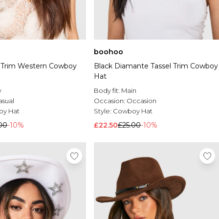
boohoo
 Trim Western Cowboy
Black Diamante Tassel Trim Cowboy
Hat
y
Body fit:
Main
asual
Occasion:
Occasion
y Hat
Style:
Cowboy Hat
00
-10%
£22.50
£25.00
-10%