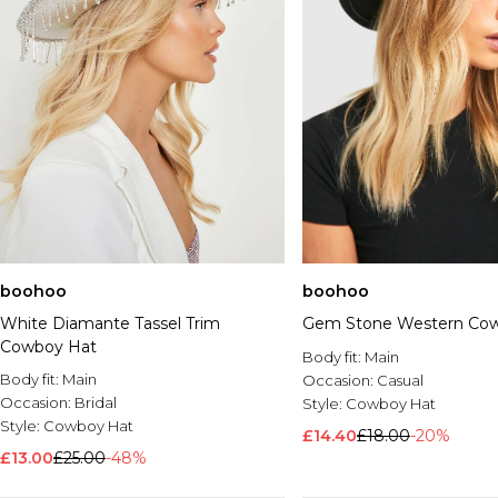
boohoo
boohoo
White Diamante Tassel Trim
Gem Stone Western Co
Cowboy Hat
Body fit:
Main
Body fit:
Main
Occasion:
Casual
Occasion:
Bridal
Style:
Cowboy Hat
Style:
Cowboy Hat
£14.40
£18.00
-20%
£13.00
£25.00
-48%