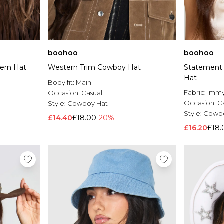
boohoo
boohoo
ern Hat
Western Trim Cowboy Hat
Statement
Hat
Body fit:
Main
Fabric:
Imm
Occasion:
Casual
Occasion:
C
Style:
Cowboy Hat
Style:
Cowbo
£14.40
£18.00
-20%
£16.20
£18.