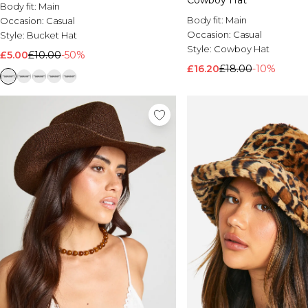
Cowboy Hat
Body fit:
Main
Body fit:
Main
Occasion:
Casual
Occasion:
Casual
Style:
Bucket Hat
Style:
Cowboy Hat
£5.00
£10.00
-50%
£16.20
£18.00
-10%