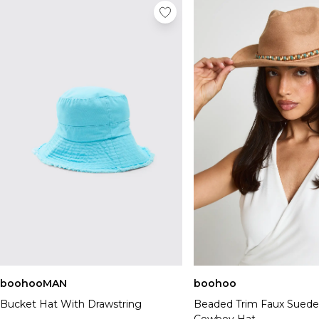
boohooMAN
boohoo
Bucket Hat With Drawstring
Beaded Trim Faux Suede