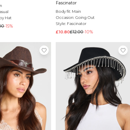
Fascinator
n
Body fit:
Main
asual
Occasion:
Going Out
y Hat
Style:
Fascinator
00
-15%
£10.80
£12.00
-10%