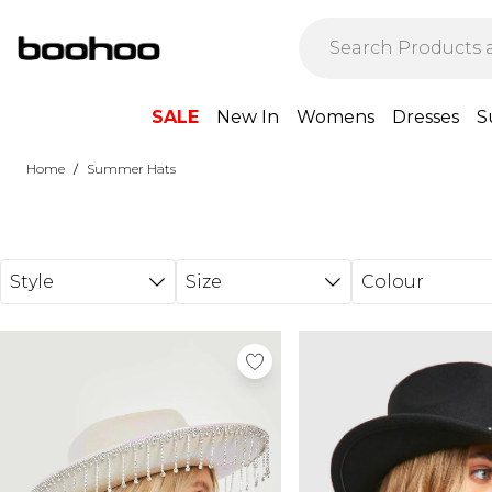
Skip to main content
SALE
New In
Womens
Dresses
S
/
Home
Summer Hats
Style
Size
Colour