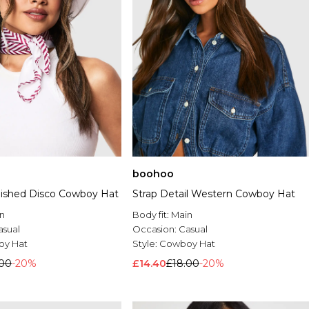
boohoo
lished Disco Cowboy Hat
Strap Detail Western Cowboy Hat
n
Body fit:
Main
asual
Occasion:
Casual
y Hat
Style:
Cowboy Hat
.00
-20%
£14.40
£18.00
-20%