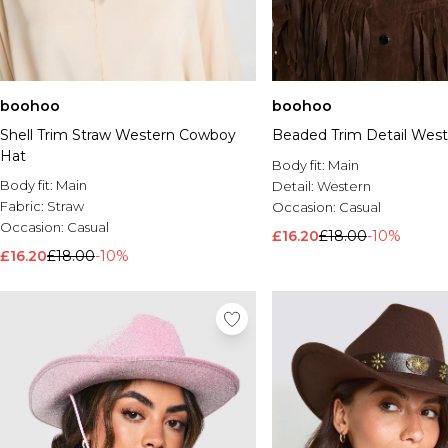
boohoo
boohoo
Shell Trim Straw Western Cowboy
Beaded Trim Detail West
Hat
Body fit:
Main
Body fit:
Main
Detail:
Western
Fabric:
Straw
Occasion:
Casual
Occasion:
Casual
£16.20
£18.00
-10%
£16.20
£18.00
-10%