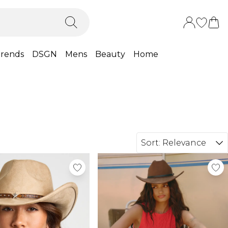
rends
DSGN
Mens
Beauty
Home
Sort:
Relevance