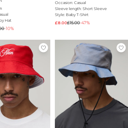
t
Occasion:
Casual
n
Sleeve length:
Short Sleeve
asual
Style:
Baby T-Shirt
y Hat
£8.00
£15.00
-47%
00
-10%