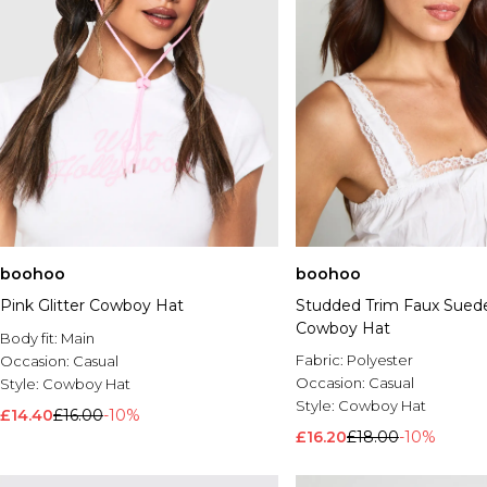
boohoo
boohoo
Pink Glitter Cowboy Hat
Studded Trim Faux Sued
Cowboy Hat
Body fit:
Main
Fabric:
Polyester
Occasion:
Casual
Occasion:
Casual
Style:
Cowboy Hat
Style:
Cowboy Hat
£14.40
£16.00
-10%
£16.20
£18.00
-10%