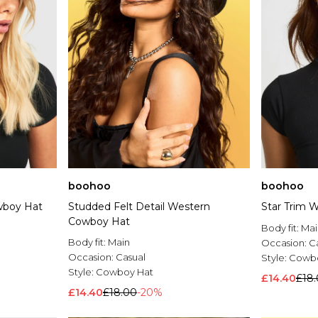
boohoo
boohoo
wboy Hat
Studded Felt Detail Western
Star Trim 
Cowboy Hat
Body fit:
Mai
Body fit:
Main
Occasion:
C
Occasion:
Casual
Style:
Cowbo
Style:
Cowboy Hat
£14.40
£18
£14.40
£18.00
-20%