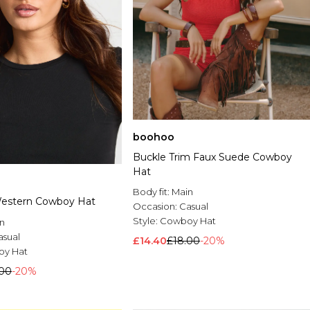
boohoo
Buckle Trim Faux Suede Cowboy
Hat
Body fit:
Main
Western Cowboy Hat
Occasion:
Casual
Style:
Cowboy Hat
n
asual
£14.40
£18.00
-20%
y Hat
.00
-20%