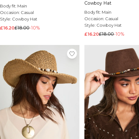
Cowboy Hat
Body fit:
Main
Body fit:
Main
Occasion:
Casual
Occasion:
Casual
Style:
Cowboy Hat
Style:
Cowboy Hat
£16.20
£18.00
-10%
£16.20
£18.00
-10%