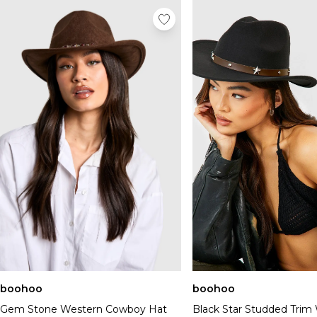
boohoo
boohoo
Gem Stone Western Cowboy Hat
Black Star Studded Trim