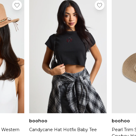
boohoo
boohoo
 Western
Candycane Hat Hotfix Baby Tee
Pearl Trim