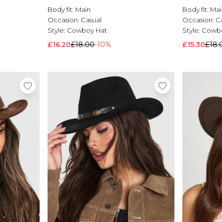
Body fit:
Main
Body fit:
Mai
Occasion:
Casual
Occasion:
C
Style:
Cowboy Hat
Style:
Cowbo
£16.20
£18.00
-10%
£15.30
£18.