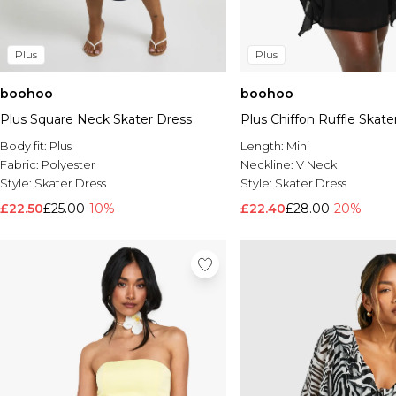
Plus
Plus
boohoo
boohoo
Plus Square Neck Skater Dress
Plus Chiffon Ruffle Skate
Body fit:
Plus
Length:
Mini
Fabric:
Polyester
Neckline:
V Neck
Style:
Skater Dress
Style:
Skater Dress
£22.50
£25.00
-10%
£22.40
£28.00
-20%