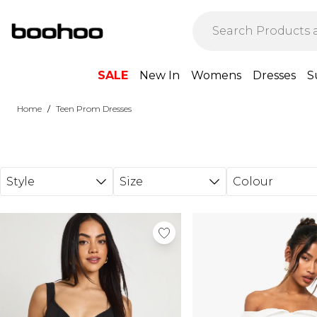
Skip to main content
SALE
New In
Womens
Dresses
S
/
Home
Teen Prom Dresses
Style
Size
Colour