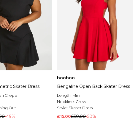
boohoo
etric Skater Dress
Bengaline Open Back Skater Dress
en Crepe
Length:
Mini
Neckline:
Crew
oing Out
Style:
Skater Dress
.00
-49%
£15.00
£30.00
-50%