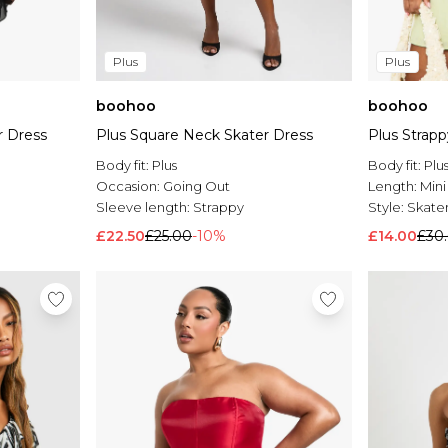
Plus
Plus
boohoo
boohoo
r Dress
Plus Square Neck Skater Dress
Plus Strapp
Body fit:
Plus
Body fit:
Plu
Occasion:
Going Out
Length:
Mini
Sleeve length:
Strappy
Style:
Skater
£22.50
£25.00
-10%
£14.00
£30