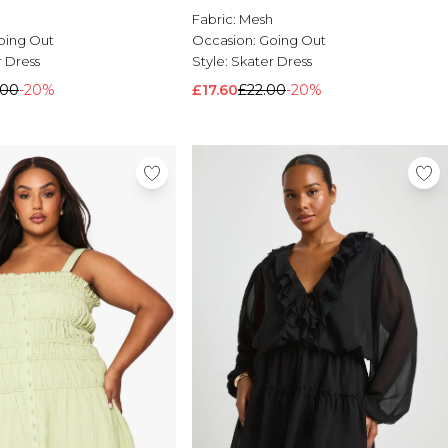
Fabric:
Mesh
Occasion:
Going Out
oing Out
Style:
Skater Dress
 Dress
£17.60
£22.00
-20%
.00
-20%