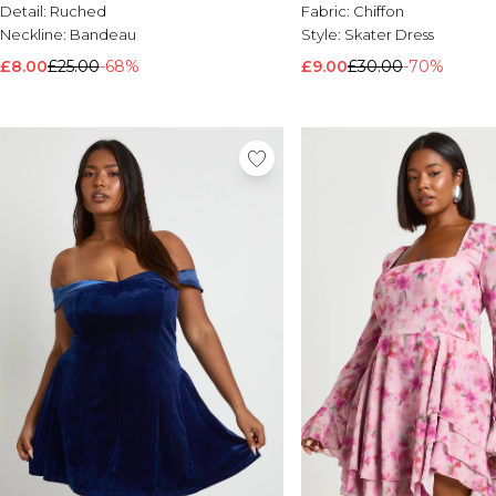
Detail:
Ruched
Fabric:
Chiffon
Neckline:
Bandeau
Style:
Skater Dress
£8.00
£25.00
-68%
£9.00
£30.00
-70%