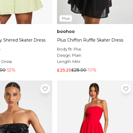
Plus
boohoo
y Shirred Skater Dress
Plus Chiffon Ruffle Skater Dress
s
Body fit:
Plus
Design:
Plain
 Dress
Length:
Mini
.00
-53%
£25.20
£28.00
-10%