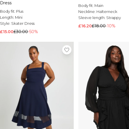
Dress
Body fit:
Main
Body fit:
Plus
Neckline:
Halterneck
Length:
Mini
Sleeve length:
Strappy
Style:
Skater Dress
£16.20
£18.00
-10%
£15.00
£30.00
-50%