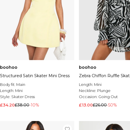
boohoo
boohoo
Structured Satin Skater Mini Dress
Zebra Chiffon Ruffle Ska
Body fit:
Main
Length:
Mini
Length:
Mini
Neckline:
Plunge
Style:
Skater Dress
Occasion:
Going Out
£34.20
£38.00
-10%
£13.00
£26.00
-50%