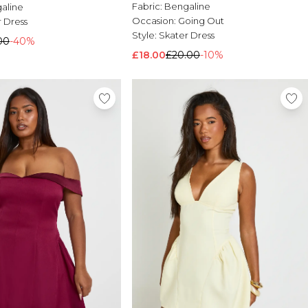
Fabric:
Bengaline
aline
Occasion:
Going Out
 Dress
Style:
Skater Dress
00
-40%
£18.00
£20.00
-10%