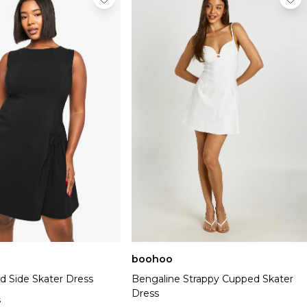
boohoo
d Side Skater Dress
Bengaline Strappy Cupped Skater
Dress
s