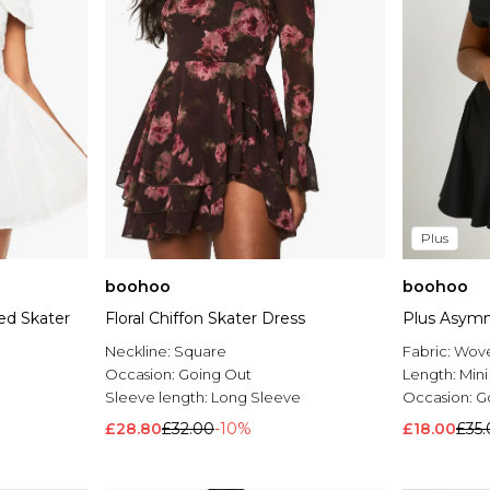
Plus
boohoo
boohoo
ed Skater
Floral Chiffon Skater Dress
Plus Asymm
Neckline:
Square
Fabric:
Wov
Occasion:
Going Out
Length:
Mini
Sleeve length:
Long Sleeve
Occasion:
G
£28.80
£32.00
-10%
£18.00
£35