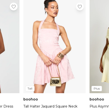
Tall
Plus
boohoo
boohoo
er Dress
Tall Halter Jaquard Square Neck
Plus Asymm