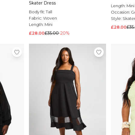
Skater Dress
Length:
Mini
Body fit:
Tall
Occasion:
G
Fabric:
Woven
Style:
Skater
Length:
Mini
£28.00
£35
£28.00
£35.00
-20%