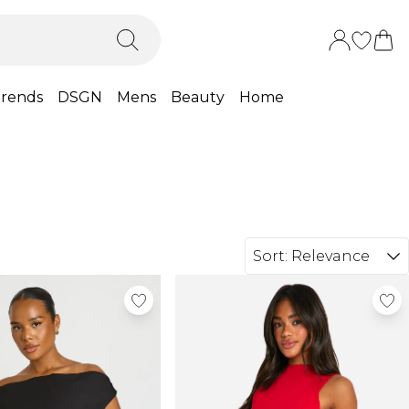
rends
DSGN
Mens
Beauty
Home
Sort:
Relevance