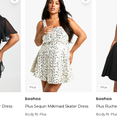
Plus
Plus
boohoo
boohoo
r Dress
Plus Sequin Milkmaid Skater Dress
Plus Ruche
Body fit:
Plus
Body fit:
Plu