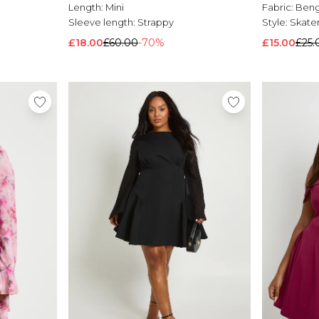
Length:
Mini
Fabric:
Beng
Sleeve length:
Strappy
Style:
Skater
£18.00
£60.00
-70%
£15.00
£25.