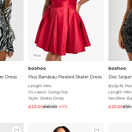
Plus
boohoo
boohoo
ter Dress
Plus Bandeau Pleated Skater Dress
Disc Sequi
Length:
Mini
Body fit:
Mai
Occasion:
Going Out
Length:
Mini
Style:
Skater Dress
Neckline:
B
£23.00
£45.00
-49%
£25.00
£50