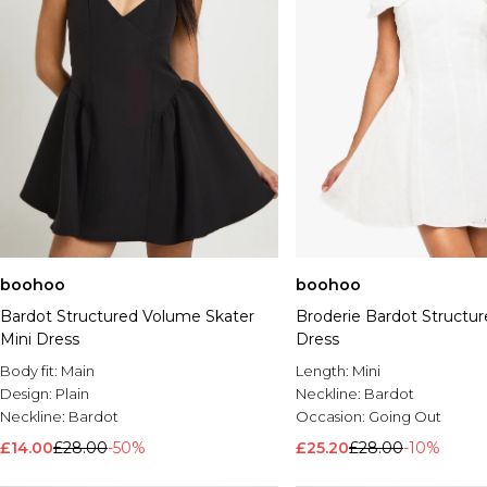
boohoo
boohoo
Bardot Structured Volume Skater
Broderie Bardot Structur
Mini Dress
Dress
Body fit:
Main
Length:
Mini
Design:
Plain
Neckline:
Bardot
Neckline:
Bardot
Occasion:
Going Out
£14.00
£28.00
-50%
£25.20
£28.00
-10%