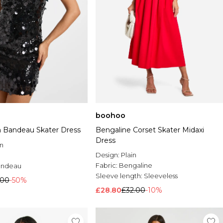
boohoo
n Bandeau Skater Dress
Bengaline Corset Skater Midaxi
Dress
n
Design:
Plain
Fabric:
Bengaline
andeau
Sleeve length:
Sleeveless
.00
-50%
£28.80
£32.00
-10%