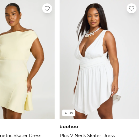
Plus
boohoo
Plus V Neck Skater Dress
etric Skater Dress