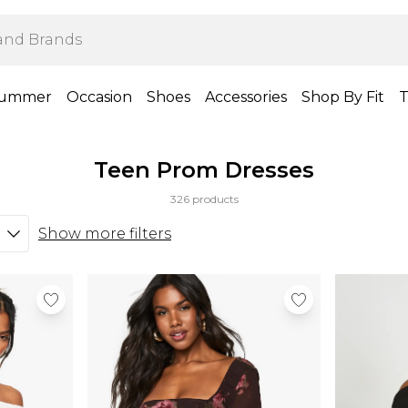
ummer
Occasion
Shoes
Accessories
Shop By Fit
T
Teen Prom Dresses
326 products
Show more filters