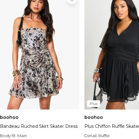
Plus
boohoo
boohoo
Bandeau Ruched Skirt Skater Dress
Plus Chiffon Ruffle Skate
Body fit:
Main
Detail:
Ruffle