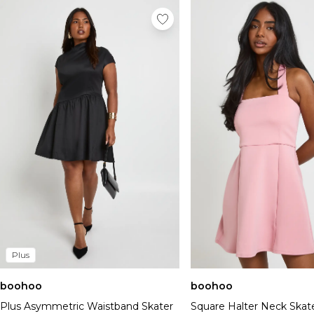
Plus
boohoo
boohoo
Plus Asymmetric Waistband Skater
Square Halter Neck Skat