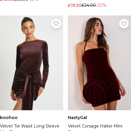
£19.20
£24.00
-20%
boohoo
NastyGal
Velvet Tie Waist Long Sleeve
Velvet Corsage Halter Mini