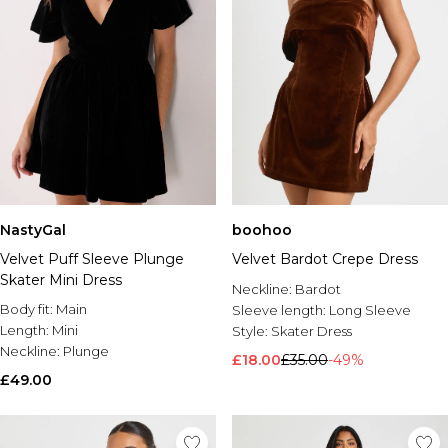
NastyGal
boohoo
Velvet Puff Sleeve Plunge
Velvet Bardot Crepe Dress
Skater Mini Dress
Neckline:
Bardot
Body fit:
Main
Sleeve length:
Long Sleeve
Length:
Mini
Style:
Skater Dress
Neckline:
Plunge
£18.00
£35.00
-49%
£49.00