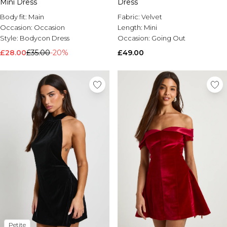
Mini Dress
Dress
Body fit:
Main
Fabric:
Velvet
Occasion:
Occasion
Length:
Mini
Style:
Bodycon Dress
Occasion:
Going Out
£28.00
£35.00
-20%
£49.00
Petite