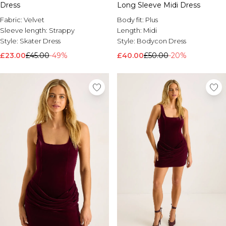
Dress
Long Sleeve Midi Dress
Fabric:
Velvet
Body fit:
Plus
Sleeve length:
Strappy
Length:
Midi
Style:
Skater Dress
Style:
Bodycon Dress
£23.00
£45.00
-49%
£40.00
£50.00
-20%