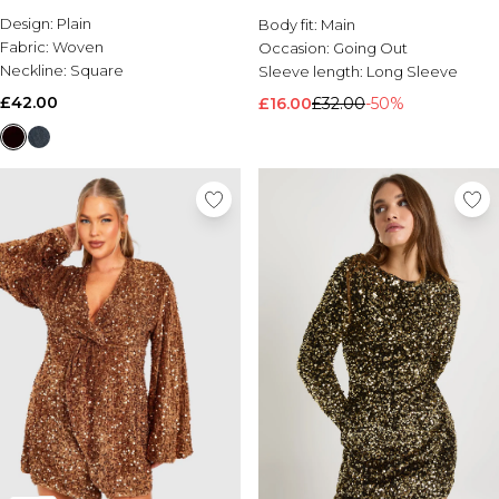
Design:
Plain
Body fit:
Main
Fabric:
Woven
Occasion:
Going Out
Neckline:
Square
Sleeve length:
Long Sleeve
£42.00
£16.00
£32.00
-50%