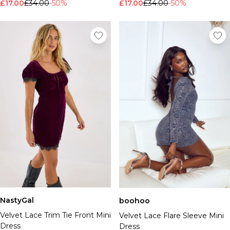
£17.00
£34.00
-50%
£17.00
£34.00
-50%
NastyGal
boohoo
Velvet Lace Trim Tie Front Mini
Velvet Lace Flare Sleeve Mini
Dress
Dress