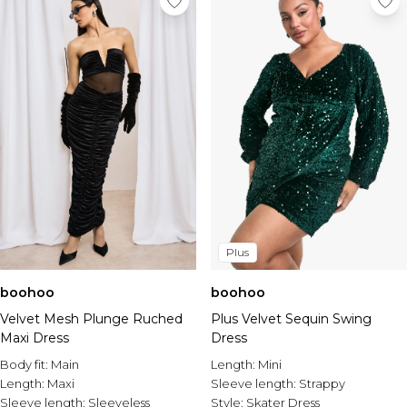
Plus
boohoo
boohoo
Plus Velvet Sequin Swing
Velvet Mesh Plunge Ruched
Dress
Maxi Dress
Length:
Mini
Body fit:
Main
Sleeve length:
Strappy
Length:
Maxi
Style:
Skater Dress
Sleeve length:
Sleeveless