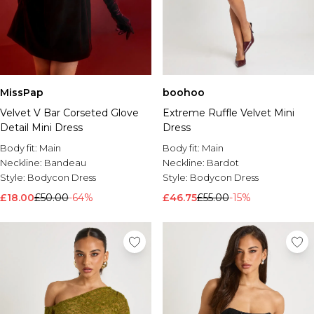
MissPap
boohoo
Velvet V Bar Corseted Glove
Extreme Ruffle Velvet Mini
Detail Mini Dress
Dress
Body fit:
Main
Body fit:
Main
Neckline:
Bandeau
Neckline:
Bardot
Style:
Bodycon Dress
Style:
Bodycon Dress
£18.00
£50.00
-64%
£46.75
£55.00
-15%