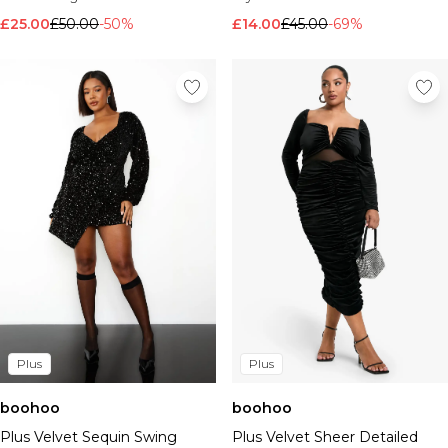
£14.00
£45.00
-69%
£25.00
£50.00
-50%
Plus
Plus
boohoo
boohoo
Plus Velvet Sequin Swing
Plus Velvet Sheer Detailed