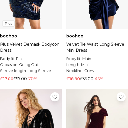
Plus
boohoo
boohoo
Plus Velvet Demask Bodycon
Velvet Tie Waist Long Sleeve
Dress
Mini Dress
Body fit:
Plus
Body fit:
Main
Occasion:
Going Out
Length:
Mini
Sleeve length:
Long Sleeve
Neckline:
Crew
£17.00
£57.00
-70%
£18.90
£35.00
-46%