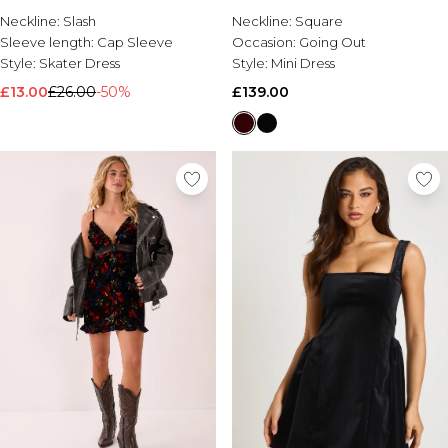
Brands We Love
Neckline:
Slash
Neckline:
Square
Sleeve length:
Cap Sleeve
Occasion:
Going Out
BOOHOOMAN
Style:
Skater Dress
Style:
Mini Dress
Burton
£13.00
£26.00
-50%
£139.00
Mens Sale
Shop All Mens Sale
Sale T-Shirts & Vests
Sale Shorts
Sale Shirts
Sale Activewear
Sale Tracksuits
Sale Hoodies & Sweatshirts
Sale Joggers & Trousers
Sale Denim
Sale Coats & Jackets
Sale Plus & Tall
Sale Accessories
Sale Suits & Tailoring
Sale Knitwear
Shop All BOOHOOMAN Sale