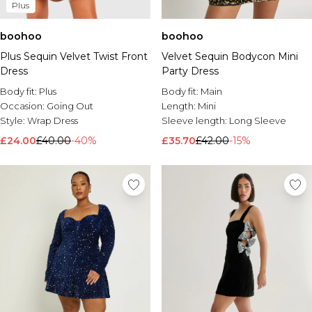
Plus
boohoo
boohoo
Plus Sequin Velvet Twist Front
Velvet Sequin Bodycon Mini
Dress
Party Dress
Body fit:
Plus
Body fit:
Main
Occasion:
Going Out
Length:
Mini
Style:
Wrap Dress
Sleeve length:
Long Sleeve
£24.00
£40.00
-40%
£35.70
£42.00
-15%