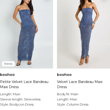
Petite
boohoo
boohoo
Petite Velvet Lace Bandeau
Velvet Lace Bandeau Maxi
Maxi Dress
Dress
Length:
Maxi
Body fit:
Main
Sleeve length:
Sleeveless
Length:
Maxi
Style:
Bodycon Dress
Style:
Column Dress