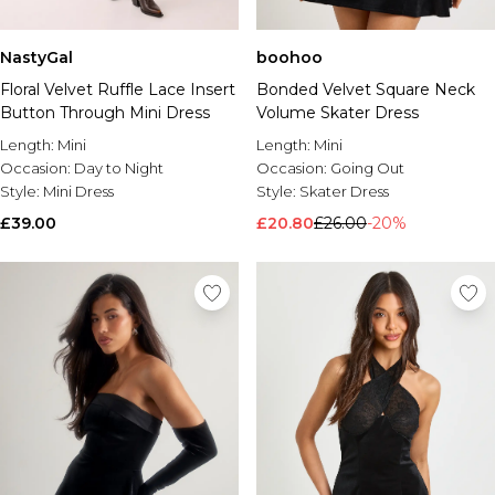
NastyGal
boohoo
Floral Velvet Ruffle Lace Insert
Bonded Velvet Square Neck
Button Through Mini Dress
Volume Skater Dress
Length:
Mini
Length:
Mini
Occasion:
Day to Night
Occasion:
Going Out
Style:
Mini Dress
Style:
Skater Dress
£39.00
£20.80
£26.00
-20%