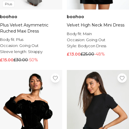
Plus
boohoo
boohoo
Plus Velvet Asymmetric
Velvet High Neck Mini Dress
Ruched Maxi Dress
Body fit:
Main
Body fit:
Plus
Occasion:
Going Out
Occasion:
Going Out
Style:
Bodycon Dress
Sleeve length:
Strappy
£13.00
£25.00
-48%
£15.00
£30.00
-50%