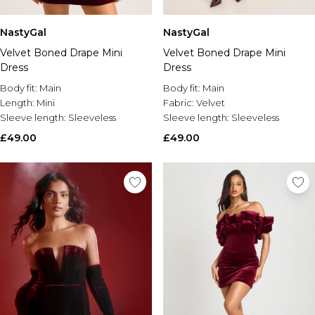
NastyGal
NastyGal
Velvet Boned Drape Mini
Velvet Boned Drape Mini
Dress
Dress
Body fit:
Main
Body fit:
Main
Length:
Mini
Fabric:
Velvet
Sleeve length:
Sleeveless
Sleeve length:
Sleeveless
£49.00
£49.00