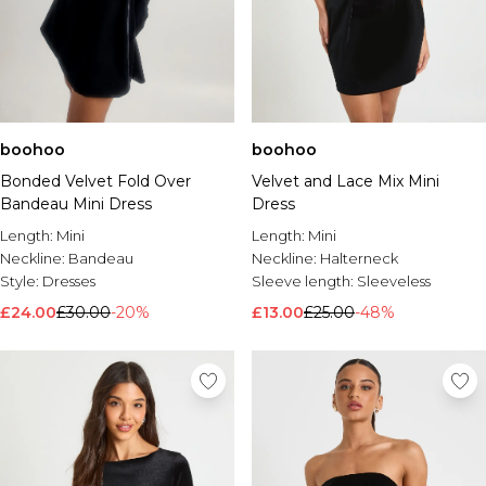
boohoo
boohoo
Bonded Velvet Fold Over
Velvet and Lace Mix Mini
Bandeau Mini Dress
Dress
Length:
Mini
Length:
Mini
Neckline:
Bandeau
Neckline:
Halterneck
Style:
Dresses
Sleeve length:
Sleeveless
£24.00
£30.00
-20%
£13.00
£25.00
-48%