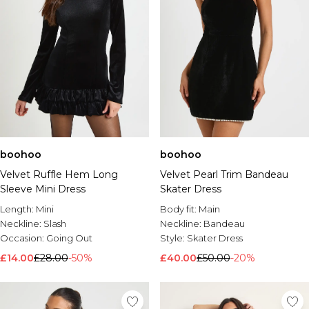
boohoo
boohoo
Velvet Ruffle Hem Long
Velvet Pearl Trim Bandeau
Sleeve Mini Dress
Skater Dress
Length:
Mini
Body fit:
Main
Neckline:
Slash
Neckline:
Bandeau
Occasion:
Going Out
Style:
Skater Dress
£14.00
£28.00
-50%
£40.00
£50.00
-20%