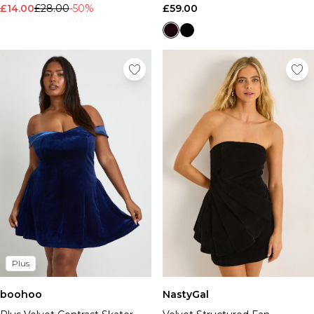
£14.00
£28.00
-50%
£59.00
Plus
boohoo
NastyGal