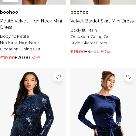
boohoo
boohoo
Petite Velvet High Neck Mini
Velvet Bardot Skirt Mini Dress
Dress
Body fit:
Main
Body fit:
Petite
Occasion:
Going Out
Neckline:
High Neck
Style:
Skater Dress
Occasion:
Going Out
£16.00
£32.00
-50%
£10.00
£20.00
-50%