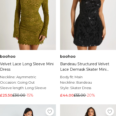
boohoo
boohoo
Velvet Lace Long Sleeve Mini
Bandeau Structured Velvet
Dress
Lace Demask Skater Mini
Dress
Neckline:
Asymmetric
Body fit:
Main
Occasion:
Going Out
Neckline:
Bandeau
Sleeve length:
Long Sleeve
Style:
Skater Dress
£25.50
£30.00
-15%
£44.00
£55.00
-20%