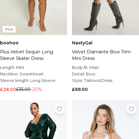
Plus
boohoo
NastyGal
Plus Velvet Sequin Long
Velvet Diamante Bow Trim
Sleeve Skater Dress
Mini Dress
Length:
Mini
Body fit:
Main
Neckline:
Sweetheart
Detail:
Bow
Sleeve length:
Long Sleeve
Style:
Tailored Dress
£28.00
£35.00
-20%
£69.00