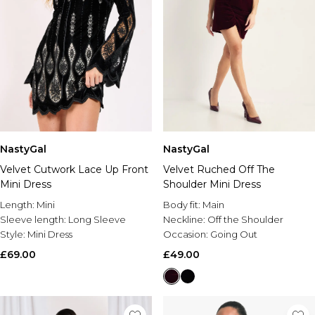
NastyGal
NastyGal
Velvet Cutwork Lace Up Front
Velvet Ruched Off The
Mini Dress
Shoulder Mini Dress
Length:
Mini
Body fit:
Main
Sleeve length:
Long Sleeve
Neckline:
Off the Shoulder
Style:
Mini Dress
Occasion:
Going Out
£69.00
£49.00