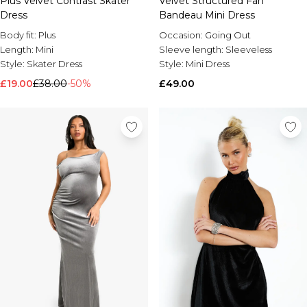
Plus Velvet Contrast Skater
Velvet Structured Fan
Dress
Bandeau Mini Dress
Body fit:
Plus
Occasion:
Going Out
Length:
Mini
Sleeve length:
Sleeveless
Style:
Skater Dress
Style:
Mini Dress
£19.00
£38.00
-50%
£49.00