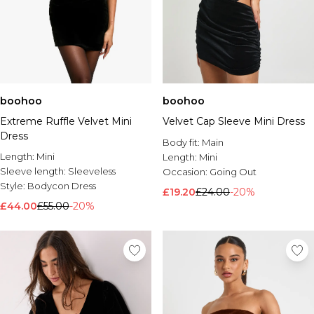
boohoo
boohoo
Extreme Ruffle Velvet Mini
Velvet Cap Sleeve Mini Dress
Dress
Body fit:
Main
Length:
Mini
Length:
Mini
Sleeve length:
Sleeveless
Occasion:
Going Out
Style:
Bodycon Dress
£19.20
£24.00
-20%
£44.00
£55.00
-20%