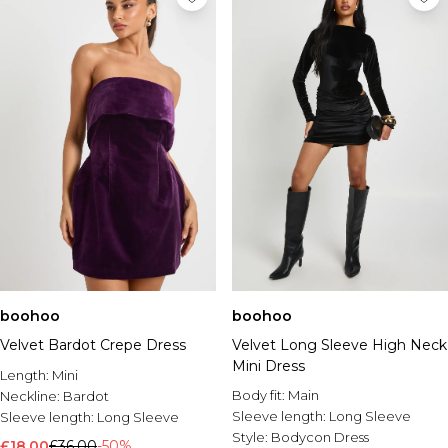
boohoo
boohoo
Velvet Bardot Crepe Dress
Velvet Long Sleeve High Neck
Mini Dress
Length:
Mini
Body fit:
Main
Neckline:
Bardot
Sleeve length:
Long Sleeve
Sleeve length:
Long Sleeve
Style:
Bodycon Dress
£18.00
£36.00
-50%