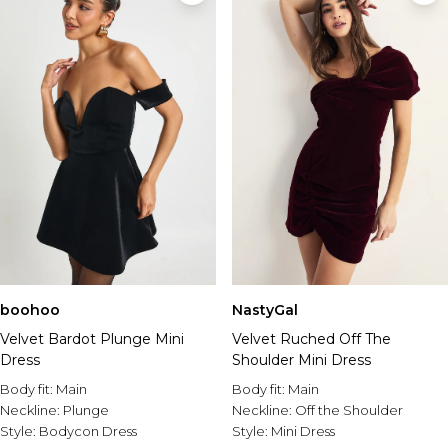
boohoo
NastyGal
Velvet Bardot Plunge Mini
Velvet Ruched Off The
Dress
Shoulder Mini Dress
Body fit:
Main
Body fit:
Main
Neckline:
Plunge
Neckline:
Off the Shoulder
Style:
Bodycon Dress
Style:
Mini Dress