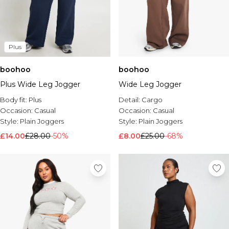
Plus
boohoo
boohoo
Plus Wide Leg Jogger
Wide Leg Jogger
Body fit:
Plus
Detail:
Cargo
Occasion:
Casual
Occasion:
Casual
Style:
Plain Joggers
Style:
Plain Joggers
£14.00
£28.00
-50%
£8.00
£25.00
-68%