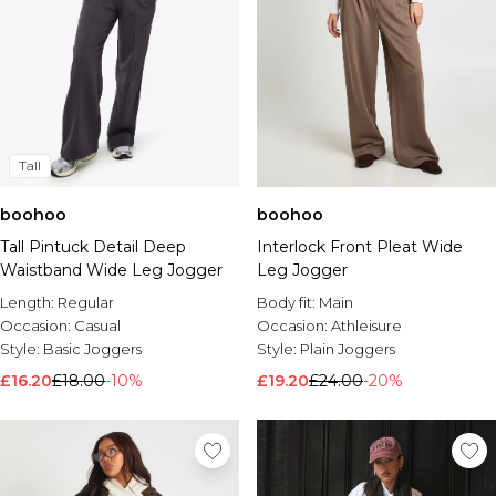
Tall
boohoo
boohoo
Tall Pintuck Detail Deep
Interlock Front Pleat Wide
Waistband Wide Leg Jogger
Leg Jogger
Length:
Regular
Body fit:
Main
Occasion:
Casual
Occasion:
Athleisure
Style:
Basic Joggers
Style:
Plain Joggers
£16.20
£18.00
-10%
£19.20
£24.00
-20%