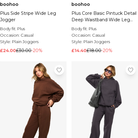
boohoo
boohoo
Brands We Love
Plus Side Stripe Wide Leg
Plus Core Basic Pintuck Detail
BOOHOOMAN
Jogger
Deep Waistband Wide Leg
Burton
Jogger
Body fit:
Plus
Body fit:
Plus
Mens Sale
Occasion:
Casual
Occasion:
Casual
Shop All Mens Sale
Style:
Plain Joggers
Style:
Plain Joggers
Sale T-Shirts & Vests
£24.00
£30.00
-20%
£14.40
£18.00
-20%
Sale Shorts
Sale Shirts
Sale Activewear
Sale Tracksuits
Sale Hoodies & Sweatshirts
Sale Joggers & Trousers
Sale Denim
Sale Coats & Jackets
Sale Plus & Tall
Sale Accessories
Sale Suits & Tailoring
Sale Knitwear
Shop All BOOHOOMAN Sale