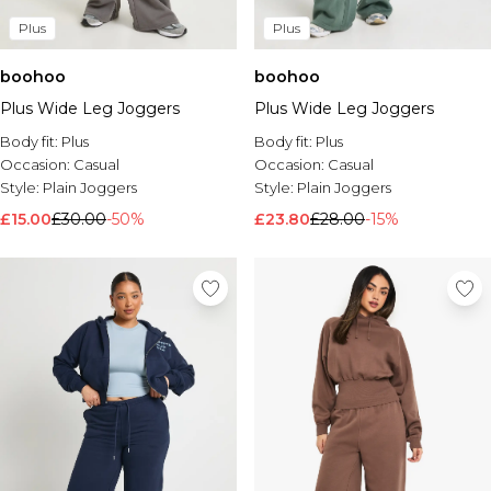
Plus
Plus
boohoo
boohoo
Plus Wide Leg Joggers
Plus Wide Leg Joggers
Body fit:
Plus
Body fit:
Plus
Occasion:
Casual
Occasion:
Casual
Style:
Plain Joggers
Style:
Plain Joggers
£15.00
£30.00
-50%
£23.80
£28.00
-15%