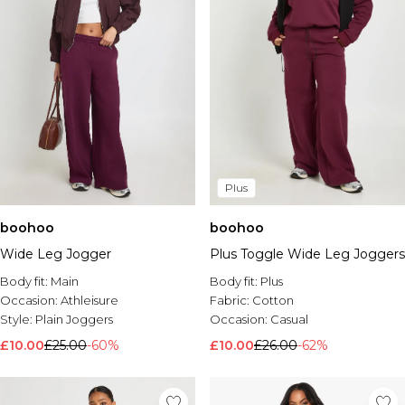
Plus
boohoo
boohoo
Wide Leg Jogger
Plus Toggle Wide Leg Joggers
Body fit:
Main
Body fit:
Plus
Occasion:
Athleisure
Fabric:
Cotton
Style:
Plain Joggers
Occasion:
Casual
£10.00
£25.00
-60%
£10.00
£26.00
-62%