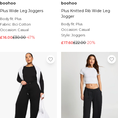
boohoo
boohoo
Plus Wide Leg Joggers
Plus Knitted Rib Wide Leg
Jogger
Body fit:
Plus
Body fit:
Plus
Fabric:
Bci Cotton
Occasion:
Casual
Occasion:
Casual
Style:
Joggers
£16.00
£30.00
-47%
£17.60
£22.00
-20%