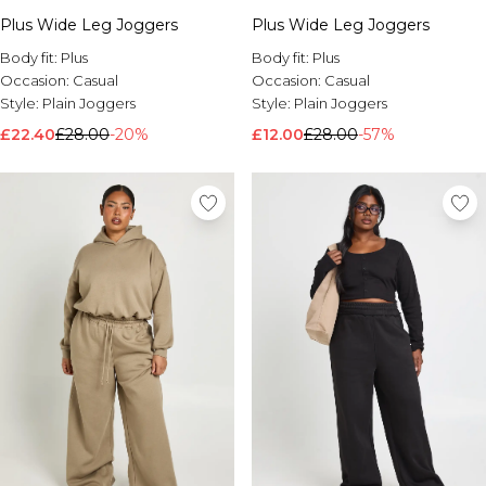
Plus Wide Leg Joggers
Plus Wide Leg Joggers
Body fit:
Plus
Body fit:
Plus
Occasion:
Casual
Occasion:
Casual
Style:
Plain Joggers
Style:
Plain Joggers
£22.40
£28.00
-20%
£12.00
£28.00
-57%