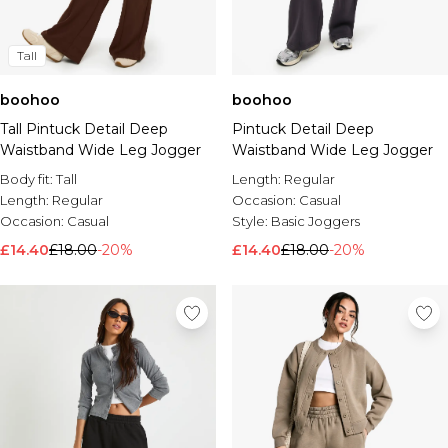
Tall
boohoo
boohoo
Tall Pintuck Detail Deep
Pintuck Detail Deep
Waistband Wide Leg Jogger
Waistband Wide Leg Jogger
Body fit:
Tall
Length:
Regular
Length:
Regular
Occasion:
Casual
Occasion:
Casual
Style:
Basic Joggers
£14.40
£18.00
-20%
£14.40
£18.00
-20%