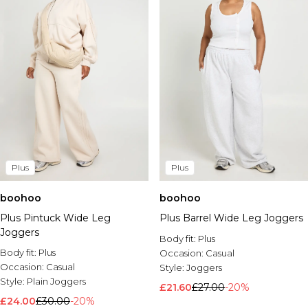
Plus
Plus
boohoo
boohoo
Plus Pintuck Wide Leg
Plus Barrel Wide Leg Joggers
Joggers
Body fit:
Plus
Body fit:
Plus
Occasion:
Casual
Occasion:
Casual
Style:
Joggers
Style:
Plain Joggers
£21.60
£27.00
-20%
£24.00
£30.00
-20%