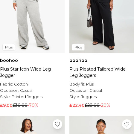
Plus
Plus
boohoo
boohoo
Plus Star Icon Wide Leg
Plus Pleated Tailored Wide
Jogger
Leg Joggers
Fabric:
Cotton
Body fit:
Plus
Occasion:
Casual
Occasion:
Casual
Style:
Printed Joggers
Style:
Joggers
£9.00
£30.00
-70%
£22.40
£28.00
-20%