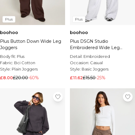
Plus
Plus
boohoo
boohoo
Plus Button Down Wide Leg
Plus DSGN Studio
Joggers
Embroidered Wide Leg
Jogger
Body fit:
Plus
Detail:
Embroidered
Fabric:
Bci Cotton
Occasion:
Casual
Style:
Plain Joggers
Style:
Basic Joggers
£8.00
£20.00
-60%
£11.62
£15.50
-25%