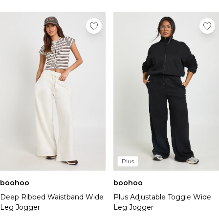
Plus
boohoo
boohoo
Deep Ribbed Waistband Wide
Plus Adjustable Toggle Wide
Leg Jogger
Leg Jogger