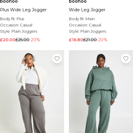
boohoo
boohoo
Plus Wide Leg Jogger
Wide Leg Jogger
Body fit:
Plus
Body fit:
Main
Occasion:
Casual
Occasion:
Casual
Style:
Plain Joggers
Style:
Plain Joggers
£20.00
£25.00
-20%
£16.80
£21.00
-20%