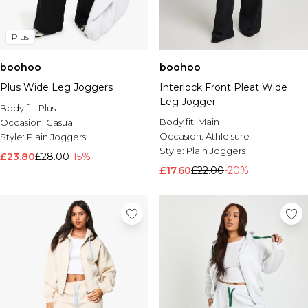
Plus
boohoo
boohoo
Plus Wide Leg Joggers
Interlock Front Pleat Wide
Leg Jogger
Body fit:
Plus
Body fit:
Main
Occasion:
Casual
Occasion:
Athleisure
Style:
Plain Joggers
Style:
Plain Joggers
£23.80
£28.00
-15%
£17.60
£22.00
-20%