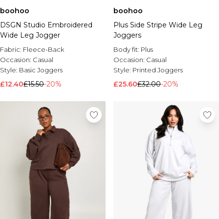
boohoo
boohoo
DSGN Studio Embroidered
Plus Side Stripe Wide Leg
Wide Leg Jogger
Joggers
Fabric:
Fleece-Back
Body fit:
Plus
Occasion:
Casual
Occasion:
Casual
Style:
Basic Joggers
Style:
Printed Joggers
£12.40
£15.50
-20%
£25.60
£32.00
-20%