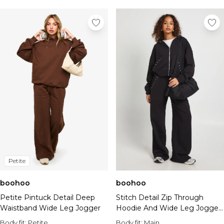
Petite
boohoo
boohoo
Petite Pintuck Detail Deep
Stitch Detail Zip Through
Waistband Wide Leg Jogger
Hoodie And Wide Leg Jogger
Tracksuit
Body fit:
Petite
Body fit:
Main