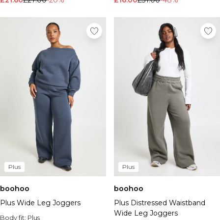
£21.60
£27.00
-20%
£16.00
£31.00
-48%
Plus
Plus
boohoo
boohoo
Plus Wide Leg Joggers
Plus Distressed Waistband
Wide Leg Joggers
Body fit:
Plus