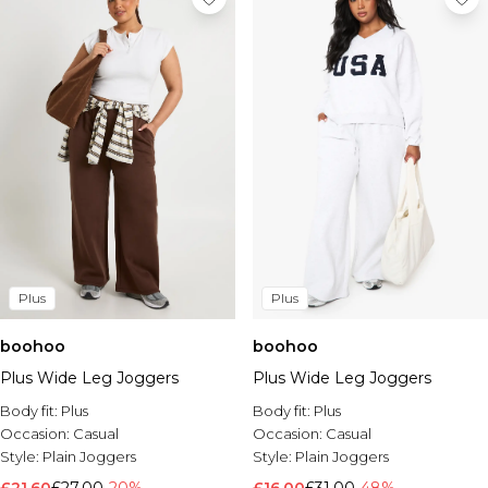
Plus
Plus
boohoo
boohoo
Plus Wide Leg Joggers
Plus Wide Leg Joggers
Body fit:
Plus
Body fit:
Plus
Occasion:
Casual
Occasion:
Casual
Style:
Plain Joggers
Style:
Plain Joggers