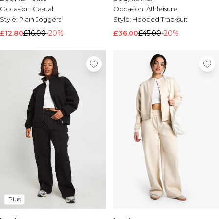
Occasion:
Casual
Occasion:
Athleisure
Style:
Plain Joggers
Style:
Hooded Tracksuit
£12.80
£16.00
-20%
£36.00
£45.00
-20%
Plus