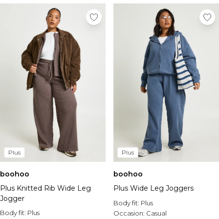
Plus
Plus
boohoo
boohoo
Plus Knitted Rib Wide Leg
Plus Wide Leg Joggers
Jogger
Body fit:
Plus
Body fit:
Plus
Occasion:
Casual