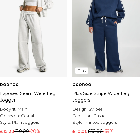
Plus
boohoo
boohoo
Exposed Seam Wide Leg
Plus Side Stripe Wide Leg
Jogger
Joggers
Body fit:
Main
Design:
Stripes
Occasion:
Casual
Occasion:
Casual
Style:
Plain Joggers
Style:
Printed Joggers
£15.20
£19.00
-20%
£10.00
£32.00
-69%