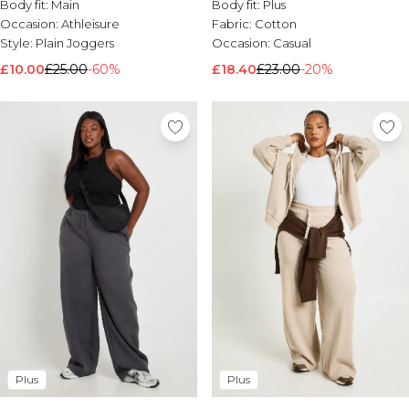
Body fit:
Main
Body fit:
Plus
Occasion:
Athleisure
Fabric:
Cotton
Style:
Plain Joggers
Occasion:
Casual
£10.00
£25.00
-60%
£18.40
£23.00
-20%
Plus
Plus