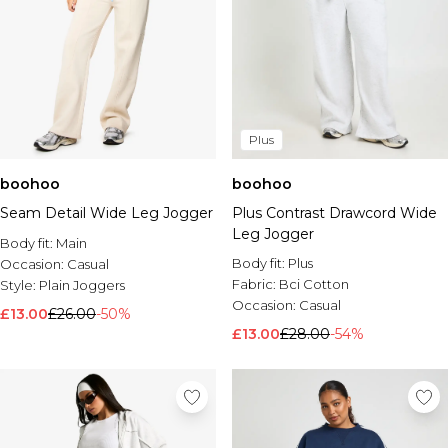
Plus
boohoo
boohoo
Seam Detail Wide Leg Jogger
Plus Contrast Drawcord Wide
Leg Jogger
Body fit:
Main
Body fit:
Plus
Occasion:
Casual
Fabric:
Bci Cotton
Style:
Plain Joggers
Occasion:
Casual
£13.00
£26.00
-50%
£13.00
£28.00
-54%