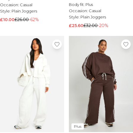
Body fit:
Plus
Occasion:
Casual
Occasion:
Casual
Style:
Plain Joggers
Style:
Plain Joggers
£10.00
£26.00
-62%
£25.60
£32.00
-20%
Plus