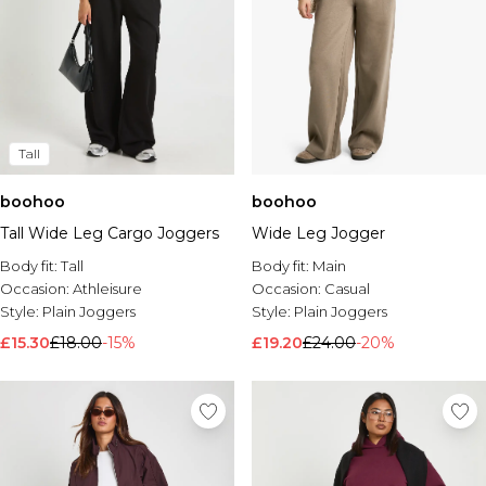
Tall
boohoo
boohoo
Tall Wide Leg Cargo Joggers
Wide Leg Jogger
Body fit:
Tall
Body fit:
Main
Occasion:
Athleisure
Occasion:
Casual
Style:
Plain Joggers
Style:
Plain Joggers
£15.30
£18.00
-15%
£19.20
£24.00
-20%