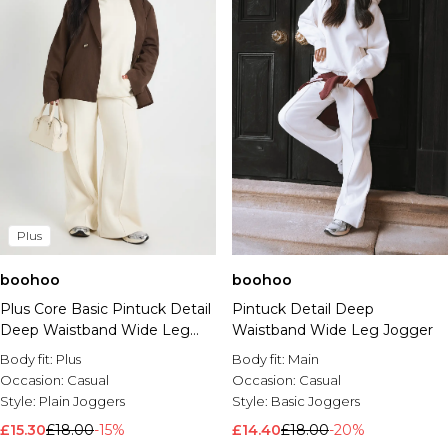
Plus
boohoo
boohoo
Plus Core Basic Pintuck Detail
Pintuck Detail Deep
Deep Waistband Wide Leg
Waistband Wide Leg Jogger
Jogger
Body fit:
Plus
Body fit:
Main
Occasion:
Casual
Occasion:
Casual
Style:
Plain Joggers
Style:
Basic Joggers
£15.30
£18.00
-15%
£14.40
£18.00
-20%