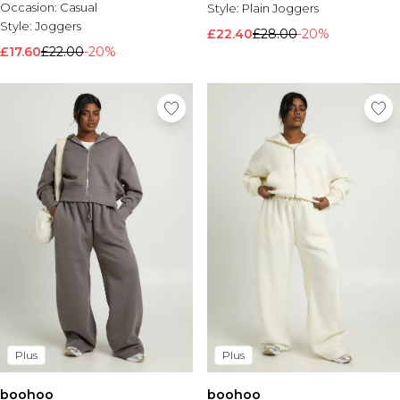
Occasion:
Casual
Style:
Plain Joggers
Style:
Joggers
£22.40
£28.00
-20%
£17.60
£22.00
-20%
Plus
Plus
boohoo
boohoo