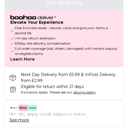
OUT OF STOCK
Elevate Your Experience
Free & simple resale - recover value and give your items a
second life
+14-day return extension
£5/day late delivery compensation
Full order coverage (lost, stolen, damaged) with instant payout
on eligible claims
Learn More
Next Day Delivery from £5.99 & InPost Delivery
from £2.99
Eligible for return within 21 days
Exclusions apply.
Please see our
returns policy
18+, T&C apply. Credit subject to status.
See more