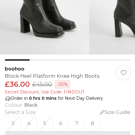
boohoo
Block Heel Platform Knee High Boots
£36.00
£45.00
-20%
Secret Discount​, Use Code: FINDOUT
Order in
0
hrs
0
mins
for Next Day Delivery
Colour
:
Black
Select a Size
:
Size Guide
3
4
5
6
7
8