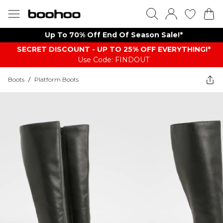
Up To 70% Off End Of Season Sale!*
SECRET DISCOUNT - UP TO 25% OFF EVERYTHING!*
Use Code: FINDOUT
Boots
/
Platform Boots