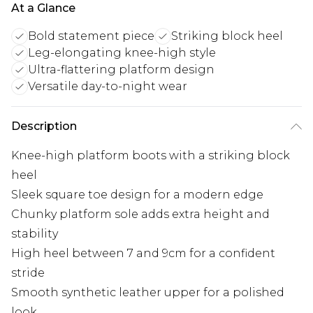
At a Glance
Bold statement piece
Striking block heel
Leg-elongating knee-high style
Ultra-flattering platform design
Versatile day-to-night wear
Description
Knee-high platform boots with a striking block
heel
Sleek square toe design for a modern edge
Chunky platform sole adds extra height and
stability
High heel between 7 and 9cm for a confident
stride
Smooth synthetic leather upper for a polished
look