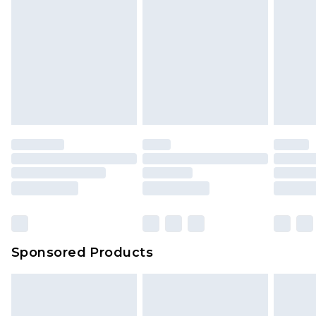
Sponsored Products