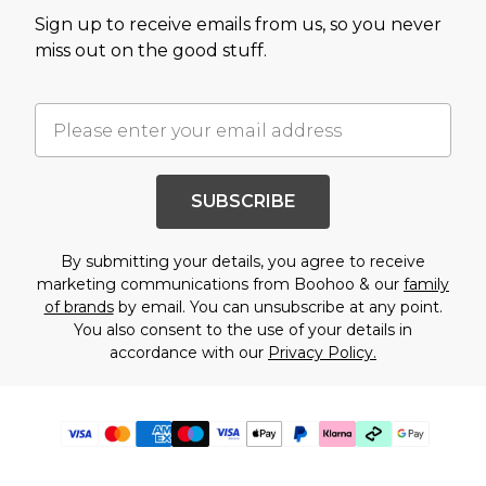
Sign up to receive emails from us, so you never
miss out on the good stuff.
SUBSCRIBE
By submitting your details, you agree to receive
marketing communications from Boohoo & our
family
of brands
by email. You can unsubscribe at any point.
You also consent to the use of your details in
accordance with our
Privacy Policy.