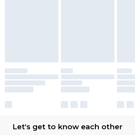
Let's get to know each other