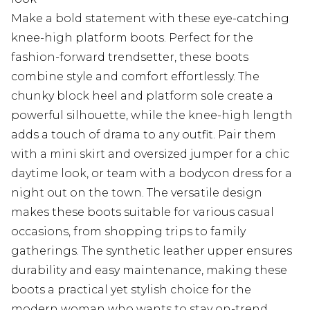
Make a bold statement with these eye-catching
knee-high platform boots. Perfect for the
fashion-forward trendsetter, these boots
combine style and comfort effortlessly. The
chunky block heel and platform sole create a
powerful silhouette, while the knee-high length
adds a touch of drama to any outfit. Pair them
with a mini skirt and oversized jumper for a chic
daytime look, or team with a bodycon dress for a
night out on the town. The versatile design
makes these boots suitable for various casual
occasions, from shopping trips to family
gatherings. The synthetic leather upper ensures
durability and easy maintenance, making these
boots a practical yet stylish choice for the
modern woman who wants to stay on-trend