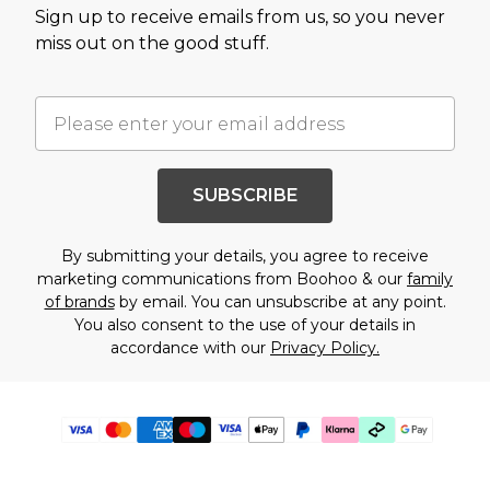
Sign up to receive emails from us, so you never
miss out on the good stuff.
SUBSCRIBE
By submitting your details, you agree to receive
marketing communications from Boohoo & our
family
of brands
by email. You can unsubscribe at any point.
You also consent to the use of your details in
accordance with our
Privacy Policy.