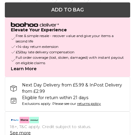
ADD TO BAG
Elevate Your Experience
Free & simple resale - recover value and give your items a
second life
+14-day return extension
£5/day late delivery compensation
Full order coverage (lost, stolen, damaged) with instant payout
on eligible claims
Learn More
Next Day Delivery from £5.99 & InPost Delivery
from £2.99
Eligible for return within 21 days
Exclusions apply.
Please see our
returns policy
18+, T&C apply. Credit subject to status.
See more