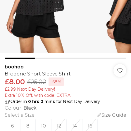
boohoo
Broderie Short Sleeve Shirt
£8.00
£25.00
-68%
£2.99 Next Day Delivery!
Extra 10% Off, with code: EXTRA
Order in
0
hrs
0
mins
for Next Day Delivery
Colour
:
Black
Select a Size
:
Size Guide
6
8
10
12
14
16