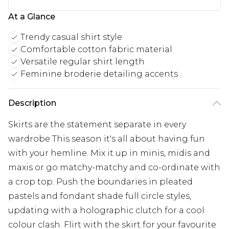
At a Glance
Trendy casual shirt style
Comfortable cotton fabric material
Versatile regular shirt length
Feminine broderie detailing accents
Description
Skirts are the statement separate in every
wardrobe This season it's all about having fun
with your hemline. Mix it up in minis, midis and
maxis or go matchy-matchy and co-ordinate with
a crop top. Push the boundaries in pleated
pastels and fondant shade full circle styles,
updating with a holographic clutch for a cool
colour clash. Flirt with the skirt for your favourite