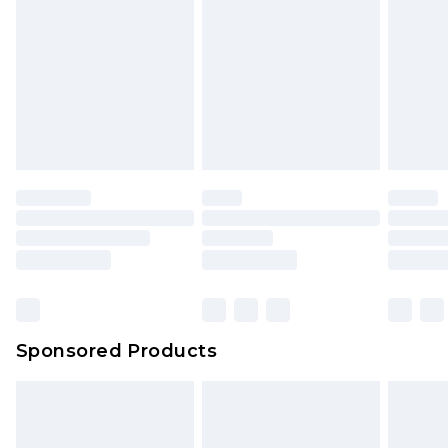
Sponsored Products