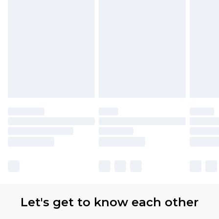
Let's get to know each other