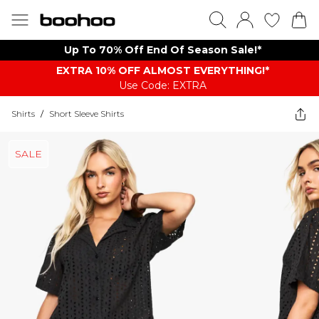
Up To 70% Off End Of Season Sale!*
EXTRA 10% OFF ALMOST EVERYTHING​​​!*
Use Code: EXTRA
Shirts
/
Short Sleeve Shirts
SALE