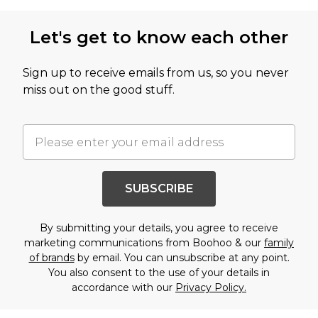
Let's get to know each other
Sign up to receive emails from us, so you never
miss out on the good stuff.
SUBSCRIBE
By submitting your details, you agree to receive
marketing communications from Boohoo & our
family
of brands
by email. You can unsubscribe at any point.
You also consent to the use of your details in
accordance with our
Privacy Policy.