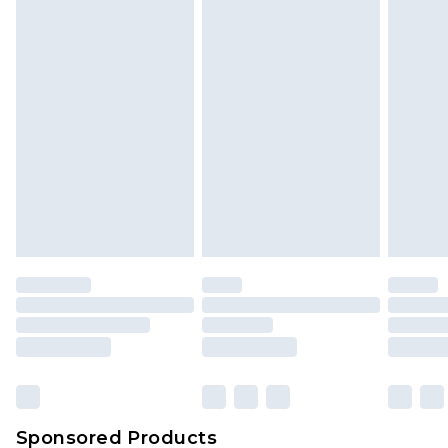
Find out more
Sponsored Products