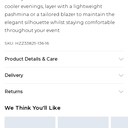
cooler evenings, layer with a lightweight
pashmina or a tailored blazer to maintain the
elegant silhouette whilst staying comfortable
throughout your event.
SKU:
HZZ33829-136-16
Product Details & Care
100% POLYESTER, MODEL WEARS SIZE 10,
Delivery
MACHINE WASHABLE
Next Day Delivery
£5.99
Returns
Order by 12am
Something not quite right? You have 21 days
UK Express Delivery
£4.99
We Think You'll Like
from the day you receive it, to send something
Order by 8pm - Usually Delivered Within 2
back.
Working Days
Please note, for hygiene reasons, some of our