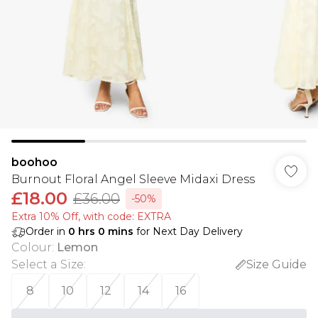
boohoo
Burnout Floral Angel Sleeve Midaxi Dress
£18.00
£36.00
-50%
Extra 10% Off, with code: EXTRA
Order in
0
hrs
0
mins
for Next Day Delivery
Colour
:
Lemon
Select a Size
:
Size Guide
8
10
12
14
16