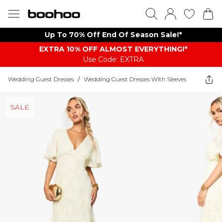
Up To 70% Off End Of Season Sale!*
EXTRA 10% OFF ALMOST EVERYTHING​​​!*
Use Code: EXTRA
Wedding Guest Dresses
/
Wedding Guest Dresses With Sleeves
SALE