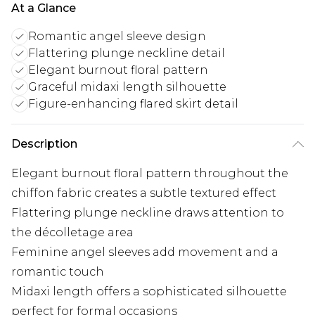
At a Glance
Romantic angel sleeve design
Flattering plunge neckline detail
Elegant burnout floral pattern
Graceful midaxi length silhouette
Figure-enhancing flared skirt detail
Description
Elegant burnout floral pattern throughout the
chiffon fabric creates a subtle textured effect
Flattering plunge neckline draws attention to
the décolletage area
Feminine angel sleeves add movement and a
romantic touch
Midaxi length offers a sophisticated silhouette
perfect for formal occasions