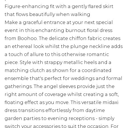
Figure-enhancing fit with a gently flared skirt
that flows beautifully when walking
Make a graceful entrance at your next special
event in this enchanting burnout floral dress
from Boohoo. The delicate chiffon fabric creates
an ethereal look whilst the plunge neckline adds
a touch of allure to this otherwise romantic
piece. Style with strappy metallic heels and a
matching clutch as shown for a coordinated
ensemble that's perfect for weddings and formal
gatherings. The angel sleeves provide just the
right amount of coverage whilst creating a soft,
floating effect as you move. This versatile midaxi
dress transitions effortlessly from daytime
garden parties to evening receptions - simply
switch your accessories to suit the occasion. For