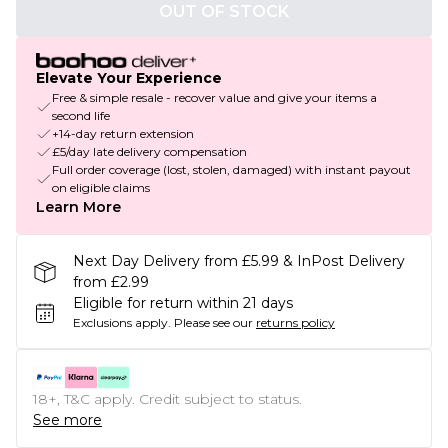
OUT OF STOCK
Elevate Your Experience
Free & simple resale - recover value and give your items a
second life
+14-day return extension
£5/day late delivery compensation
Full order coverage (lost, stolen, damaged) with instant payout
on eligible claims
Learn More
Next Day Delivery from £5.99 & InPost Delivery
from £2.99
Eligible for return within 21 days
Exclusions apply.
Please see our
returns policy
18+, T&C apply. Credit subject to status.
See more