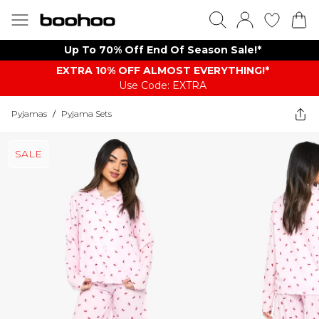
Up To 70% Off End Of Season Sale!*
EXTRA 10% OFF ALMOST EVERYTHING​​​!*
Use Code: EXTRA
Pyjamas
/
Pyjama Sets
SALE