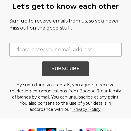
Let's get to know each other
Sign up to receive emails from us, so you never
miss out on the good stuff.
SUBSCRIBE
By submitting your details, you agree to receive
marketing communications from Boohoo & our
family
of brands
by email. You can unsubscribe at any point.
You also consent to the use of your details in
accordance with our
Privacy Policy.