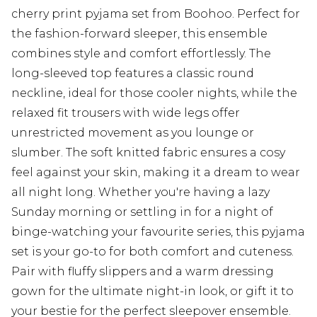
cherry print pyjama set from Boohoo. Perfect for
the fashion-forward sleeper, this ensemble
combines style and comfort effortlessly. The
long-sleeved top features a classic round
neckline, ideal for those cooler nights, while the
relaxed fit trousers with wide legs offer
unrestricted movement as you lounge or
slumber. The soft knitted fabric ensures a cosy
feel against your skin, making it a dream to wear
all night long. Whether you're having a lazy
Sunday morning or settling in for a night of
binge-watching your favourite series, this pyjama
set is your go-to for both comfort and cuteness.
Pair with fluffy slippers and a warm dressing
gown for the ultimate night-in look, or gift it to
your bestie for the perfect sleepover ensemble.