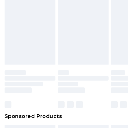
Sponsored Products