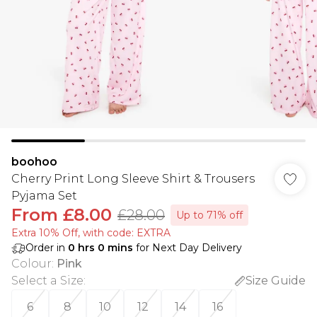
boohoo
Cherry Print Long Sleeve Shirt & Trousers
Pyjama Set
From
£8.00
£28.00
Up to 71% off
Extra 10% Off, with code: EXTRA
Order in
0
hrs
0
mins
for Next Day Delivery
Colour
:
Pink
Select a Size
:
Size Guide
6
8
10
12
14
16