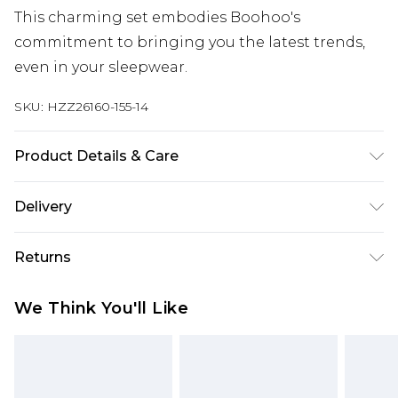
This charming set embodies Boohoo's
commitment to bringing you the latest trends,
even in your sleepwear.
SKU:
HZZ26160-155-14
Product Details & Care
97% Polyester, 3% Elastane.
Delivery
Next Day Delivery
£5.99
Returns
Order by 12am
Something not quite right? You have 21 days
UK Express Delivery
£4.99
We Think You'll Like
from the day you receive it, to send something
Order by 8pm - Usually Delivered Within 2
back.
Working Days
Please note, for hygiene reasons, some of our
InPost Delivery
£2.99
items cannot be returned or refunded, including;