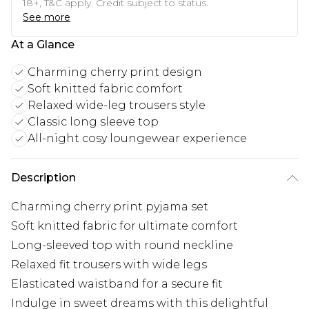
18+, T&C apply. Credit subject to status.
See more
At a Glance
Charming cherry print design
Soft knitted fabric comfort
Relaxed wide-leg trousers style
Classic long sleeve top
All-night cosy loungewear experience
Description
Charming cherry print pyjama set
Soft knitted fabric for ultimate comfort
Long-sleeved top with round neckline
Relaxed fit trousers with wide legs
Elasticated waistband for a secure fit
Indulge in sweet dreams with this delightful