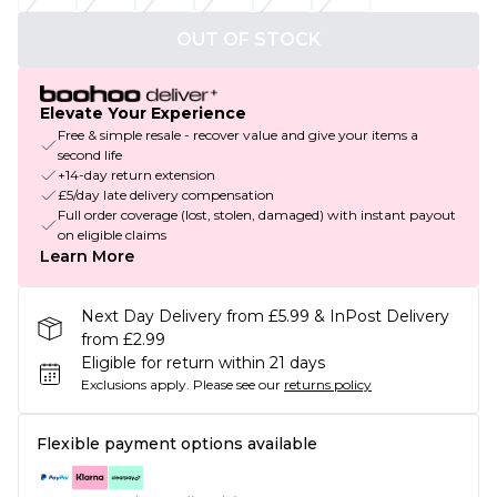
OUT OF STOCK
Elevate Your Experience
Free & simple resale - recover value and give your items a
second life
+14-day return extension
£5/day late delivery compensation
Full order coverage (lost, stolen, damaged) with instant payout
on eligible claims
Learn More
Next Day Delivery from £5.99 & InPost Delivery
from £2.99
Eligible for return within 21 days
Exclusions apply.
Please see our
returns policy
Flexible payment options available