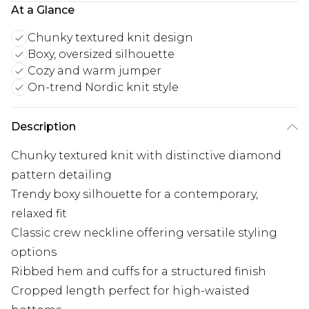
At a Glance
Chunky textured knit design
Boxy, oversized silhouette
Cozy and warm jumper
On-trend Nordic knit style
Description
Chunky textured knit with distinctive diamond
pattern detailing
Trendy boxy silhouette for a contemporary,
relaxed fit
Classic crew neckline offering versatile styling
options
Ribbed hem and cuffs for a structured finish
Cropped length perfect for high-waisted