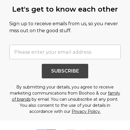
Let's get to know each other
Sign up to receive emails from us, so you never
miss out on the good stuff.
SUBSCRIBE
By submitting your details, you agree to receive
marketing communications from Boohoo & our
family
of brands
by email. You can unsubscribe at any point.
You also consent to the use of your details in
accordance with our
Privacy Policy.