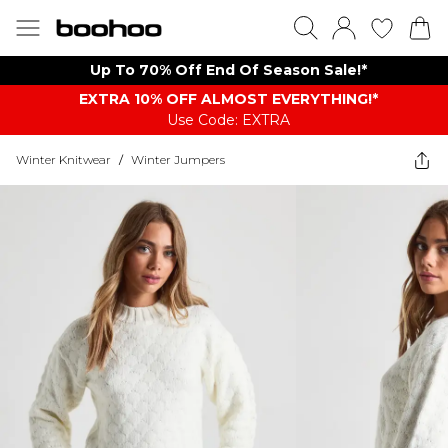
Up To 70% Off End Of Season Sale!*
EXTRA 10% OFF ALMOST EVERYTHING​​​!*
Use Code: EXTRA
Winter Knitwear
/
Winter Jumpers