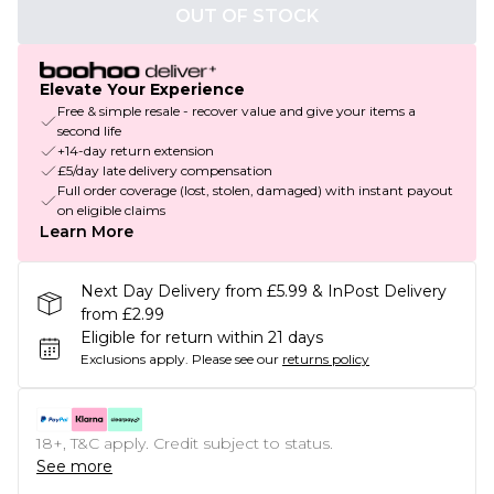
OUT OF STOCK
Elevate Your Experience
Free & simple resale - recover value and give your items a
second life
+14-day return extension
£5/day late delivery compensation
Full order coverage (lost, stolen, damaged) with instant payout
on eligible claims
Learn More
Next Day Delivery from £5.99 & InPost Delivery
from £2.99
Eligible for return within 21 days
Exclusions apply.
Please see our
returns policy
18+, T&C apply. Credit subject to status.
See more