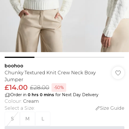
boohoo
Chunky Textured Knit Crew Neck Boxy
Jumper
£14.00
£28.00
-50%
Order in
0
hrs
0
mins
for Next Day Delivery
Colour
:
Cream
Select a Size
:
Size Guide
S
M
L