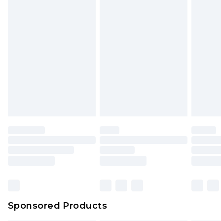
Sponsored Products