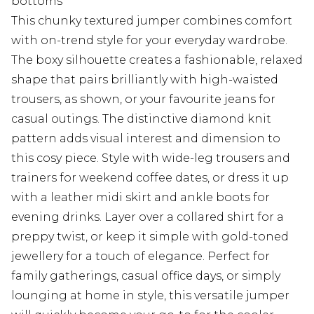
bottoms
This chunky textured jumper combines comfort
with on-trend style for your everyday wardrobe.
The boxy silhouette creates a fashionable, relaxed
shape that pairs brilliantly with high-waisted
trousers, as shown, or your favourite jeans for
casual outings. The distinctive diamond knit
pattern adds visual interest and dimension to
this cosy piece. Style with wide-leg trousers and
trainers for weekend coffee dates, or dress it up
with a leather midi skirt and ankle boots for
evening drinks. Layer over a collared shirt for a
preppy twist, or keep it simple with gold-toned
jewellery for a touch of elegance. Perfect for
family gatherings, casual office days, or simply
lounging at home in style, this versatile jumper