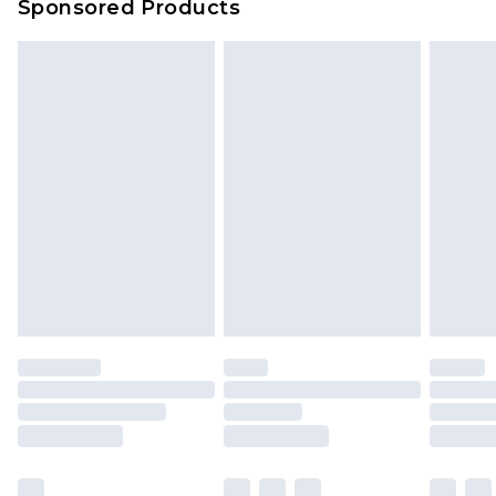
Sponsored Products