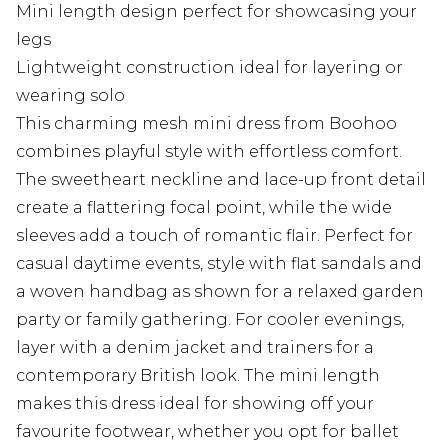
Mini length design perfect for showcasing your
legs
Lightweight construction ideal for layering or
wearing solo
This charming mesh mini dress from Boohoo
combines playful style with effortless comfort.
The sweetheart neckline and lace-up front detail
create a flattering focal point, while the wide
sleeves add a touch of romantic flair. Perfect for
casual daytime events, style with flat sandals and
a woven handbag as shown for a relaxed garden
party or family gathering. For cooler evenings,
layer with a denim jacket and trainers for a
contemporary British look. The mini length
makes this dress ideal for showing off your
favourite footwear, whether you opt for ballet