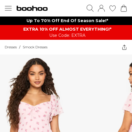
Up To 70% Off End Of Season Sale!*
EXTRA 10% OFF ALMOST EVERYTHING​​​!*
Use Code: EXTRA
Dresses
/
Smock Dresses