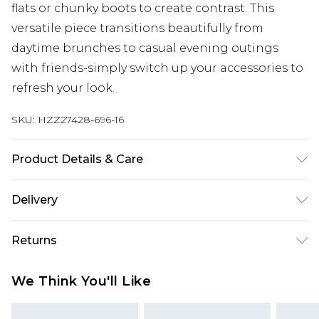
flats or chunky boots to create contrast. This
versatile piece transitions beautifully from
daytime brunches to casual evening outings
with friends-simply switch up your accessories to
refresh your look.
SKU:
HZZ27428-696-16
Product Details & Care
95% Polyester, 5% Elastane. Machine Wash. Model
Delivery
Wears UK Size 10.
Next Day Delivery
£5.99
Returns
Order by 12am
Something not quite right? You have 21 days
UK Express Delivery
£4.99
We Think You'll Like
from the day you receive it, to send something
Order by 8pm - Usually Delivered Within 2
back.
Working Days