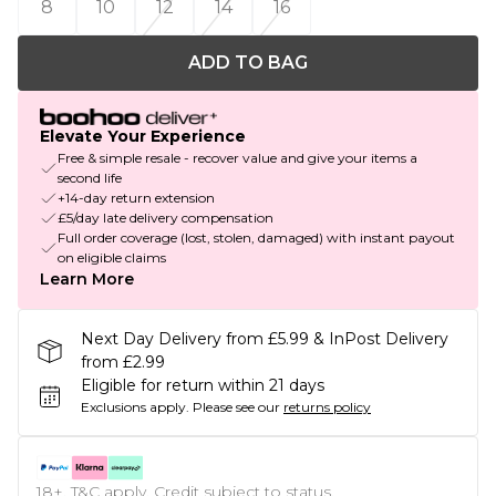
8
10
12
14
16
ADD TO BAG
Elevate Your Experience
Free & simple resale - recover value and give your items a
second life
+14-day return extension
£5/day late delivery compensation
Full order coverage (lost, stolen, damaged) with instant payout
on eligible claims
Learn More
Next Day Delivery from £5.99 & InPost Delivery
from £2.99
Eligible for return within 21 days
Exclusions apply.
Please see our
returns policy
18+, T&C apply. Credit subject to status.