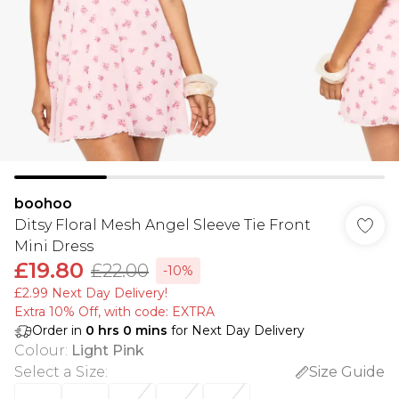
boohoo
Ditsy Floral Mesh Angel Sleeve Tie Front
Mini Dress
£19.80
£22.00
-10%
£2.99 Next Day Delivery!
Extra 10% Off, with code: EXTRA
Order in
0
hrs
0
mins
for Next Day Delivery
Colour
:
Light Pink
Select a Size
:
Size Guide