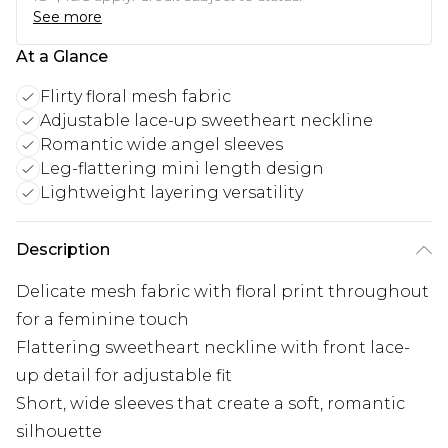
See more
At a Glance
Flirty floral mesh fabric
Adjustable lace-up sweetheart neckline
Romantic wide angel sleeves
Leg-flattering mini length design
Lightweight layering versatility
Description
Delicate mesh fabric with floral print throughout
for a feminine touch
Flattering sweetheart neckline with front lace-
up detail for adjustable fit
Short, wide sleeves that create a soft, romantic
silhouette