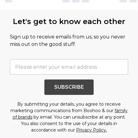
Let's get to know each other
Sign up to receive emails from us, so you never
miss out on the good stuff.
SUBSCRIBE
By submitting your details, you agree to receive
marketing communications from Boohoo & our
family
of brands
by email. You can unsubscribe at any point.
You also consent to the use of your details in
accordance with our
Privacy Policy.