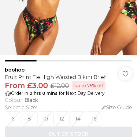
boohoo
Fruit Print Tie High Waisted Bikini Brief
From
£3.00
£12.00
Up to 75% off
Order in
0
hrs
0
mins
for Next Day Delivery
Colour
:
Black
Select a Size
:
Size Guide
6
8
10
12
14
16
OUT OF STOCK