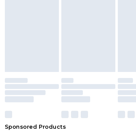
Sponsored Products