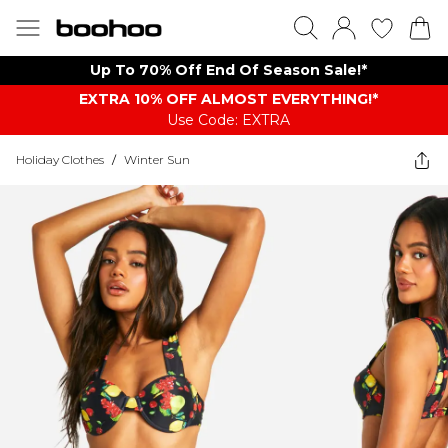
Up To 70% Off End Of Season Sale!*
EXTRA 10% OFF ALMOST EVERYTHING​​​!*
Use Code: EXTRA
Holiday Clothes
/
Winter Sun