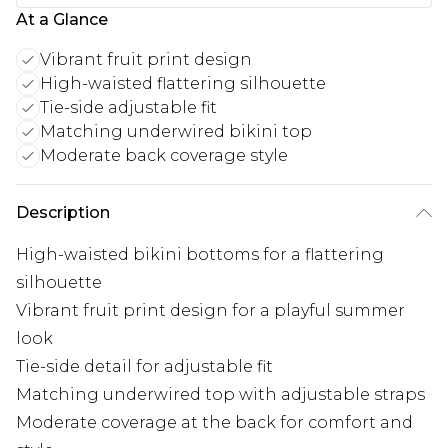
At a Glance
Vibrant fruit print design
High-waisted flattering silhouette
Tie-side adjustable fit
Matching underwired bikini top
Moderate back coverage style
Description
High-waisted bikini bottoms for a flattering
silhouette
Vibrant fruit print design for a playful summer
look
Tie-side detail for adjustable fit
Matching underwired top with adjustable straps
Moderate coverage at the back for comfort and