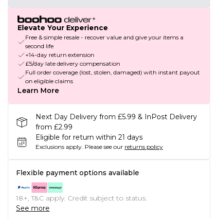
Elevate Your Experience
Free & simple resale - recover value and give your items a
second life
+14-day return extension
£5/day late delivery compensation
Full order coverage (lost, stolen, damaged) with instant payout
on eligible claims
Learn More
Next Day Delivery from £5.99 & InPost Delivery
from £2.99
Eligible for return within 21 days
Exclusions apply.
Please see our
returns policy
Flexible payment options available
18+, T&C apply. Credit subject to status.
See more