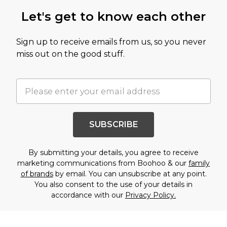
Let's get to know each other
Sign up to receive emails from us, so you never
miss out on the good stuff.
SUBSCRIBE
By submitting your details, you agree to receive
marketing communications from Boohoo & our
family
of brands
by email. You can unsubscribe at any point.
You also consent to the use of your details in
accordance with our
Privacy Policy.