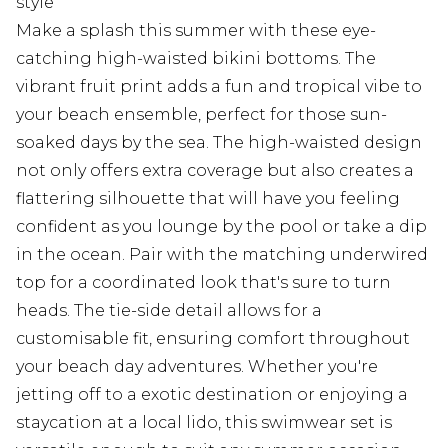
style
Make a splash this summer with these eye-
catching high-waisted bikini bottoms. The
vibrant fruit print adds a fun and tropical vibe to
your beach ensemble, perfect for those sun-
soaked days by the sea. The high-waisted design
not only offers extra coverage but also creates a
flattering silhouette that will have you feeling
confident as you lounge by the pool or take a dip
in the ocean. Pair with the matching underwired
top for a coordinated look that's sure to turn
heads. The tie-side detail allows for a
customisable fit, ensuring comfort throughout
your beach day adventures. Whether you're
jetting off to a exotic destination or enjoying a
staycation at a local lido, this swimwear set is