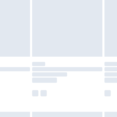
are not available for products delivered by our
er delivery times