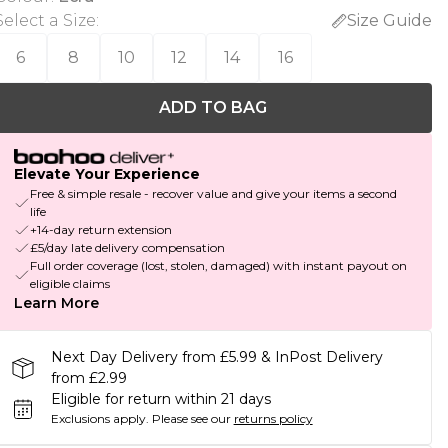
Select a Size
:
Size Guide
6
8
10
12
14
16
ADD TO BAG
Elevate Your Experience
Free & simple resale - recover value and give your items a second
life
+14-day return extension
£5/day late delivery compensation
Full order coverage (lost, stolen, damaged) with instant payout on
eligible claims
Learn More
Next Day Delivery from £5.99 & InPost Delivery
from £2.99
Eligible for return within 21 days
Exclusions apply.
Please see our
returns policy