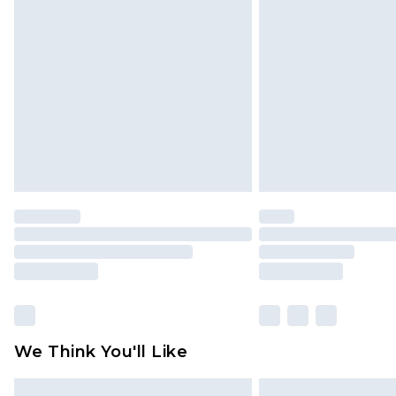
Please note, some delivery methods 
brand partners & they may have long
Find out more
We Think You'll Like