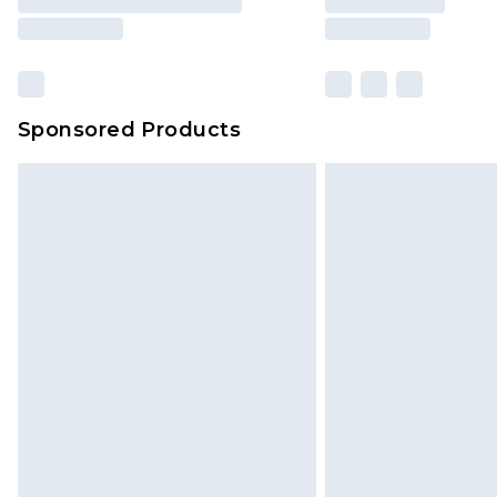
Sponsored Products