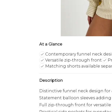
At a Glance
Contemporary funnel neck des
Versatile zip-through front
Pr
Matching shorts available separ
Description
Distinctive funnel neck design for
Statement balloon sleeves adding 
Full zip-through front for versatile
Practical side pockets for everyday