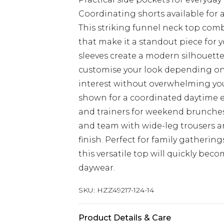
Coordinating shorts available for
This striking funnel neck top com
that make it a standout piece for
sleeves create a modern silhouette 
customise your look depending on 
interest without overwhelming your
shown for a coordinated daytime e
and trainers for weekend brunches.
and team with wide-leg trousers an
finish. Perfect for family gathering
this versatile top will quickly bec
daywear.
SKU:
HZZ49217-124-14
Product Details & Care