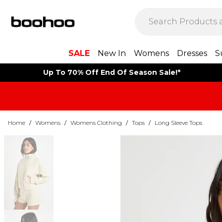
SALE
New In
Womens
Dresses
S
Up To 70% Off End Of Season Sale!*
Home
/
Womens
/
Womens Clothing
/
Tops
/
Long Sleeve Tops