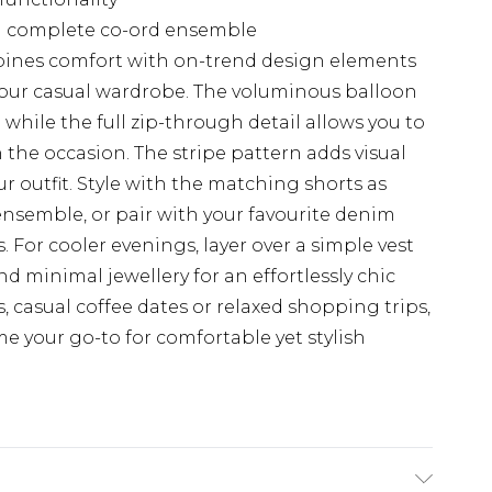
 a complete co-ord ensemble
bines comfort with on-trend design elements
 your casual wardrobe. The voluminous balloon
while the full zip-through detail allows you to
the occasion. The stripe pattern adds visual
 outfit. Style with the matching shorts as
nsemble, or pair with your favourite denim
 For cooler evenings, layer over a simple vest
d minimal jewellery for an effortlessly chic
s, casual coffee dates or relaxed shopping trips,
ome your go-to for comfortable yet stylish