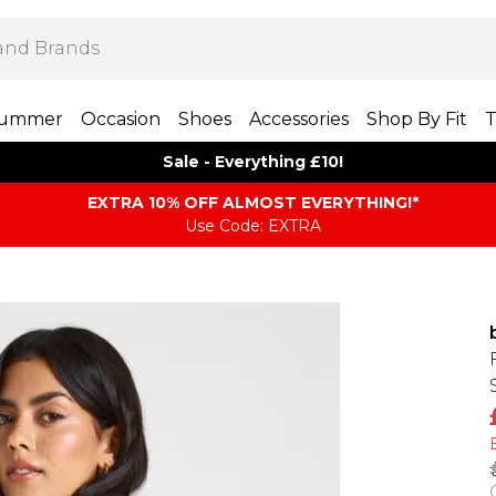
ummer
Occasion
Shoes
Accessories
Shop By Fit
T
Sale - Everything £10!
EXTRA 10% OFF ALMOST EVERYTHING​​​!*
Use Code: EXTRA