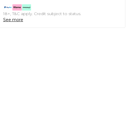
18+, T&C apply. Credit subject to status.
See more