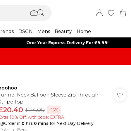
rends
DSGN
Mens
Beauty
Home
One Year Express Delivery For £9.99!
boohoo
Funnel Neck Balloon Sleeve Zip Through
Stripe Top
£20.40
£24.00
-15%
Extra 10% Off, with code: EXTRA
Order in
0
hrs
0
mins
for Next Day Delivery
Colour
:
Ecru