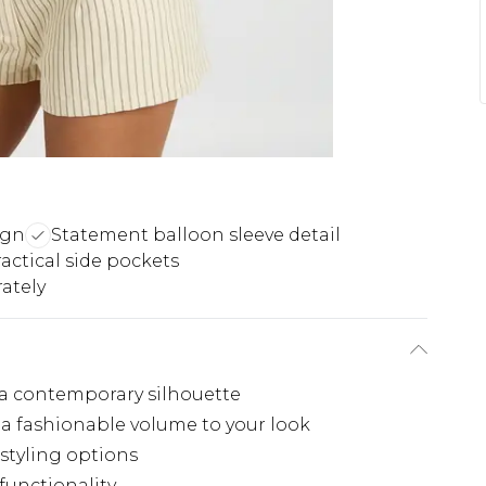
ign
Statement balloon sleeve detail
actical side pockets
ately
 a contemporary silhouette
a fashionable volume to your look
 styling options
 functionality