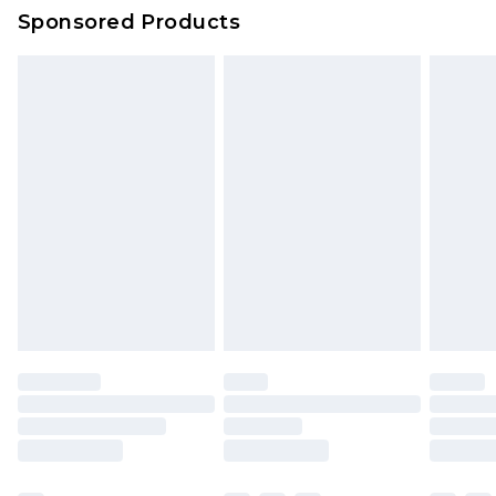
Sponsored Products