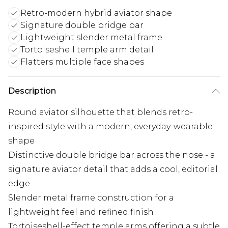
Retro-modern hybrid aviator shape
Signature double bridge bar
Lightweight slender metal frame
Tortoiseshell temple arm detail
Flatters multiple face shapes
Description
Round aviator silhouette that blends retro-
inspired style with a modern, everyday-wearable
shape
Distinctive double bridge bar across the nose - a
signature aviator detail that adds a cool, editorial
edge
Slender metal frame construction for a
lightweight feel and refined finish
Tortoiseshell-effect temple arms offering a subtle