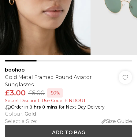
boohoo
Gold Metal Framed Round Aviator
Sunglasses
£3.00
£6.00
-50%
Secret Discount​, Use Code: FINDOUT
Order in
0
hrs
0
mins
for Next Day Delivery
Colour
:
Gold
Select a Size
:
Size Guide
ADD TO BAG