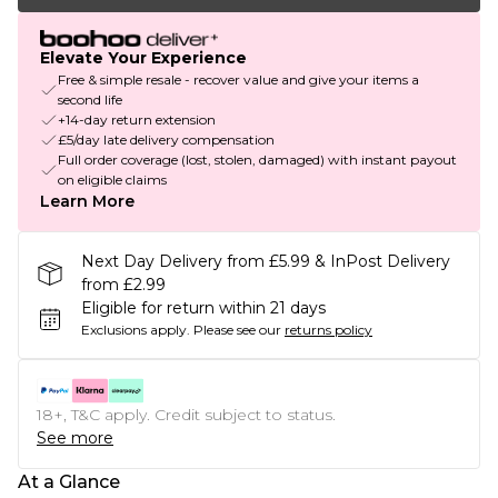
Elevate Your Experience
Free & simple resale - recover value and give your items a
second life
+14-day return extension
£5/day late delivery compensation
Full order coverage (lost, stolen, damaged) with instant payout
on eligible claims
Learn More
Next Day Delivery from £5.99 & InPost Delivery
from £2.99
Eligible for return within 21 days
Exclusions apply.
Please see our
returns policy
18+, T&C apply. Credit subject to status.
See more
At a Glance