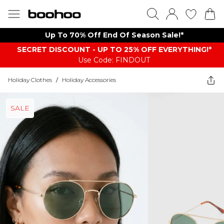
Up To 70% Off End Of Season Sale!*
SECRET DISCOUNT - UP TO 25% OFF EVERYTHING!*
Use Code: FINDOUT
Holiday Clothes
/
Holiday Accessories
SALE