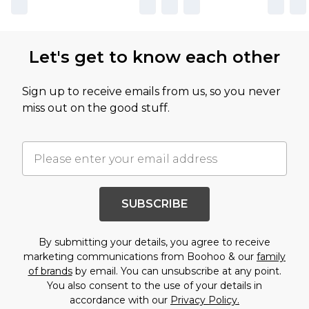
Let's get to know each other
Sign up to receive emails from us, so you never
miss out on the good stuff.
SUBSCRIBE
By submitting your details, you agree to receive
marketing communications from Boohoo & our
family
of brands
by email. You can unsubscribe at any point.
You also consent to the use of your details in
accordance with our
Privacy Policy.