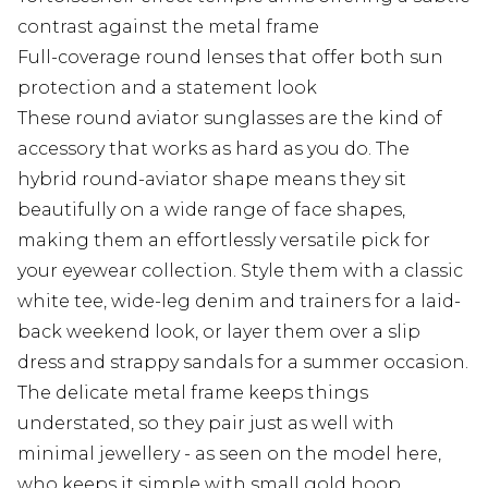
contrast against the metal frame
Full-coverage round lenses that offer both sun
protection and a statement look
These round aviator sunglasses are the kind of
accessory that works as hard as you do. The
hybrid round-aviator shape means they sit
beautifully on a wide range of face shapes,
making them an effortlessly versatile pick for
your eyewear collection. Style them with a classic
white tee, wide-leg denim and trainers for a laid-
back weekend look, or layer them over a slip
dress and strappy sandals for a summer occasion.
The delicate metal frame keeps things
understated, so they pair just as well with
minimal jewellery - as seen on the model here,
who keeps it simple with small gold hoop