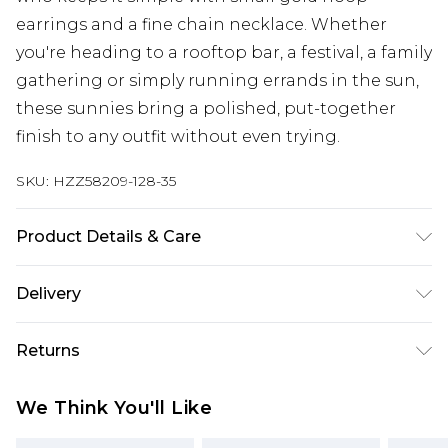
earrings and a fine chain necklace. Whether
you're heading to a rooftop bar, a festival, a family
gathering or simply running errands in the sun,
these sunnies bring a polished, put-together
finish to any outfit without even trying.
SKU:
HZZ58209-128-35
Product Details & Care
Main: 100% Man Made Fibres Wipe Clean Only.
Delivery
Next Day Delivery
£5.99
Returns
Order by 12am
Something not quite right? You have 21 days
UK Express Delivery
£4.99
We Think You'll Like
from the day you receive it, to send something
Order by 8pm - Usually Delivered Within 2