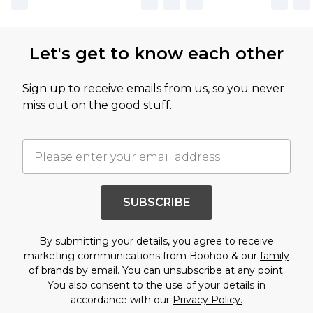
Let's get to know each other
Sign up to receive emails from us, so you never
miss out on the good stuff.
SUBSCRIBE
By submitting your details, you agree to receive
marketing communications from Boohoo & our
family
of brands
by email. You can unsubscribe at any point.
You also consent to the use of your details in
accordance with our
Privacy Policy.