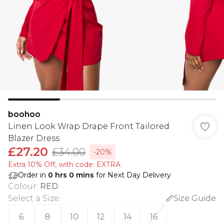
boohoo
Linen Look Wrap Drape Front Tailored
Blazer Dress
£27.20
£34.00
-20%
Extra 10% Off, with code: EXTRA
Order in
0
hrs
0
mins
for Next Day Delivery
Colour
:
RED
Select a Size
:
Size Guide
6
8
10
12
14
16