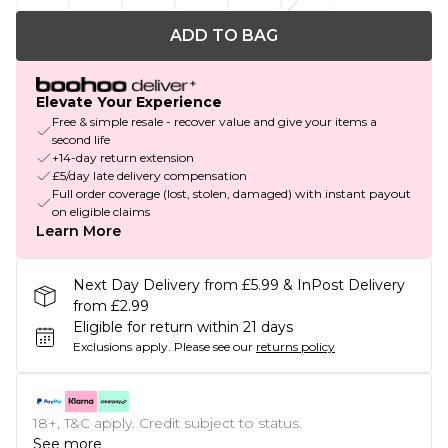
ADD TO BAG
Elevate Your Experience
Free & simple resale - recover value and give your items a
second life
+14-day return extension
£5/day late delivery compensation
Full order coverage (lost, stolen, damaged) with instant payout
on eligible claims
Learn More
Next Day Delivery from £5.99 & InPost Delivery
from £2.99
Eligible for return within 21 days
Exclusions apply.
Please see our
returns policy
18+, T&C apply. Credit subject to status.
See more