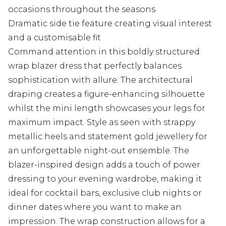
occasions throughout the seasons
Dramatic side tie feature creating visual interest
and a customisable fit
Command attention in this boldly structured
wrap blazer dress that perfectly balances
sophistication with allure. The architectural
draping creates a figure-enhancing silhouette
whilst the mini length showcases your legs for
maximum impact. Style as seen with strappy
metallic heels and statement gold jewellery for
an unforgettable night-out ensemble. The
blazer-inspired design adds a touch of power
dressing to your evening wardrobe, making it
ideal for cocktail bars, exclusive club nights or
dinner dates where you want to make an
impression. The wrap construction allows for a