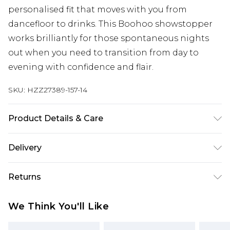
personalised fit that moves with you from
dancefloor to drinks. This Boohoo showstopper
works brilliantly for those spontaneous nights
out when you need to transition from day to
evening with confidence and flair.
SKU:
HZZ27389-157-14
Product Details & Care
100% Acrylic
Delivery
Next Day Delivery
£5.99
Returns
Order by 12am
Something not quite right? You have 21 days
UK Express Delivery
£4.99
We Think You'll Like
from the day you receive it, to send something
Order by 8pm - Usually Delivered Within 2
back.
Working Days