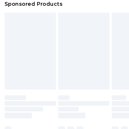
Sponsored Products