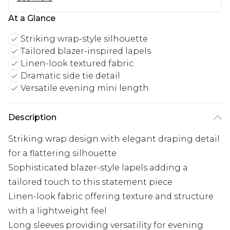
At a Glance
Striking wrap-style silhouette
Tailored blazer-inspired lapels
Linen-look textured fabric
Dramatic side tie detail
Versatile evening mini length
Description
Striking wrap design with elegant draping detail
for a flattering silhouette
Sophisticated blazer-style lapels adding a
tailored touch to this statement piece
Linen-look fabric offering texture and structure
with a lightweight feel
Long sleeves providing versatility for evening