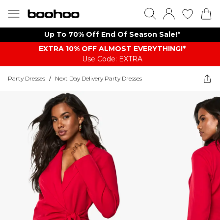
Up To 70% Off End Of Season Sale!*
EXTRA 10% OFF ALMOST EVERYTHING​​​!*
Use Code: EXTRA
Party Dresses
/
Next Day Delivery Party Dresses