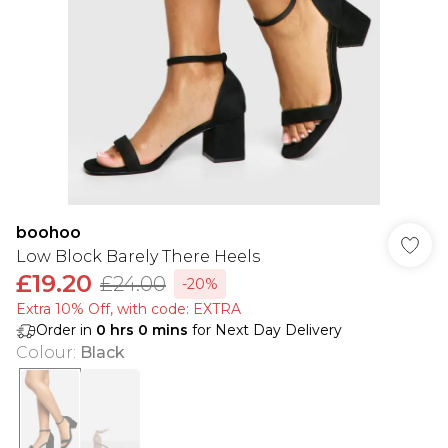
boohoo
Low Block Barely There Heels
£19.20
£24.00
-20%
Extra 10% Off, with code: EXTRA
Order in
0
hrs
0
mins
for Next Day Delivery
Colour
:
Black