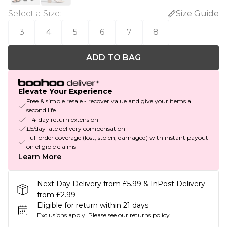
Select a Size
:
Size Guide
3
4
5
6
7
8
ADD TO BAG
Elevate Your Experience
Free & simple resale - recover value and give your items a
second life
+14-day return extension
£5/day late delivery compensation
Full order coverage (lost, stolen, damaged) with instant payout
on eligible claims
Learn More
Next Day Delivery from £5.99 & InPost Delivery
from £2.99
Eligible for return within 21 days
Exclusions apply.
Please see our
returns policy