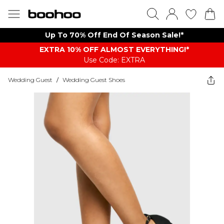
Up To 70% Off End Of Season Sale!*
EXTRA 10% OFF ALMOST EVERYTHING​​​!*
Use Code: EXTRA
Wedding Guest
/
Wedding Guest Shoes