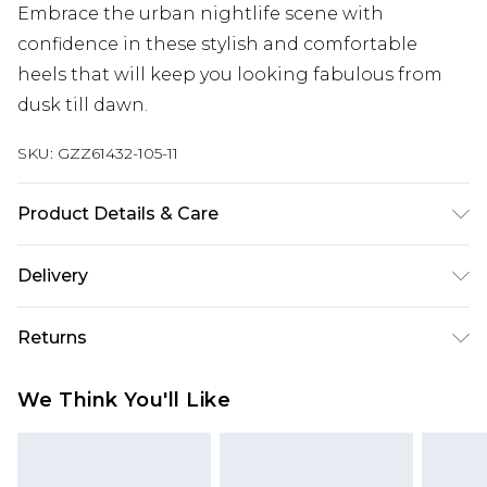
Embrace the urban nightlife scene with
confidence in these stylish and comfortable
heels that will keep you looking fabulous from
dusk till dawn.
SKU:
GZZ61432-105-11
Product Details & Care
Heel Height Approximately 7cm
Delivery
Next Day Delivery
£5.99
Returns
Order by 12am
Something not quite right? You have 21 days
UK Express Delivery
£4.99
We Think You'll Like
from the day you receive it, to send something
Order by 8pm - Usually Delivered Within 2
back.
Working Days
Please note, for hygiene reasons, some of our