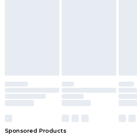
Sponsored Products