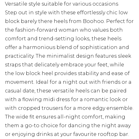
Versatile style suitable for various occasions
Step out in style with these effortlessly chic low
block barely there heels from Boohoo. Perfect for
the fashion-forward woman who values both
comfort and trend-setting looks, these heels
offer a harmonious blend of sophistication and
practicality. The minimalist design features sleek
straps that delicately embrace your feet, while
the low block heel provides stability and ease of
movement. Ideal for a night out with friends or a
casual date, these versatile heels can be paired
with a flowing midi dress for a romantic look or
with cropped trousers for a more edgy ensemble.
The wide fit ensures all-night comfort, making
them a go-to choice for dancing the night away
or enjoying drinks at your favourite rooftop bar.