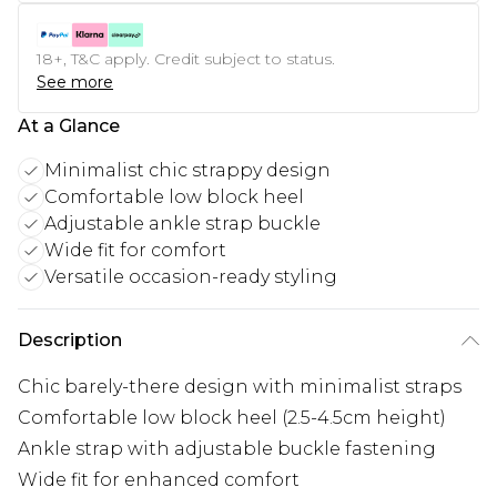
18+, T&C apply. Credit subject to status.
See more
At a Glance
Minimalist chic strappy design
Comfortable low block heel
Adjustable ankle strap buckle
Wide fit for comfort
Versatile occasion-ready styling
Description
Chic barely-there design with minimalist straps
Comfortable low block heel (2.5-4.5cm height)
Ankle strap with adjustable buckle fastening
Wide fit for enhanced comfort