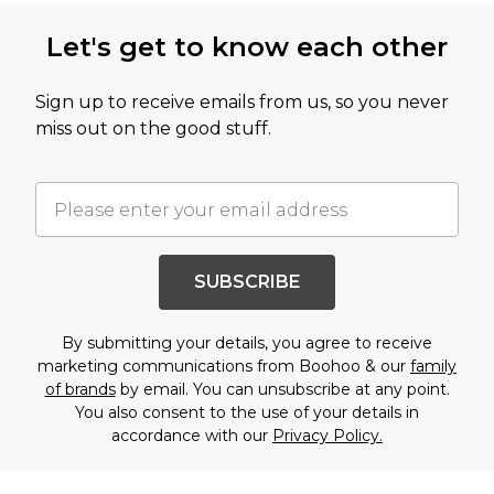
Let's get to know each other
Sign up to receive emails from us, so you never
miss out on the good stuff.
SUBSCRIBE
By submitting your details, you agree to receive
marketing communications from Boohoo & our
family
of brands
by email. You can unsubscribe at any point.
You also consent to the use of your details in
accordance with our
Privacy Policy.