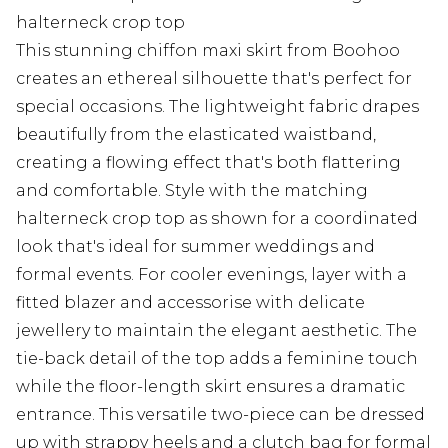
halterneck crop top
This stunning chiffon maxi skirt from Boohoo
creates an ethereal silhouette that's perfect for
special occasions. The lightweight fabric drapes
beautifully from the elasticated waistband,
creating a flowing effect that's both flattering
and comfortable. Style with the matching
halterneck crop top as shown for a coordinated
look that's ideal for summer weddings and
formal events. For cooler evenings, layer with a
fitted blazer and accessorise with delicate
jewellery to maintain the elegant aesthetic. The
tie-back detail of the top adds a feminine touch
while the floor-length skirt ensures a dramatic
entrance. This versatile two-piece can be dressed
up with strappy heels and a clutch bag for formal