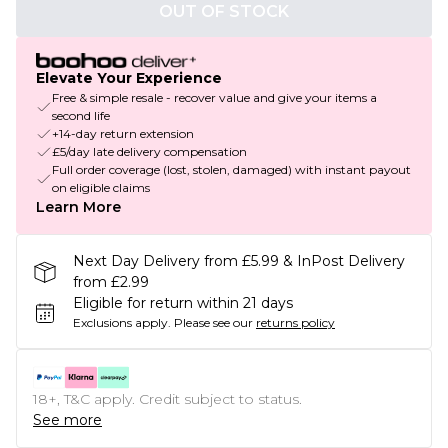
OUT OF STOCK
Elevate Your Experience
Free & simple resale - recover value and give your items a
second life
+14-day return extension
£5/day late delivery compensation
Full order coverage (lost, stolen, damaged) with instant payout
on eligible claims
Learn More
Next Day Delivery from £5.99 & InPost Delivery
from £2.99
Eligible for return within 21 days
Exclusions apply.
Please see our
returns policy
18+, T&C apply. Credit subject to status.
See more