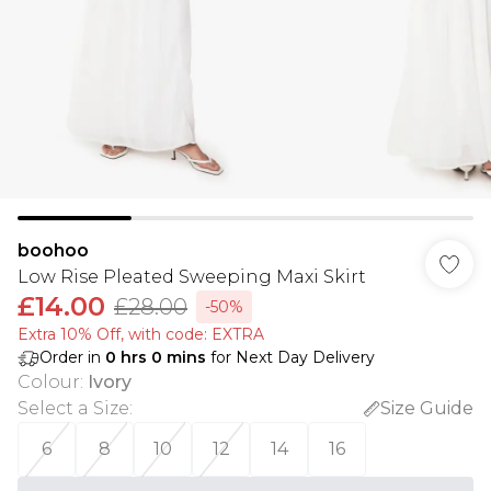
boohoo
Low Rise Pleated Sweeping Maxi Skirt
£14.00
£28.00
-50%
Extra 10% Off, with code: EXTRA
Order in
0
hrs
0
mins
for Next Day Delivery
Colour
:
Ivory
Select a Size
:
Size Guide
6
8
10
12
14
16