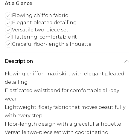
At a Glance
Flowing chiffon fabric
Elegant pleated detailing
Versatile two-piece set
Flattering, comfortable fit
Graceful floor-length silhouette
Description
Flowing chiffon maxi skirt with elegant pleated
detailing
Elasticated waistband for comfortable all-day
wear
Lightweight, floaty fabric that moves beautifully
with every step
Floor-length design with a graceful silhouette
Versatile two-piece set with coordinating