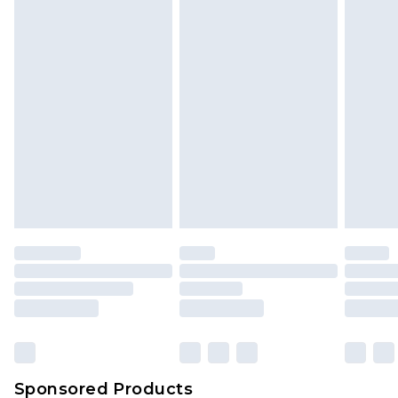
Find out more
Sponsored Products