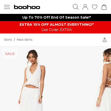
Up To 70% Off End Of Season Sale!*
EXTRA 10% OFF ALMOST EVERYTHING​​​!*
Use Code: EXTRA
Skirts
/
Maxi Skirts
SALE