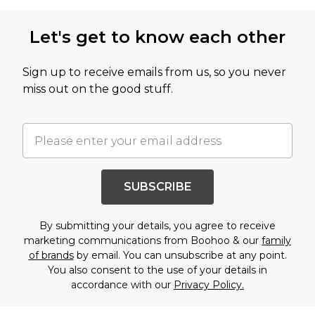
Let's get to know each other
Sign up to receive emails from us, so you never
miss out on the good stuff.
SUBSCRIBE
By submitting your details, you agree to receive
marketing communications from Boohoo & our
family
of brands
by email. You can unsubscribe at any point.
You also consent to the use of your details in
accordance with our
Privacy Policy.