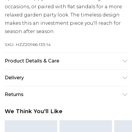
occasions, or paired with flat sandals for a more
relaxed garden party look. The timeless design
makes this an investment piece you'll reach for
season after season.
SKU:
HZZ20966-133-14
Product Details & Care
Shell: 100% Polyester. Lining: 100% Polyester.
Delivery
Wash dark colours separately. Model wears UK
size 10.
Next Day Delivery
£5.99
Returns
Order by 12am
Something not quite right? You have 21 days
UK Express Delivery
£4.99
We Think You'll Like
from the day you receive it, to send something
Order by 8pm - Usually Delivered Within 2
back.
Working Days
Please note, for hygiene reasons, some of our