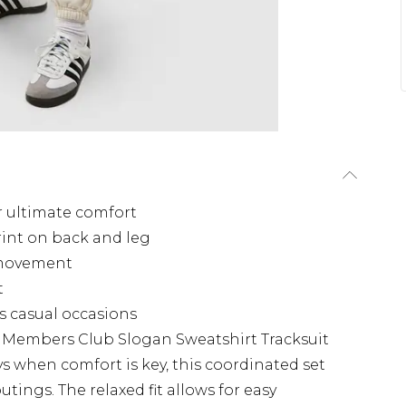
r ultimate comfort
rint on back and leg
d movement
t
us casual occasions
s Members Club Slogan Sweatshirt Tracksuit
s when comfort is key, this coordinated set
outings. The relaxed fit allows for easy