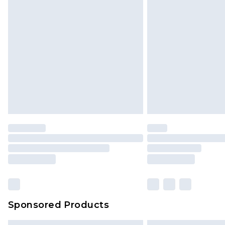
Sponsored Products