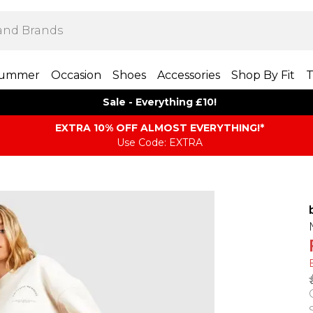
ummer
Occasion
Shoes
Accessories
Shop By Fit
T
Sale - Everything £10!
EXTRA 10% OFF ALMOST EVERYTHING​​​!*
Use Code: EXTRA