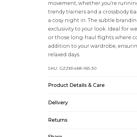
movement, whether you're running 
trendy trainers and a crossbody bag 
a cosy night in. The subtle brandi
exclusivity to your look. Ideal for
or those long-haul flights where co
addition to your wardrobe, ensuri
relaxed days.
SKU:
GZZ69468-165-30
Product Details & Care
55% POLYESTER, 45% COTTON, MO
Delivery
Next Day Delivery
Returns
Order by 12am
Something not quite right? You hav
Share
UK Express Delivery