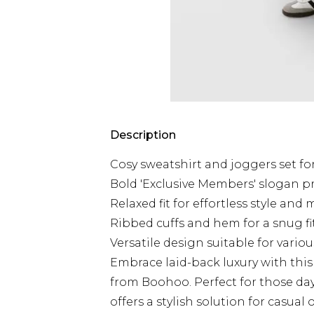
Description
Cosy sweatshirt and joggers set fo
Bold 'Exclusive Members' slogan p
Relaxed fit for effortless style an
Ribbed cuffs and hem for a snug fi
Versatile design suitable for vario
Embrace laid-back luxury with thi
from Boohoo. Perfect for those day
offers a stylish solution for casual 