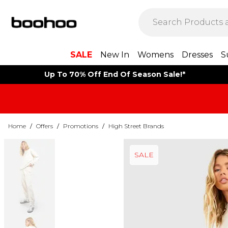
SALE
New In
Womens
Dresses
S
Up To 70% Off End Of Season Sale!*
Home
/
Offers
/
Promotions
/
High Street Brands
SALE