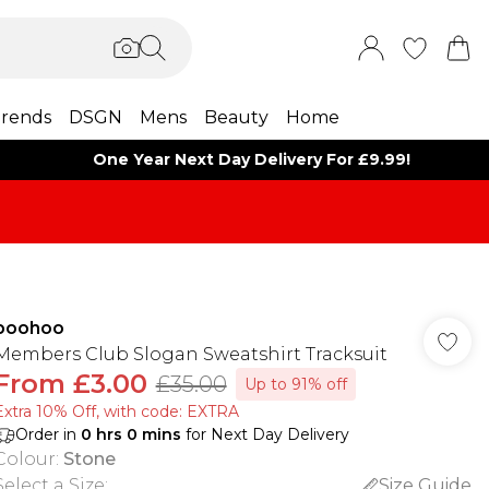
rends
DSGN
Mens
Beauty
Home
One Year Next Day Delivery For £9.99!
boohoo
Members Club Slogan Sweatshirt Tracksuit
From
£3.00
£35.00
Up to 91% off
Extra 10% Off, with code: EXTRA
Order in
0
hrs
0
mins
for Next Day Delivery
Colour
:
Stone
Select a Size
:
Size Guide