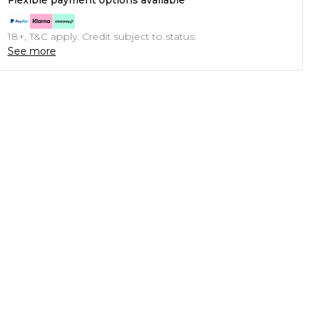
Flexible payment options available
18+, T&C apply. Credit subject to status.
See more