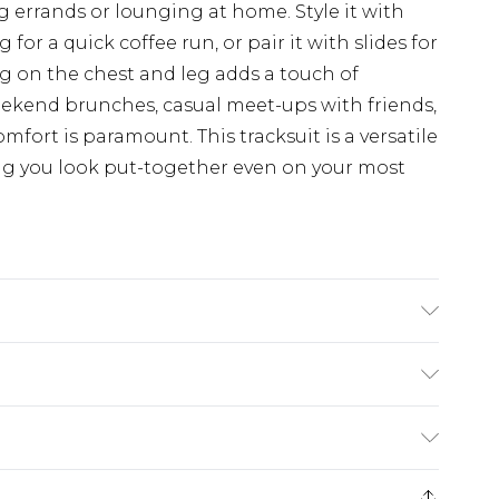
errands or lounging at home. Style it with
for a quick coffee run, or pair it with slides for
ng on the chest and leg adds a touch of
 weekend brunches, casual meet-ups with friends,
mfort is paramount. This tracksuit is a versatile
ng you look put-together even on your most
DEL WEARS UK SIZE M
£5.99
e 21 days from the day you receive it, to send
£4.99