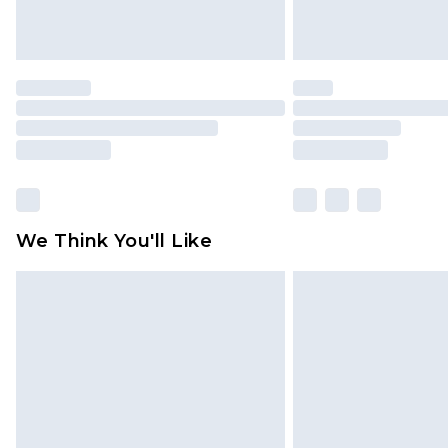
We Think You'll Like