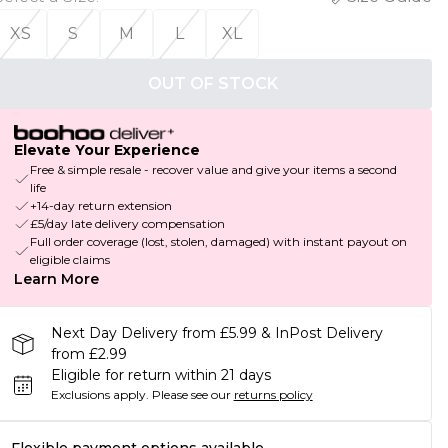
XS
S
M
L
XL
OUT OF STOCK
Elevate Your Experience
Free & simple resale - recover value and give your items a second
life
+14-day return extension
£5/day late delivery compensation
Full order coverage (lost, stolen, damaged) with instant payout on
eligible claims
Learn More
Next Day Delivery from £5.99 & InPost Delivery
from £2.99
Eligible for return within 21 days
Exclusions apply.
Please see our
returns policy