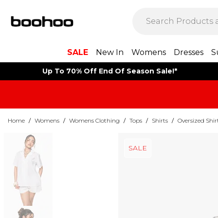
SALE
New In
Womens
Dresses
S
Up To 70% Off End Of Season Sale!*
Home
/
Womens
/
Womens Clothing
/
Tops
/
Shirts
/
Oversized Shir
SALE