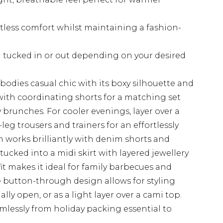
rtless comfort whilst maintaining a fashion-
 tucked in or out depending on your desired
mbodies casual chic with its boxy silhouette and
n with coordinating shorts for a matching set
y brunches. For cooler evenings, layer over a
leg trousers and trainers for an effortlessly
n works brilliantly with denim shorts and
tucked into a midi skirt with layered jewellery
fit makes it ideal for family barbecues and
e button-through design allows for styling
ially open, or as a light layer over a cami top.
mlessly from holiday packing essential to