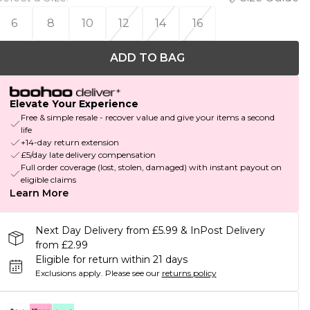
6
8
10
12
14
16
ADD TO BAG
Elevate Your Experience
Free & simple resale - recover value and give your items a second
life
+14-day return extension
£5/day late delivery compensation
Full order coverage (lost, stolen, damaged) with instant payout on
eligible claims
Learn More
Next Day Delivery from £5.99 & InPost Delivery
from £2.99
Eligible for return within 21 days
Exclusions apply.
Please see our
returns policy