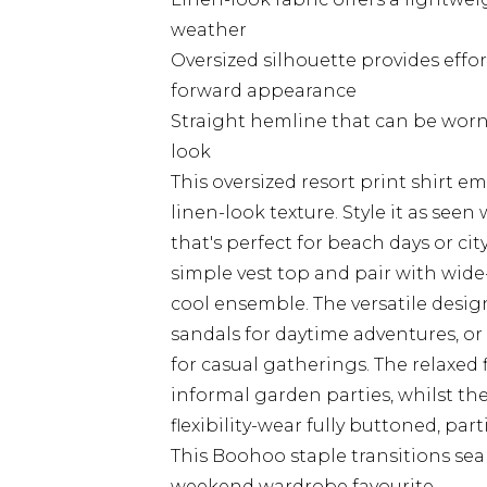
weather
Oversized silhouette provides effo
forward appearance
Straight hemline that can be worn
look
This oversized resort print shirt e
linen-look texture. Style it as see
that's perfect for beach days or cit
simple vest top and pair with wide-
cool ensemble. The versatile desig
sandals for daytime adventures, or 
for casual gatherings. The relaxed 
informal garden parties, whilst th
flexibility-wear fully buttoned, part
This Boohoo staple transitions sea
weekend wardrobe favourite.