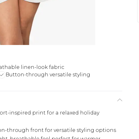
athable linen-look fabric
Button-through versatile styling
sort-inspired print for a relaxed holiday
ton-through front for versatile styling options
ght, breathable feel perfect for warmer