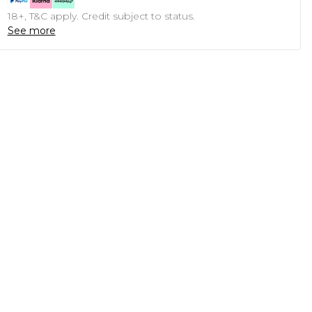
18+, T&C apply. Credit subject to status.
See more