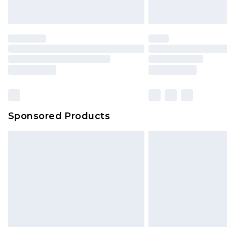
Sponsored Products