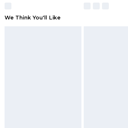
We Think You'll Like