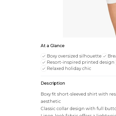
At a Glance
Boxy oversized silhouette
Bre
Resort-inspired printed design
Relaxed holiday chic
Description
Boxy fit short-sleeved shirt with re
aesthetic
Classic collar design with full but
Linen-look fabric offers a lightwei