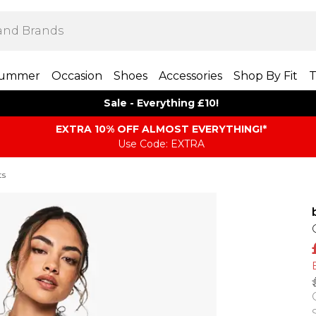
ummer
Occasion
Shoes
Accessories
Shop By Fit
T
Sale - Everything £10!
EXTRA 10% OFF ALMOST EVERYTHING​​​!*
Use Code: EXTRA
ts