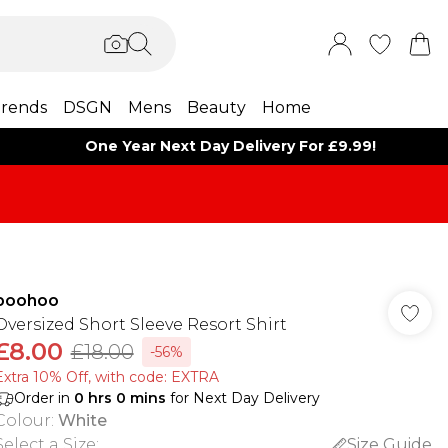
rends
DSGN
Mens
Beauty
Home
One Year Next Day Delivery For £9.99!
boohoo
Oversized Short Sleeve Resort Shirt
£8.00
£18.00
-56%
Extra 10% Off, with code: EXTRA
Order in
0
hrs
0
mins
for Next Day Delivery
Colour
:
White
Select a Size
:
Size Guide