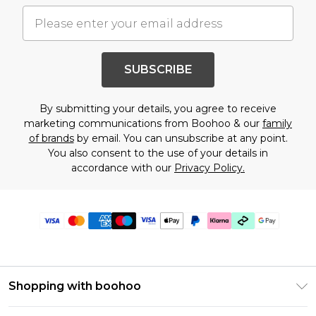
SUBSCRIBE
By submitting your details, you agree to receive
marketing communications from Boohoo & our
family
of brands
by email. You can unsubscribe at any point.
You also consent to the use of your details in
accordance with our
Privacy Policy.
Shopping with boohoo