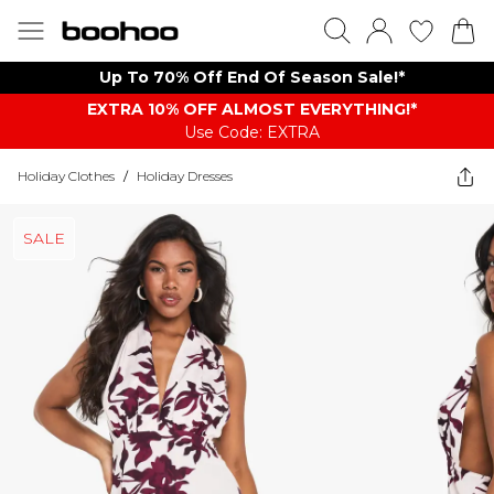
Up To 70% Off End Of Season Sale!*
EXTRA 10% OFF ALMOST EVERYTHING​​​!*
Use Code: EXTRA
Holiday Clothes
/
Holiday Dresses
SALE