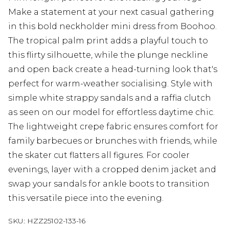
Make a statement at your next casual gathering
in this bold neckholder mini dress from Boohoo.
The tropical palm print adds a playful touch to
this flirty silhouette, while the plunge neckline
and open back create a head-turning look that's
perfect for warm-weather socialising. Style with
simple white strappy sandals and a raffia clutch
as seen on our model for effortless daytime chic.
The lightweight crepe fabric ensures comfort for
family barbecues or brunches with friends, while
the skater cut flatters all figures. For cooler
evenings, layer with a cropped denim jacket and
swap your sandals for ankle boots to transition
this versatile piece into the evening.
SKU:
HZZ25102-133-16