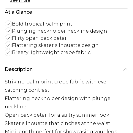
See more
At a Glance
Bold tropical palm print
Plunging neckholder neckline design
Flirty open back detail
Flattering skater silhouette design
Breezy lightweight crepe fabric
Description
Striking palm print crepe fabric with eye-
catching contrast
Flattering neckholder design with plunge
neckline
Open back detail for a sultry summer look
Skater silhouette that cinches at the waist
Mini length perfect for showcasing your legs