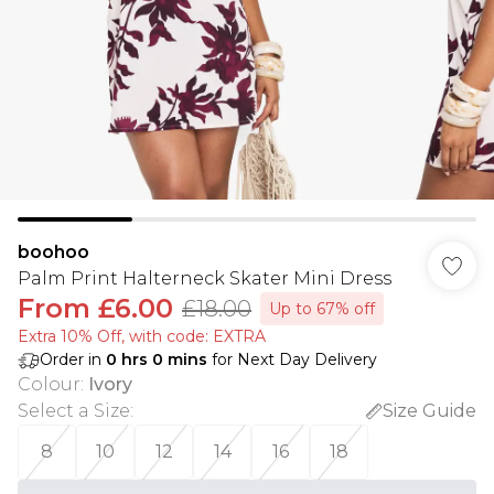
boohoo
Palm Print Halterneck Skater Mini Dress
From
£6.00
£18.00
Up to 67% off
Extra 10% Off, with code: EXTRA
Order in
0
hrs
0
mins
for Next Day Delivery
Colour
:
Ivory
Select a Size
:
Size Guide
8
10
12
14
16
18