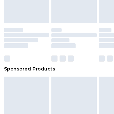
Sponsored Products