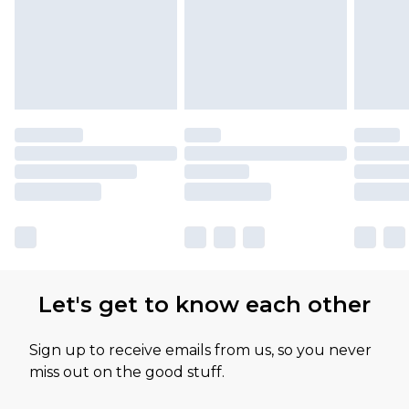
Let's get to know each other
Sign up to receive emails from us, so you never
miss out on the good stuff.