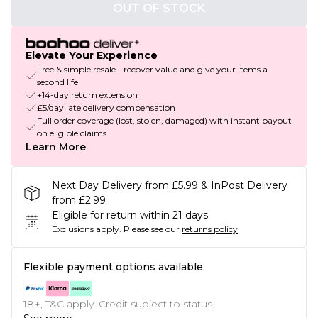
OUT OF STOCK
Elevate Your Experience
Free & simple resale - recover value and give your items a
second life
+14-day return extension
£5/day late delivery compensation
Full order coverage (lost, stolen, damaged) with instant payout
on eligible claims
Learn More
Next Day Delivery from £5.99 & InPost Delivery
from £2.99
Eligible for return within 21 days
Exclusions apply.
Please see our
returns policy
Flexible payment options available
18+, T&C apply. Credit subject to status.