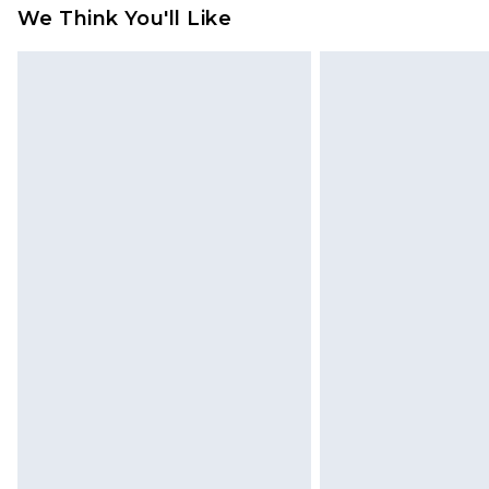
We Think You'll Like