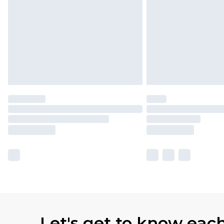
Let's get to know eac