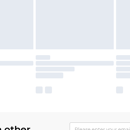
h other