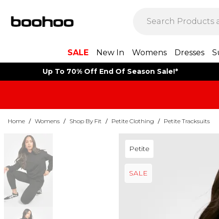
SALE
New In
Womens
Dresses
S
Up To 70% Off End Of Season Sale!*
Home
/
Womens
/
Shop By Fit
/
Petite Clothing
/
Petite Tracksuits
Petite
SALE