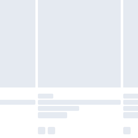
 a year with Premier Delivery for £9.99
olicy.
are not available for products delivered by our
er delivery times