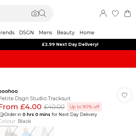
rends
DSGN
Mens
Beauty
Home
£2.99 Next Day Delivery!
boohoo
Petite Dsgn Studio Tracksuit
From
£4.00
£40.00
Up to 90% off
Order in
0
hrs
0
mins
for Next Day Delivery
Colour
:
Black