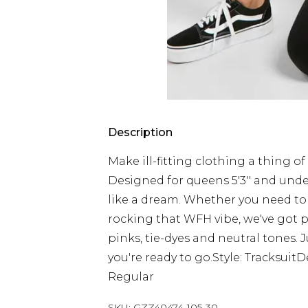
Description
Make ill-fitting clothing a thing of
Designed for queens 5'3'' and under,
like a dream. Whether you need to u
rocking that WFH vibe, we've got pe
pinks, tie-dyes and neutral tones. J
you're ready to go.Style: Tracksui
Regular
SKU:
GZZ40474-105-30