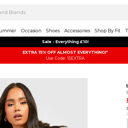
ummer
Occasion
Shoes
Accessories
Shop By Fit
T
Sale - Everything £10!
EXTRA 15% OFF ALMOST EVERYTHING​​​!*
Use Code: 15EXTRA