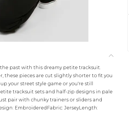
 the past with this dreamy petite tracksuit.
 these pieces are cut slightly shorter to fit you
p your street style game or you're still
tite tracksuit sets and half-zip designs in pale
ust pair with chunky trainers or sliders and
tDesign: EmbroideredFabric: JerseyLength: