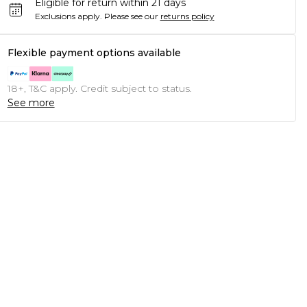
Eligible for return within 21 days
Exclusions apply.
Please see our
returns policy
Flexible payment options available
18+, T&C apply. Credit subject to status.
See more