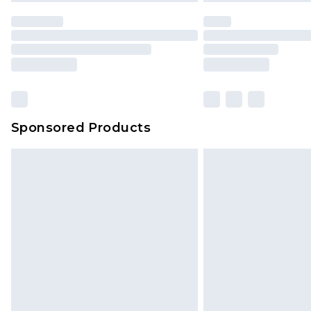
Sponsored Products