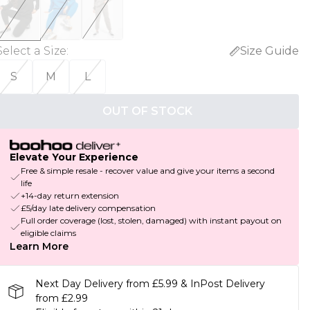
Select a Size
:
Size Guide
S
M
L
OUT OF STOCK
Elevate Your Experience
Free & simple resale - recover value and give your items a second
life
+14-day return extension
£5/day late delivery compensation
Full order coverage (lost, stolen, damaged) with instant payout on
eligible claims
Learn More
Next Day Delivery from £5.99 & InPost Delivery
from £2.99