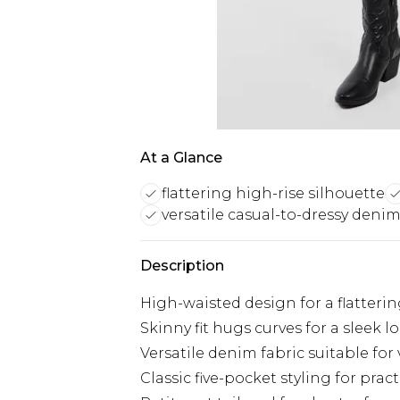
At a Glance
flattering high-rise silhouette
versatile casual-to-dressy deni
Description
High-waisted design for a flatterin
Skinny fit hugs curves for a sleek l
Versatile denim fabric suitable for
Classic five-pocket styling for pract