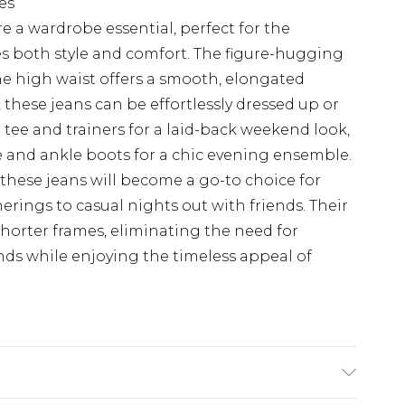
es
e a wardrobe essential, perfect for the
 both style and comfort. The figure-hugging
the high waist offers a smooth, elongated
, these jeans can be effortlessly dressed up or
 tee and trainers for a laid-back weekend look,
e and ankle boots for a chic evening ensemble.
 these jeans will become a go-to choice for
erings to casual nights out with friends. Their
 shorter frames, eliminating the need for
ends while enjoying the timeless appeal of