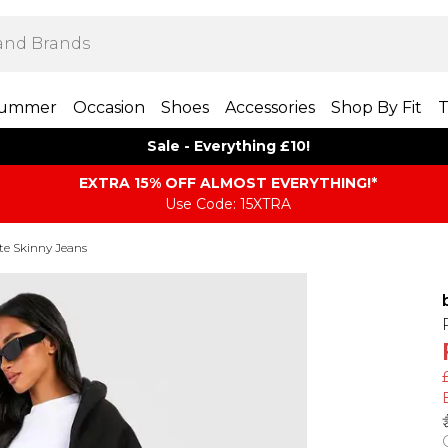
ummer
Occasion
Shoes
Accessories
Shop By Fit
T
Sale - Everything £10!
EXTRA 15% OFF ALMOST EVERYTHING​​​!*
Use Code: 15XTRA
te Skinny Jeans