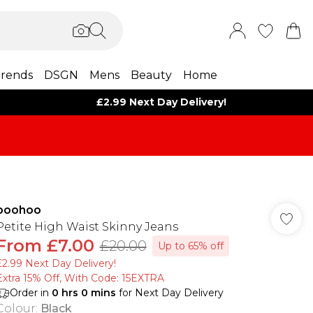
rends
DSGN
Mens
Beauty
Home
£2.99 Next Day Delivery!
boohoo
Petite High Waist Skinny Jeans
From
£7.00
£20.00
Up to 65% off
£2.99 Next Day Delivery!
Extra 15% Off, With Code: 15EXTRA​
Order in
0
hrs
0
mins
for Next Day Delivery
Colour
:
Black