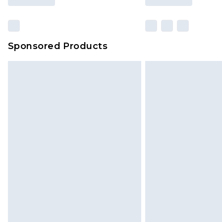
Sponsored Products