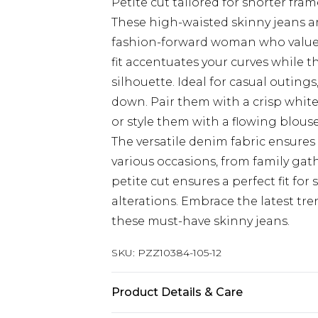
Petite cut tailored for shorter fram
These high-waisted skinny jeans ar
fashion-forward woman who values
fit accentuates your curves while 
silhouette. Ideal for casual outings
down. Pair them with a crisp white
or style them with a flowing blous
The versatile denim fabric ensures
various occasions, from family gath
petite cut ensures a perfect fit for
alterations. Embrace the latest tr
these must-have skinny jeans.
SKU:
PZZ10384-105-12
Product Details & Care