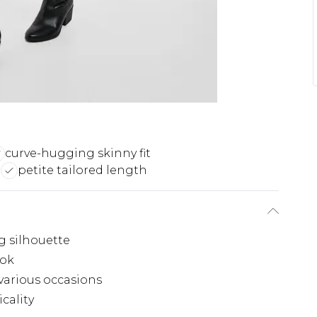
curve-hugging skinny fit
m
petite tailored length
g silhouette
ook
 various occasions
icality