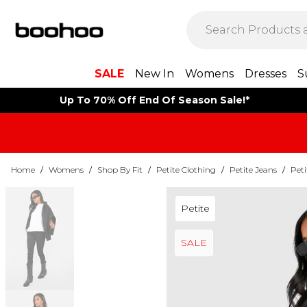
SALE
New In
Womens
Dresses
S
Up To 70% Off End Of Season Sale!*
Home
/
Womens
/
Shop By Fit
/
Petite Clothing
/
Petite Jeans
/
Peti
Petite
SALE