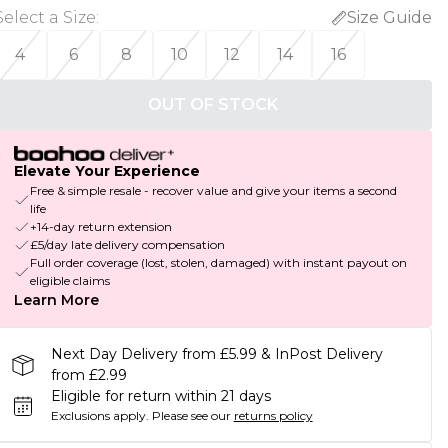
Select a Size
:
Size Guide
4
6
8
10
12
14
16
OUT OF STOCK
Elevate Your Experience
Free & simple resale - recover value and give your items a second
life
+14-day return extension
£5/day late delivery compensation
Full order coverage (lost, stolen, damaged) with instant payout on
eligible claims
Learn More
Next Day Delivery from £5.99 & InPost Delivery
from £2.99
Eligible for return within 21 days
Exclusions apply.
Please see our
returns policy