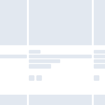
er delivery times