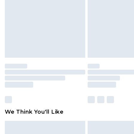
brand partners & they may have long
Find out more
We Think You'll Like