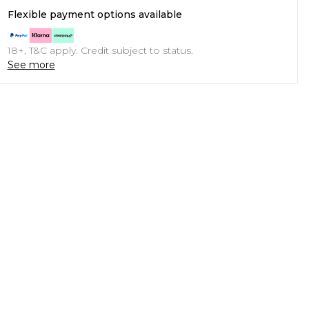
Flexible payment options available
18+, T&C apply. Credit subject to status.
See more