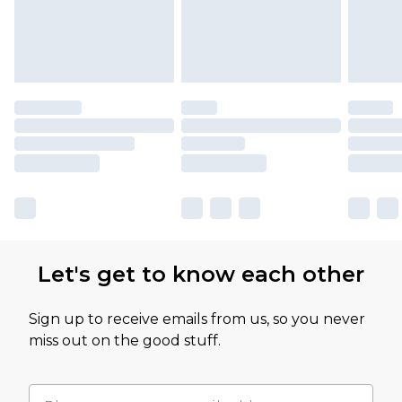
Let's get to know each other
Sign up to receive emails from us, so you never
miss out on the good stuff.