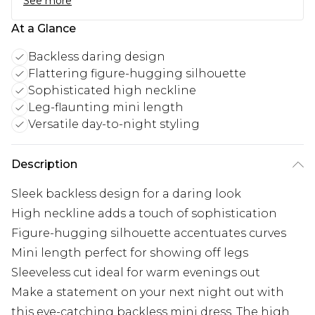
See more
At a Glance
Backless daring design
Flattering figure-hugging silhouette
Sophisticated high neckline
Leg-flaunting mini length
Versatile day-to-night styling
Description
Sleek backless design for a daring look
High neckline adds a touch of sophistication
Figure-hugging silhouette accentuates curves
Mini length perfect for showing off legs
Sleeveless cut ideal for warm evenings out
Make a statement on your next night out with
this eye-catching backless mini dress. The high