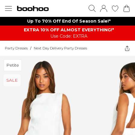
Up To 70% Off End Of Season Sale!*
EXTRA 10% OFF ALMOST EVERYTHING​​​!*
Use Code: EXTRA
Party Dresses
/
Next Day Delivery Party Dresses
Petite
SALE