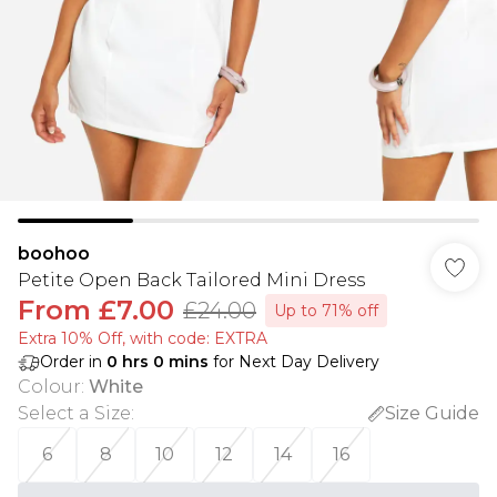
boohoo
Petite Open Back Tailored Mini Dress
From
£7.00
£24.00
Up to 71% off
Extra 10% Off, with code: EXTRA
Order in
0
hrs
0
mins
for Next Day Delivery
Colour
:
White
Select a Size
:
Size Guide
6
8
10
12
14
16