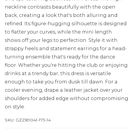
neckline contrasts beautifully with the open
back, creating a look that's both alluring and
refined. Its figure-hugging silhouette is designed
to flatter your curves, while the mini length
shows off your legs to perfection. Style it with
strappy heels and statement earrings for a head-
turning ensemble that's ready for the dance
floor. Whether you're hitting the club or enjoying
drinks at a trendy bar, this dress is versatile
enough to take you from dusk till dawn. For a
cooler evening, drape a leather jacket over your
shoulders for added edge without compromising
on style.
SKU:
GZZ89041-173-14