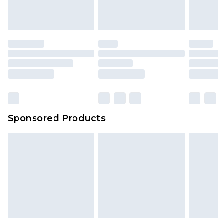
Sponsored Products