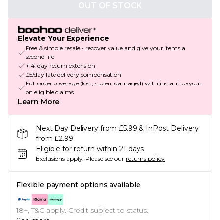
OUT OF STOCK
Elevate Your Experience
Free & simple resale - recover value and give your items a
second life
+14-day return extension
£5/day late delivery compensation
Full order coverage (lost, stolen, damaged) with instant payout
on eligible claims
Learn More
Next Day Delivery from £5.99 & InPost Delivery
from £2.99
Eligible for return within 21 days
Exclusions apply.
Please see our
returns policy
Flexible payment options available
18+, T&C apply. Credit subject to status.