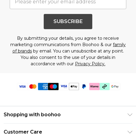
SUBSCRIBE
By submitting your details, you agree to receive
marketing communications from Boohoo & our
family
of brands
by email. You can unsubscribe at any point.
You also consent to the use of your details in
accordance with our
Privacy Policy.
Shopping with boohoo
Premier Delivery
Customer Care