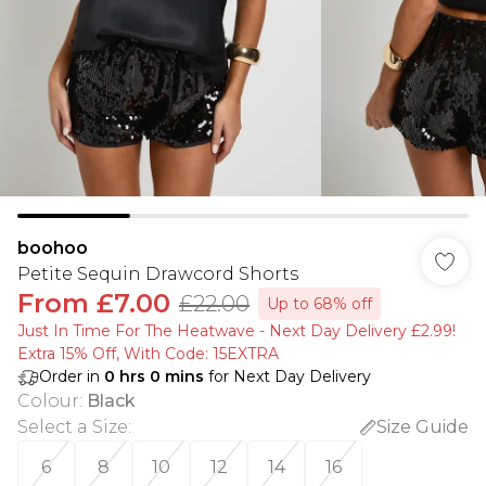
boohoo
Petite Sequin Drawcord Shorts
From
£7.00
£22.00
Up to 68% off
Just In Time For The Heatwave - Next Day Delivery £2.99!
Extra 15% Off, With Code: 15EXTRA​
Order in
0
hrs
0
mins
for Next Day Delivery
Colour
:
Black
Select a Size
:
Size Guide
6
8
10
12
14
16