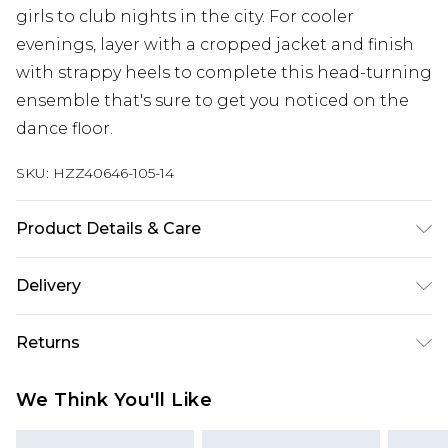
girls to club nights in the city. For cooler
evenings, layer with a cropped jacket and finish
with strappy heels to complete this head-turning
ensemble that's sure to get you noticed on the
dance floor.
SKU:
HZZ40646-105-14
Product Details & Care
100% Polyester. Lining: 100% Polyester. Sequin:
Delivery
Plastic. Wash with similar colours. Model wears
UK size 10
Next Day Delivery
£5.99
Returns
Order by 12am
Something not quite right? You have 21 days
UK Express Delivery
£4.99
We Think You'll Like
from the day you receive it, to send something
Order by 8pm - Usually Delivered Within 2
back.
Working Days