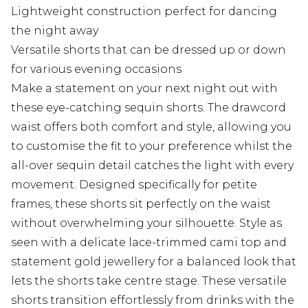
Lightweight construction perfect for dancing
the night away
Versatile shorts that can be dressed up or down
for various evening occasions
Make a statement on your next night out with
these eye-catching sequin shorts. The drawcord
waist offers both comfort and style, allowing you
to customise the fit to your preference whilst the
all-over sequin detail catches the light with every
movement. Designed specifically for petite
frames, these shorts sit perfectly on the waist
without overwhelming your silhouette. Style as
seen with a delicate lace-trimmed cami top and
statement gold jewellery for a balanced look that
lets the shorts take centre stage. These versatile
shorts transition effortlessly from drinks with the