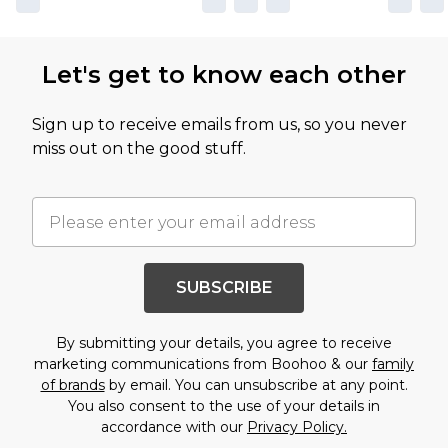
Let's get to know each other
Sign up to receive emails from us, so you never
miss out on the good stuff.
SUBSCRIBE
By submitting your details, you agree to receive
marketing communications from Boohoo & our
family
of brands
by email. You can unsubscribe at any point.
You also consent to the use of your details in
accordance with our
Privacy Policy.