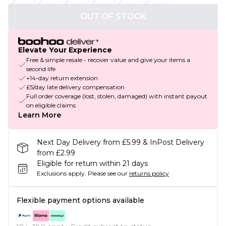
OUT OF STOCK
Elevate Your Experience
Free & simple resale - recover value and give your items a
second life
+14-day return extension
£5/day late delivery compensation
Full order coverage (lost, stolen, damaged) with instant payout
on eligible claims
Learn More
Next Day Delivery from £5.99 & InPost Delivery
from £2.99
Eligible for return within 21 days
Exclusions apply.
Please see our
returns policy
Flexible payment options available