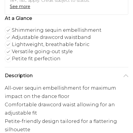
18+, T&C apply. Credit subject to status.
See more
At a Glance
Shimmering sequin embellishment
Adjustable drawcord waistband
Lightweight, breathable fabric
Versatile going-out style
Petite fit perfection
Description
All-over sequin embellishment for maximum
impact on the dance floor
Comfortable drawcord waist allowing for an
adjustable fit
Petite-friendly design tailored for a flattering
silhouette