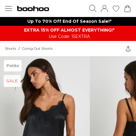
Up To 70% Off End Of Season Sale!*
EXTRA 15% OFF ALMOST EVERYTHING​​​!*
Use Code: 15EXTRA
Shorts
/
Going Out Shorts
Petite
SALE