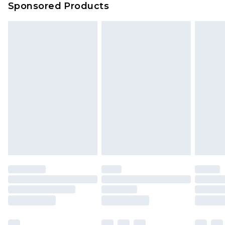
Sponsored Products