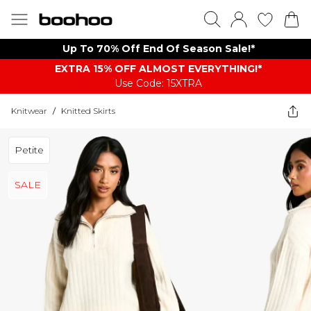
Up To 70% Off End Of Season Sale!*
EXTRA 15% OFF ALMOST EVERYTHING​​​!*
Use Code: 15XTRA
Knitwear
/
Knitted Skirts
Petite
SALE