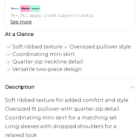
18+, T&C apply. Credit subject to status.
See more
At a Glance
Soft ribbed texture
Oversized pullover style
Coordinating mini skirt
Quarter-zip neckline detail
Versatile two-piece design
Description
Soft ribbed texture for added comfort and style
Oversized fit pullover with quarter-zip detail
Coordinating mini skirt for a matching set
Long sleeves with dropped shoulders for a
relaxed look