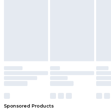
Sponsored Products