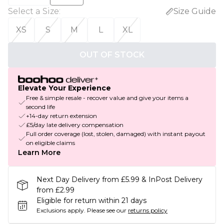
Select a Size
:
Size Guide
XS
S
M
L
XL
OUT OF STOCK
Elevate Your Experience
Free & simple resale - recover value and give your items a
second life
+14-day return extension
£5/day late delivery compensation
Full order coverage (lost, stolen, damaged) with instant payout
on eligible claims
Learn More
Next Day Delivery from £5.99 & InPost Delivery
from £2.99
Eligible for return within 21 days
Exclusions apply.
Please see our
returns policy