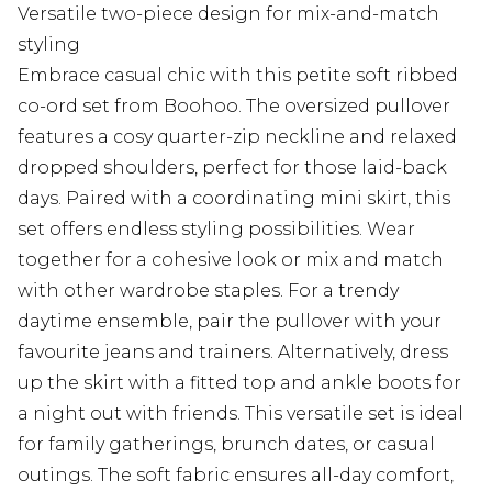
Versatile two-piece design for mix-and-match
styling
Embrace casual chic with this petite soft ribbed
co-ord set from Boohoo. The oversized pullover
features a cosy quarter-zip neckline and relaxed
dropped shoulders, perfect for those laid-back
days. Paired with a coordinating mini skirt, this
set offers endless styling possibilities. Wear
together for a cohesive look or mix and match
with other wardrobe staples. For a trendy
daytime ensemble, pair the pullover with your
favourite jeans and trainers. Alternatively, dress
up the skirt with a fitted top and ankle boots for
a night out with friends. This versatile set is ideal
for family gatherings, brunch dates, or casual
outings. The soft fabric ensures all-day comfort,