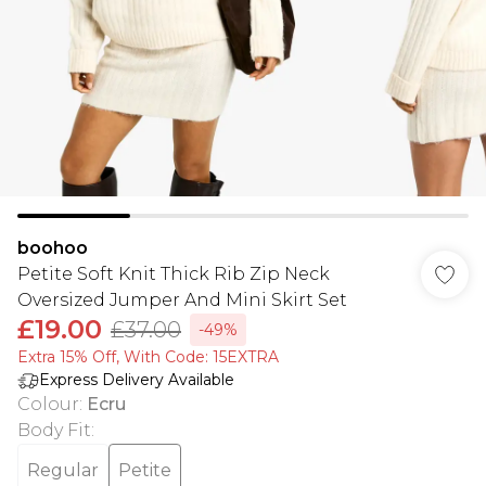
boohoo
Petite Soft Knit Thick Rib Zip Neck
Oversized Jumper And Mini Skirt Set
£19.00
£37.00
-49%
Extra 15% Off, With Code: 15EXTRA​
Express Delivery Available
Colour
:
Ecru
Body Fit
:
Regular
Petite