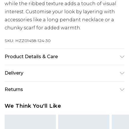
while the ribbed texture adds a touch of visual
interest. Customise your look by layering with
accessories like a long pendant necklace or a
chunky scarf for added warmth.
SKU:
HZZ01458-124-30
Product Details & Care
69% Recycled Polyester, 21% Acrylic, 8% Nylon, 2%
Delivery
Spandex. Machine Wash. Model Wears UK 10.
Next Day Delivery
£5.99
Returns
Order by 12am
Something not quite right? You have 21 days
UK Express Delivery
£4.99
We Think You'll Like
from the day you receive it, to send something
Order by 8pm - Usually Delivered Within 2
back.
Working Days
Please note, for hygiene reasons, some of our