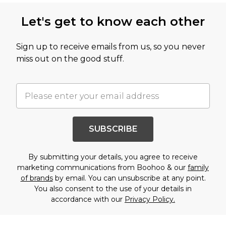
Let's get to know each other
Sign up to receive emails from us, so you never
miss out on the good stuff.
SUBSCRIBE
By submitting your details, you agree to receive
marketing communications from Boohoo & our
family
of brands
by email. You can unsubscribe at any point.
You also consent to the use of your details in
accordance with our
Privacy Policy.