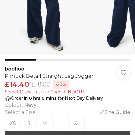
boohoo
Pintuck Detail Straight Leg Jogger
£14.40
£18.00
-20%
Secret Discount​, Use Code: FINDOUT
Order in
0
hrs
0
mins
for Next Day Delivery
Colour
:
Navy
Select a Size
:
Size Guide
XS
S
M
L
XL