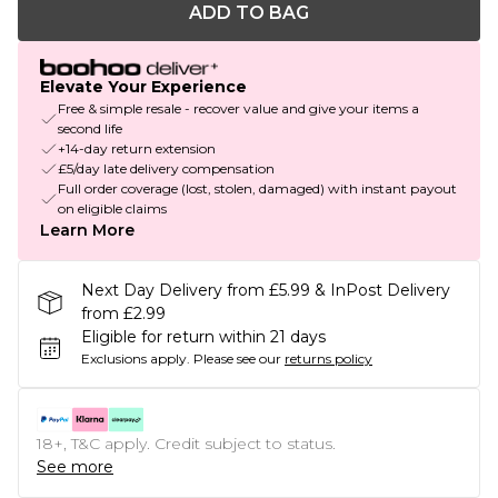
ADD TO BAG
Elevate Your Experience
Free & simple resale - recover value and give your items a
second life
+14-day return extension
£5/day late delivery compensation
Full order coverage (lost, stolen, damaged) with instant payout
on eligible claims
Learn More
Next Day Delivery from £5.99 & InPost Delivery
from £2.99
Eligible for return within 21 days
Exclusions apply.
Please see our
returns policy
18+, T&C apply. Credit subject to status.
See more