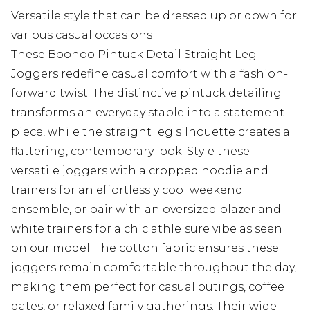
Versatile style that can be dressed up or down for
various casual occasions
These Boohoo Pintuck Detail Straight Leg
Joggers redefine casual comfort with a fashion-
forward twist. The distinctive pintuck detailing
transforms an everyday staple into a statement
piece, while the straight leg silhouette creates a
flattering, contemporary look. Style these
versatile joggers with a cropped hoodie and
trainers for an effortlessly cool weekend
ensemble, or pair with an oversized blazer and
white trainers for a chic athleisure vibe as seen
on our model. The cotton fabric ensures these
joggers remain comfortable throughout the day,
making them perfect for casual outings, coffee
dates, or relaxed family gatherings. Their wide-