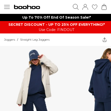
Up To 70% Off End Of Season Sale!*
SECRET DISCOUNT - UP TO 25% OFF EVERYTHING!*
Use Code: FINDOUT
Joggers
/
Straight Leg Joggers