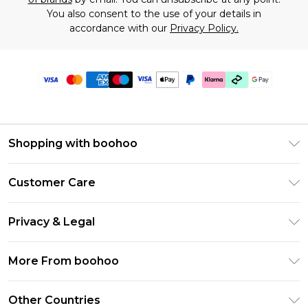
You also consent to the use of your details in
accordance with our
Privacy Policy.
Shopping with boohoo
Premier Delivery
Customer Care
Gift Cards
Return Your Order
Gift Card Balance
Privacy & Legal
Frequently Asked Questions
PayPal
Privacy Policy
Delivery Information
More From boohoo
Klarna
Terms & Conditions
Returns Information
Clearpay
Modern Slavery Statement
About Cookies
Other Countries
Contact Us
Student Beans