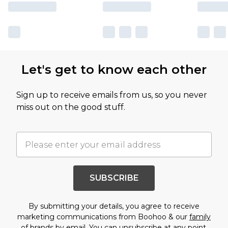
Let's get to know each other
Sign up to receive emails from us, so you never
miss out on the good stuff.
SUBSCRIBE
By submitting your details, you agree to receive
marketing communications from Boohoo & our
family
of brands
by email. You can unsubscribe at any point.