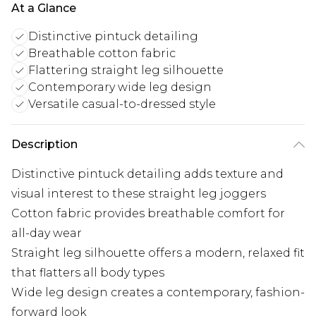
At a Glance
Distinctive pintuck detailing
Breathable cotton fabric
Flattering straight leg silhouette
Contemporary wide leg design
Versatile casual-to-dressed style
Description
Distinctive pintuck detailing adds texture and
visual interest to these straight leg joggers
Cotton fabric provides breathable comfort for
all-day wear
Straight leg silhouette offers a modern, relaxed fit
that flatters all body types
Wide leg design creates a contemporary, fashion-
forward look