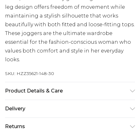
leg design offers freedom of movement while
maintaining a stylish silhouette that works
beautifully with both fitted and loose-fitting tops.
These joggers are the ultimate wardrobe
essential for the fashion-conscious woman who
values both comfort and style in her everyday
looks.
SKU:
HZZ35621-148-30
Product Details & Care
60% Cotton, 40% Polyester Machine wash at 30°C
Delivery
synthetic cycle, do not bleach, do not tumble dry,
cool iron on reverse, do not dry clean, wash dark
Next Day Delivery
£5.99
Returns
colours separately, wash with similar colours,
Order by 12am
keep away from fire Model wears: Size 10
Something not quite right? You have 21 days