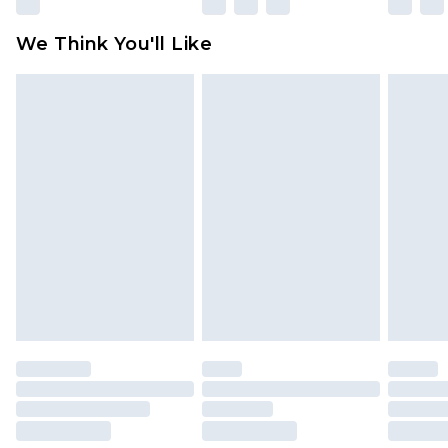
Please note, some delivery methods are not
available for products delivered by our brand
We Think You'll Like
partners & they may have longer delivery times
Find out more