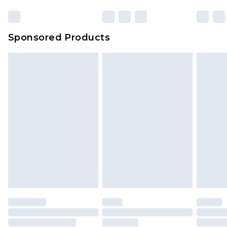
Sponsored Products