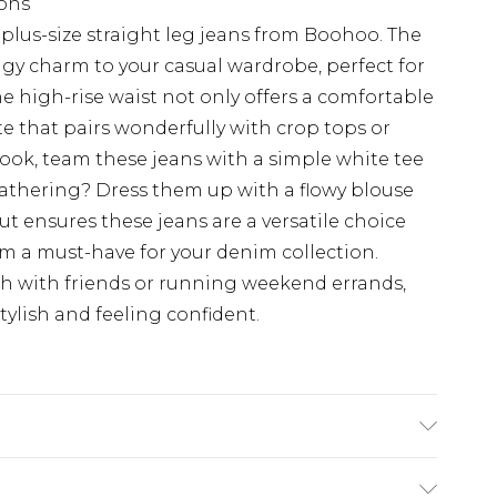
ions
plus-size straight leg jeans from Boohoo. The
dgy charm to your casual wardrobe, perfect for
he high-rise waist not only offers a comfortable
tte that pairs wonderfully with crop tops or
look, team these jeans with a simple white tee
gathering? Dress them up with a flowy blouse
ut ensures these jeans are a versatile choice
m a must-have for your denim collection.
ch with friends or running weekend errands,
tylish and feeling confident.