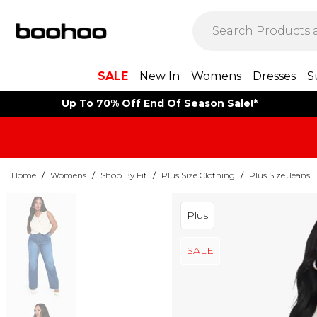
SALE
New In
Womens
Dresses
S
Up To 70% Off End Of Season Sale!*
Home
/
Womens
/
Shop By Fit
/
Plus Size Clothing
/
Plus Size Jeans
Plus
SALE