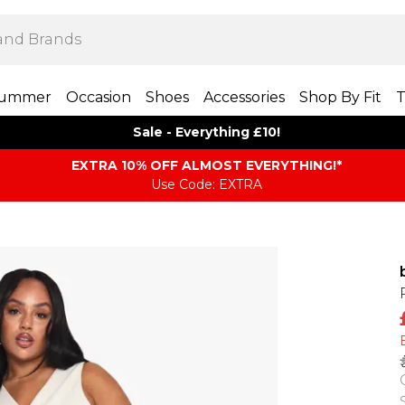
ummer
Occasion
Shoes
Accessories
Shop By Fit
T
Sale - Everything £10!
EXTRA 10% OFF ALMOST EVERYTHING​​​!*
Use Code: EXTRA