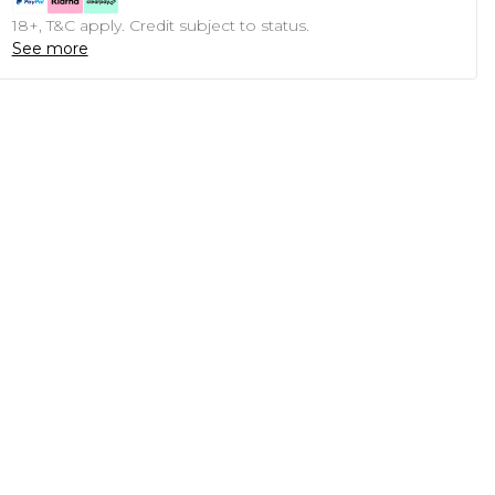
18+, T&C apply. Credit subject to status.
See more