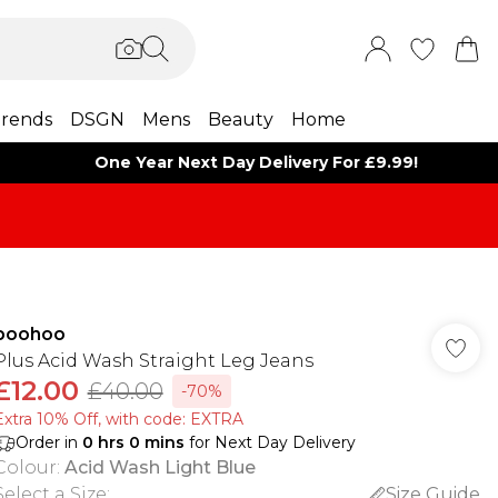
rends
DSGN
Mens
Beauty
Home
One Year Next Day Delivery For £9.99!
boohoo
Plus Acid Wash Straight Leg Jeans
£12.00
£40.00
-70%
Extra 10% Off, with code: EXTRA
Order in
0
hrs
0
mins
for Next Day Delivery
Colour
:
Acid Wash Light Blue
Select a Size
:
Size Guide