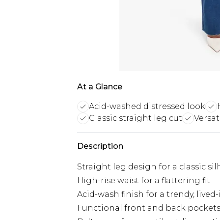
At a Glance
Acid-washed distressed look
Classic straight leg cut
Versat
Description
Straight leg design for a classic si
High-rise waist for a flattering fit
Acid-wash finish for a trendy, lived-
Functional front and back pocket