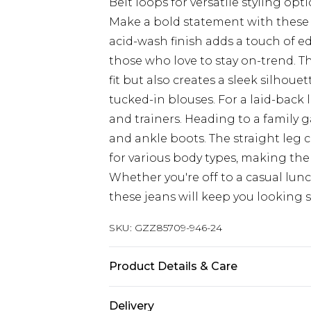
Belt loops for versatile styling opt
Make a bold statement with these 
acid-wash finish adds a touch of e
those who love to stay on-trend. T
fit but also creates a sleek silhoue
tucked-in blouses. For a laid-back 
and trainers. Heading to a family 
and ankle boots. The straight leg c
for various body types, making the
Whether you're off to a casual lun
these jeans will keep you looking s
SKU:
GZZ85709-946-24
Product Details & Care
100% Cotton
Delivery