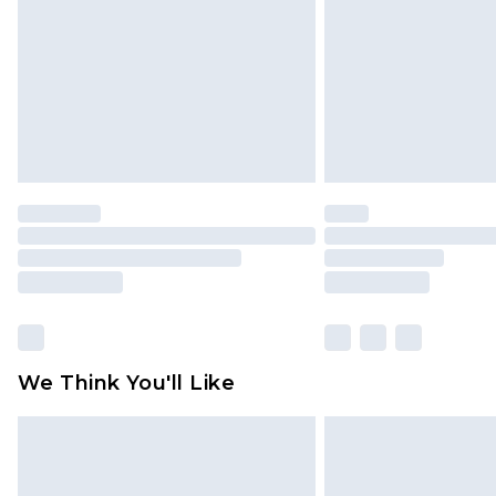
Find out more
We Think You'll Like