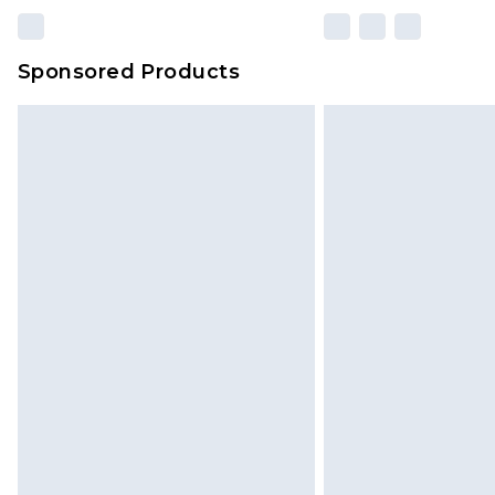
Sponsored Products