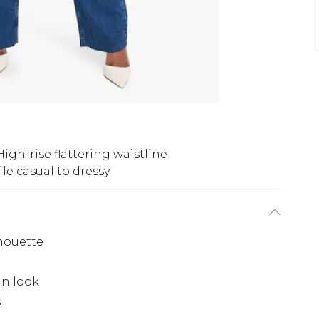
High-rise flattering waistline
ile casual to dressy
lhouette
in look
s