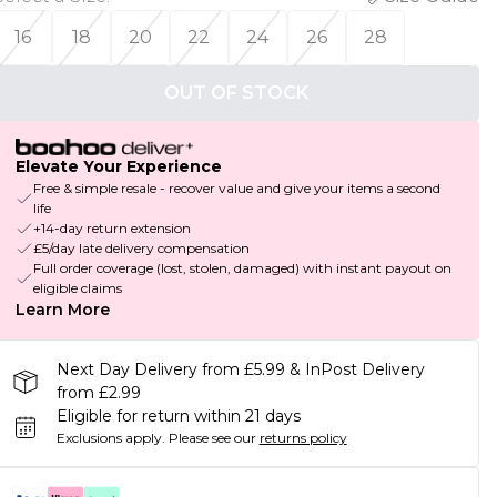
16
18
20
22
24
26
28
OUT OF STOCK
Elevate Your Experience
Free & simple resale - recover value and give your items a second
life
+14-day return extension
£5/day late delivery compensation
Full order coverage (lost, stolen, damaged) with instant payout on
eligible claims
Learn More
Next Day Delivery from £5.99 & InPost Delivery
from £2.99
Eligible for return within 21 days
Exclusions apply.
Please see our
returns policy