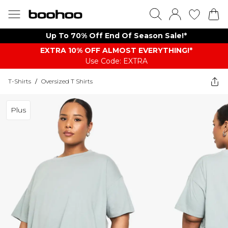
Up To 70% Off End Of Season Sale!*
EXTRA 10% OFF ALMOST EVERYTHING​​​!*
Use Code: EXTRA
T-Shirts
/
Oversized T Shirts
Plus