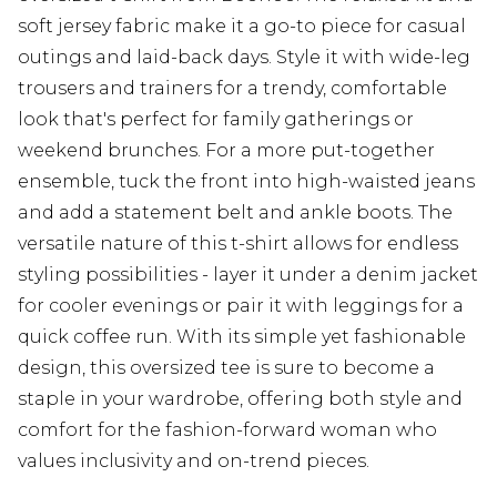
soft jersey fabric make it a go-to piece for casual
outings and laid-back days. Style it with wide-leg
trousers and trainers for a trendy, comfortable
look that's perfect for family gatherings or
weekend brunches. For a more put-together
ensemble, tuck the front into high-waisted jeans
and add a statement belt and ankle boots. The
versatile nature of this t-shirt allows for endless
styling possibilities - layer it under a denim jacket
for cooler evenings or pair it with leggings for a
quick coffee run. With its simple yet fashionable
design, this oversized tee is sure to become a
staple in your wardrobe, offering both style and
comfort for the fashion-forward woman who
values inclusivity and on-trend pieces.