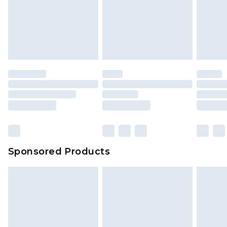
Sponsored Products