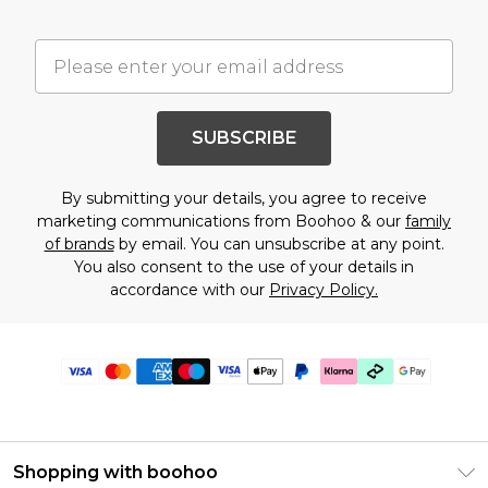
SUBSCRIBE
By submitting your details, you agree to receive
marketing communications from Boohoo & our
family
of brands
by email. You can unsubscribe at any point.
You also consent to the use of your details in
accordance with our
Privacy Policy.
Shopping with boohoo