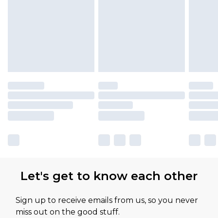
Let's get to know each other
Sign up to receive emails from us, so you never
miss out on the good stuff.