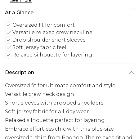
See more
At a Glance
Oversized fit for comfort
Versatile relaxed crew neckline
Drop shoulder short sleeves
Soft jersey fabric feel
Relaxed silhouette for layering
Description
Oversized fit for ultimate comfort and style
Versatile crew neck design
Short sleeves with dropped shoulders
Soft jersey fabric for all-day wear
Relaxed silhouette perfect for layering
Embrace effortless chic with this plus-size
oversized t-shirt from Boohoo. The relaxed fit and