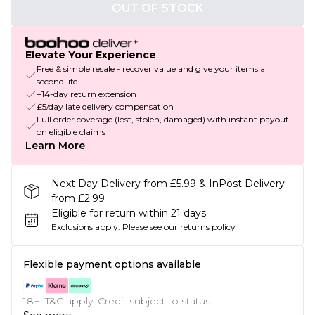
OUT OF STOCK
Elevate Your Experience
Free & simple resale - recover value and give your items a
second life
+14-day return extension
£5/day late delivery compensation
Full order coverage (lost, stolen, damaged) with instant payout
on eligible claims
Learn More
Next Day Delivery from £5.99 & InPost Delivery
from £2.99
Eligible for return within 21 days
Exclusions apply.
Please see our
returns policy
Flexible payment options available
18+, T&C apply. Credit subject to status.