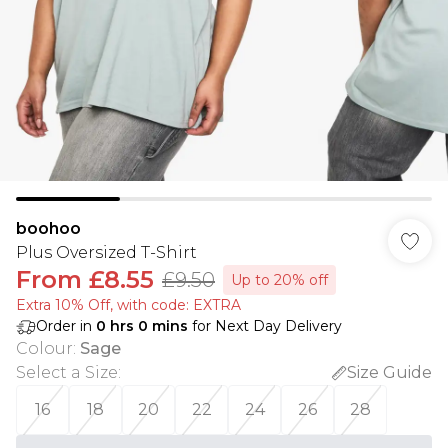
boohoo
Plus Oversized T-Shirt
From
£8.55
£9.50
Up to 20% off
Extra 10% Off, with code: EXTRA
Order in
0
hrs
0
mins
for Next Day Delivery
Colour
:
Sage
Select a Size
:
Size Guide
16
18
20
22
24
26
28