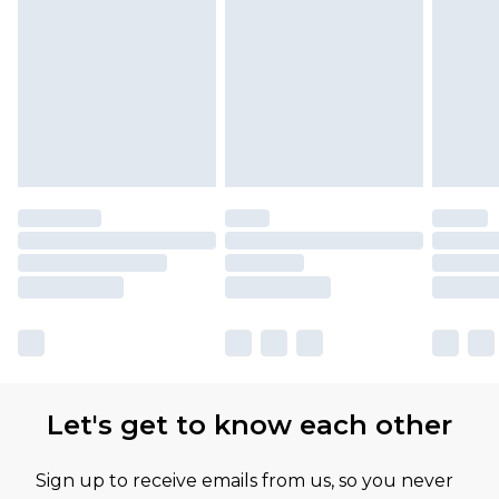
Let's get to know each other
Sign up to receive emails from us, so you never