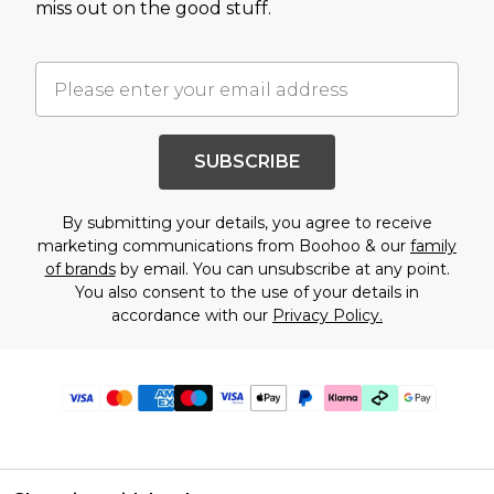
miss out on the good stuff.
SUBSCRIBE
By submitting your details, you agree to receive
marketing communications from Boohoo & our
family
of brands
by email. You can unsubscribe at any point.
You also consent to the use of your details in
accordance with our
Privacy Policy.