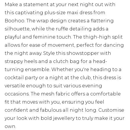
Make a statement at your next night out with
this captivating plus-size maxi dress from
Boohoo. The wrap design creates a flattering
silhouette, while the ruffle detailing adds a
playful and feminine touch. The thigh-high split
allows for ease of movement, perfect for dancing
the night away. Style this showstopper with
strappy heels and a clutch bag for a head-
turning ensemble. Whether you're heading to a
cocktail party or a night at the club, this dress is
versatile enough to suit various evening
occasions. The mesh fabric offers a comfortable
fit that moves with you, ensuring you feel
confident and fabulous all night long. Customise
your look with bold jewellery to truly make it your
own.