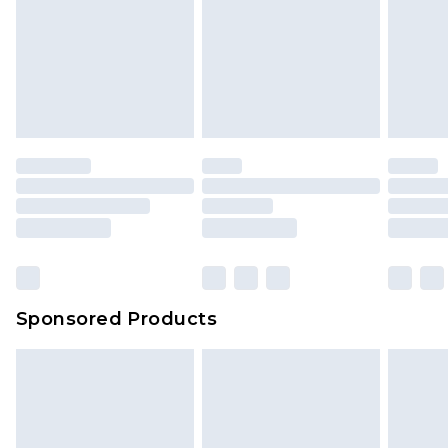
Sponsored Products