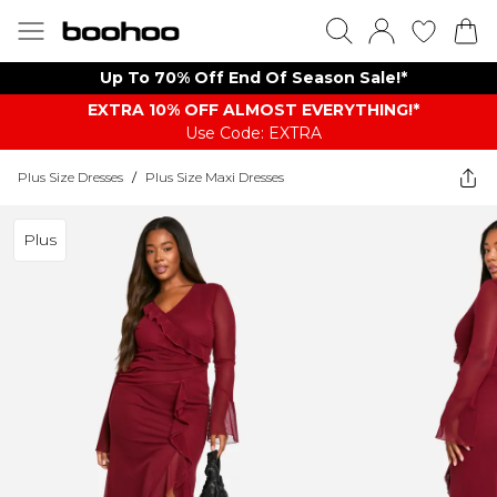
Up To 70% Off End Of Season Sale!*
EXTRA 10% OFF ALMOST EVERYTHING​​​!*
Use Code: EXTRA
Plus Size Dresses
/
Plus Size Maxi Dresses
Plus