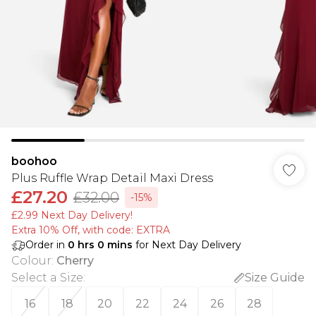
boohoo
Plus Ruffle Wrap Detail Maxi Dress
£27.20
£32.00
-15%
£2.99 Next Day Delivery!
Extra 10% Off, with code: EXTRA
Order in
0
hrs
0
mins
for Next Day Delivery
Colour
:
Cherry
Select a Size
:
Size Guide
16
18
20
22
24
26
28