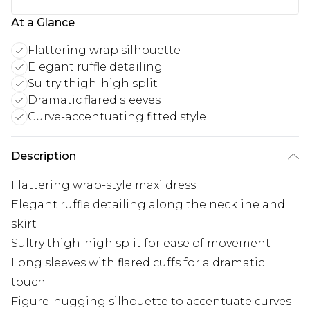
At a Glance
Flattering wrap silhouette
Elegant ruffle detailing
Sultry thigh-high split
Dramatic flared sleeves
Curve-accentuating fitted style
Description
Flattering wrap-style maxi dress
Elegant ruffle detailing along the neckline and
skirt
Sultry thigh-high split for ease of movement
Long sleeves with flared cuffs for a dramatic
touch
Figure-hugging silhouette to accentuate curves