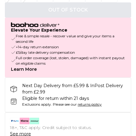
OUT OF STOCK
Elevate Your Experience
Free & simple resale - recover value and give your items a
second life
+14-day return extension
£5/day late delivery compensation
Full order coverage (lost, stolen, damaged) with instant payout
on eligible claims
Learn More
Next Day Delivery from £5.99 & InPost Delivery
from £2.99
Eligible for return within 21 days
Exclusions apply.
Please see our
returns policy
18+, T&C apply. Credit subject to status.
See more