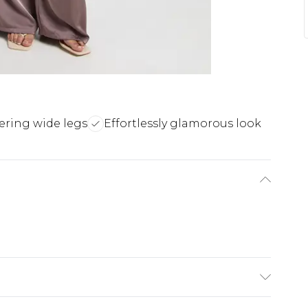
tering wide legs
Effortlessly glamorous look
achine wash. Model wears size 16.