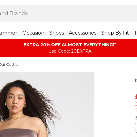
ummer
Occasion
Shoes
Accessories
Shop By Fit
T
EXTRA 20% OFF ALMOST EVERYTHING​​​!*
Use Code: 20EXTRA
Out Outfits