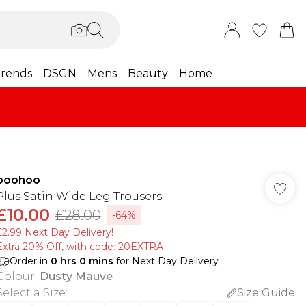
rends
DSGN
Mens
Beauty
Home
boohoo
Plus Satin Wide Leg Trousers
£10.00
£28.00
-64%
£2.99 Next Day Delivery!
Extra 20% Off, with code: 20EXTRA
Order in
0
hrs
0
mins
for Next Day Delivery
Colour
:
Dusty Mauve
Select a Size
:
Size Guide