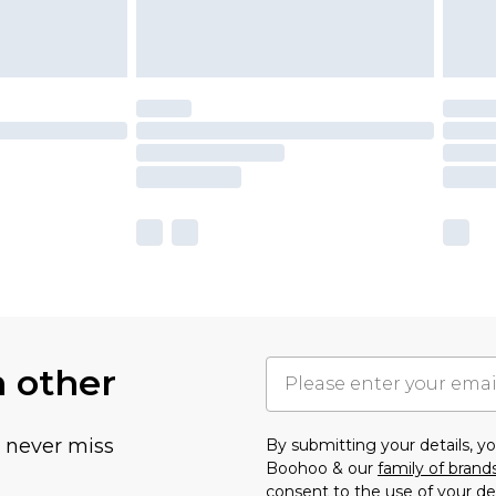
h other
u never miss
By submitting your details, 
Boohoo & our
family of brand
consent to the use of your de