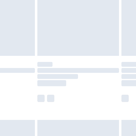
er delivery times