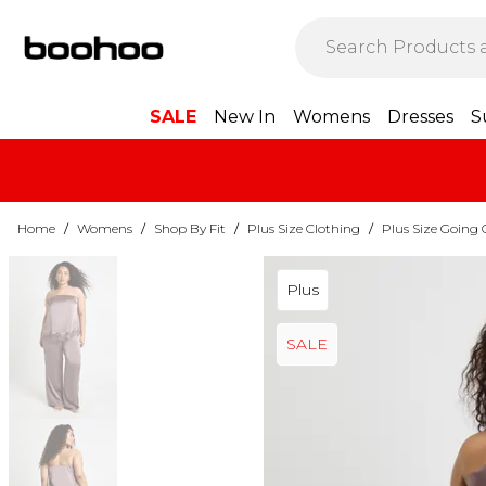
SALE
New In
Womens
Dresses
S
Home
/
Womens
/
Shop By Fit
/
Plus Size Clothing
/
Plus Size Going 
Plus
SALE