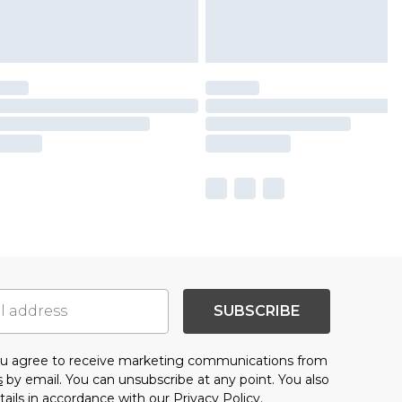
SUBSCRIBE
you agree to receive marketing communications from
s
by email. You can unsubscribe at any point. You also
tails in accordance with our
Privacy Policy.