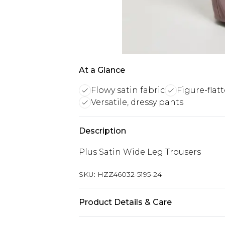
At a Glance
Flowy satin fabric
Figure-flat
Versatile, dressy pants
Description
Plus Satin Wide Leg Trousers
SKU:
HZZ46032-5195-24
Product Details & Care
Body: 95% Polyester, 5% Elastane M