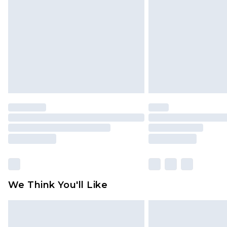
brand partners & they may have long
Find out more
We Think You'll Like