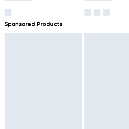
Sponsored Products