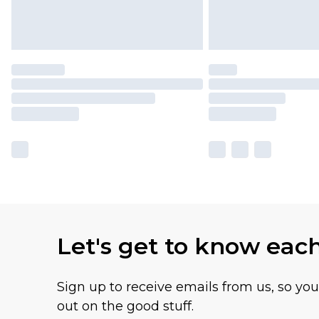
Let's get to know eac
Sign up to receive emails from us, so yo
out on the good stuff.