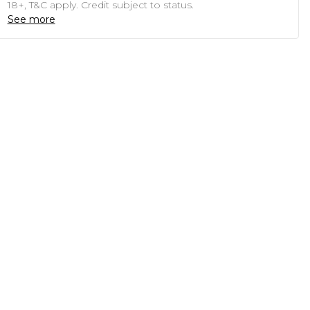
18+, T&C apply. Credit subject to status.
See more