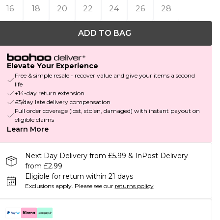
16
18
20
22
24
26
28
ADD TO BAG
Elevate Your Experience
Free & simple resale - recover value and give your items a second
life
+14-day return extension
£5/day late delivery compensation
Full order coverage (lost, stolen, damaged) with instant payout on
eligible claims
Learn More
Next Day Delivery from £5.99 & InPost Delivery
from £2.99
Eligible for return within 21 days
Exclusions apply.
Please see our
returns policy