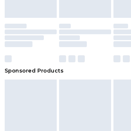
Sponsored Products