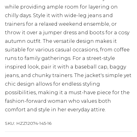
while providing ample room for layering on
chilly days. Style it with wide-leg jeans and
trainers for a relaxed weekend ensemble, or
throw it over a jumper dress and boots for a cosy
autumn outfit. The versatile design makes it
suitable for various casual occasions, from coffee
runs to family gatherings. For a street-style
inspired look, pair it with a baseball cap, baggy
jeans, and chunky trainers. The jacket's simple yet
chic design allows for endless styling
possibilities, making it a must-have piece for the
fashion-forward woman who values both
comfort and style in her everyday attire.
SKU:
HZZ12074-145-16