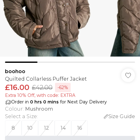
boohoo
Quilted Collarless Puffer Jacket
£16.00
£42.00
-62%
Extra 10% Off, with code: EXTRA
Order in
0
hrs
0
mins
for Next Day Delivery
Colour
:
Mushroom
Select a Size
:
Size Guide
8
10
12
14
16