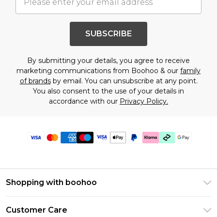
SUBSCRIBE
By submitting your details, you agree to receive
marketing communications from Boohoo & our
family
of brands
by email. You can unsubscribe at any point.
You also consent to the use of your details in
accordance with our
Privacy Policy.
Shopping with boohoo
Premier Delivery
Customer Care