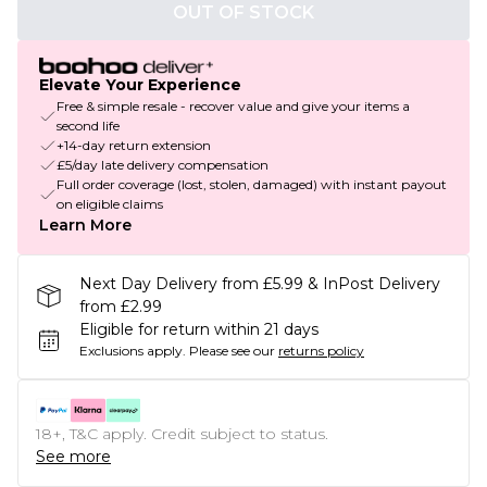
OUT OF STOCK
Elevate Your Experience
Free & simple resale - recover value and give your items a
second life
+14-day return extension
£5/day late delivery compensation
Full order coverage (lost, stolen, damaged) with instant payout
on eligible claims
Learn More
Next Day Delivery from £5.99 & InPost Delivery
from £2.99
Eligible for return within 21 days
Exclusions apply.
Please see our
returns policy
18+, T&C apply. Credit subject to status.
See more