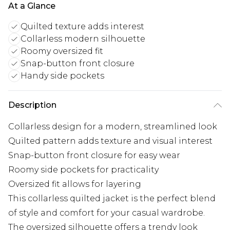
At a Glance
Quilted texture adds interest
Collarless modern silhouette
Roomy oversized fit
Snap-button front closure
Handy side pockets
Description
Collarless design for a modern, streamlined look
Quilted pattern adds texture and visual interest
Snap-button front closure for easy wear
Roomy side pockets for practicality
Oversized fit allows for layering
This collarless quilted jacket is the perfect blend
of style and comfort for your casual wardrobe.
The oversized silhouette offers a trendy look