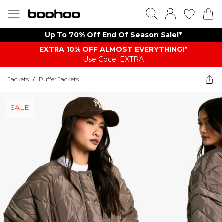
Up To 70% Off End Of Season Sale!*
EXTRA 10% OFF ALMOST EVERYTHING​​​!*
Use Code: EXTRA
Jackets
/
Puffer Jackets
SALE