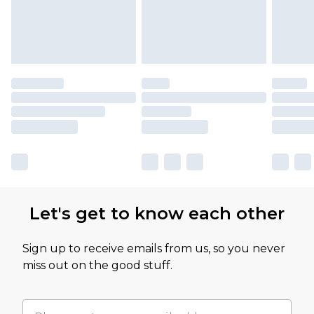
Let's get to know each other
Sign up to receive emails from us, so you never
miss out on the good stuff.