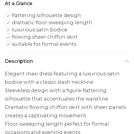
At a Glance
flattering silhouette design
dramatic floor-sweeping length
luxurious satin bodice
flowing sheer chiffon skirt
suitable for formal events
Description
Elegant maxi dress featuring a luxurious satin
bodice with a classic slash neckline
Sleeveless design with a figure-flattering
silhouette that accentuates the waistline
Dramatic flowing chiffon skirt with sheer panels
creates a captivating movement
Floor-sweeping length perfect for formal
occasions and evening events