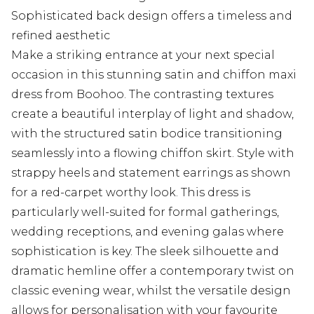
Sophisticated back design offers a timeless and
refined aesthetic
Make a striking entrance at your next special
occasion in this stunning satin and chiffon maxi
dress from Boohoo. The contrasting textures
create a beautiful interplay of light and shadow,
with the structured satin bodice transitioning
seamlessly into a flowing chiffon skirt. Style with
strappy heels and statement earrings as shown
for a red-carpet worthy look. This dress is
particularly well-suited for formal gatherings,
wedding receptions, and evening galas where
sophistication is key. The sleek silhouette and
dramatic hemline offer a contemporary twist on
classic evening wear, whilst the versatile design
allows for personalisation with your favourite