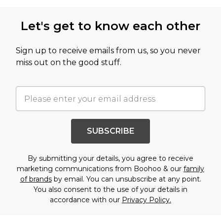
Let's get to know each other
Sign up to receive emails from us, so you never
miss out on the good stuff.
SUBSCRIBE
By submitting your details, you agree to receive
marketing communications from Boohoo & our
family
of brands
by email. You can unsubscribe at any point.
You also consent to the use of your details in
accordance with our
Privacy Policy.