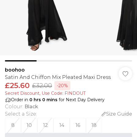
boohoo
Satin And Chiffon Mix Pleated Maxi Dress
£25.60
£32.00
-20%
Secret Discount​, Use Code: FINDOUT
Order in
0
hrs
0
mins
for Next Day Delivery
Colour
:
Black
Select a Size
:
Size Guide
8
10
12
14
16
18