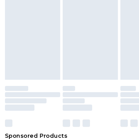
Find out more
Sponsored Products