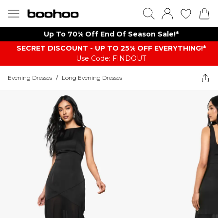
Up To 70% Off End Of Season Sale!*
SECRET DISCOUNT - UP TO 25% OFF EVERYTHING!*
Use Code: FINDOUT
Evening Dresses
/
Long Evening Dresses