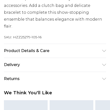
accessories. Add a clutch bag and delicate
bracelet to complete this show-stopping
ensemble that balances elegance with modern
flair.
SKU:
HZZ25279-105-16
Product Details & Care
100% Polyester, Model Wears Size 10
Delivery
Next Day Delivery
£5.99
Returns
Order by 12am
Something not quite right? You have 21 days
UK Express Delivery
£4.99
We Think You'll Like
from the day you receive it, to send something
Order by 8pm - Usually Delivered Within 2
back.
Working Days
Please note, for hygiene reasons, some of our