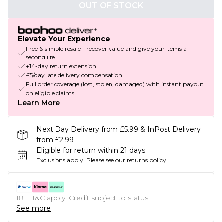
OUT OF STOCK
Elevate Your Experience
Free & simple resale - recover value and give your items a
second life
+14-day return extension
£5/day late delivery compensation
Full order coverage (lost, stolen, damaged) with instant payout
on eligible claims
Learn More
Next Day Delivery from £5.99 & InPost Delivery
from £2.99
Eligible for return within 21 days
Exclusions apply.
Please see our
returns policy
18+, T&C apply. Credit subject to status.
See more