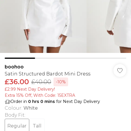
boohoo
Satin Structured Bardot Mini Dress
£36.00
£40.00
-10%
£2.99 Next Day Delivery!
Extra 15% Off, With Code: 15EXTRA​
Order in
0
hrs
0
mins
for Next Day Delivery
Colour
:
White
Body Fit
:
Regular
Tall