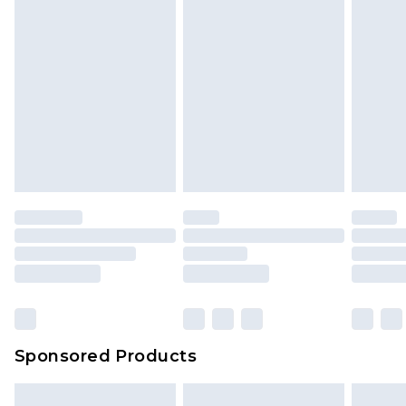
Sponsored Products