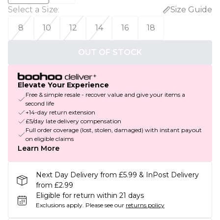
Select a Size
:
Size Guide
8
10
12
14
16
18
OUT OF STOCK
Elevate Your Experience
Free & simple resale - recover value and give your items a
second life
+14-day return extension
£5/day late delivery compensation
Full order coverage (lost, stolen, damaged) with instant payout
on eligible claims
Learn More
Next Day Delivery from £5.99 & InPost Delivery
from £2.99
Eligible for return within 21 days
Exclusions apply.
Please see our
returns policy