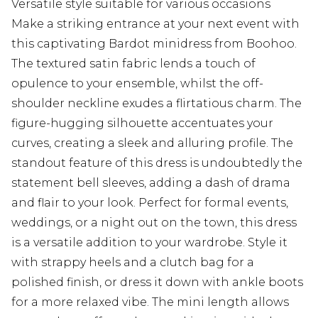
Versatile style suitable for various occasions
Make a striking entrance at your next event with
this captivating Bardot minidress from Boohoo.
The textured satin fabric lends a touch of
opulence to your ensemble, whilst the off-
shoulder neckline exudes a flirtatious charm. The
figure-hugging silhouette accentuates your
curves, creating a sleek and alluring profile. The
standout feature of this dress is undoubtedly the
statement bell sleeves, adding a dash of drama
and flair to your look. Perfect for formal events,
weddings, or a night out on the town, this dress
is a versatile addition to your wardrobe. Style it
with strappy heels and a clutch bag for a
polished finish, or dress it down with ankle boots
for a more relaxed vibe. The mini length allows