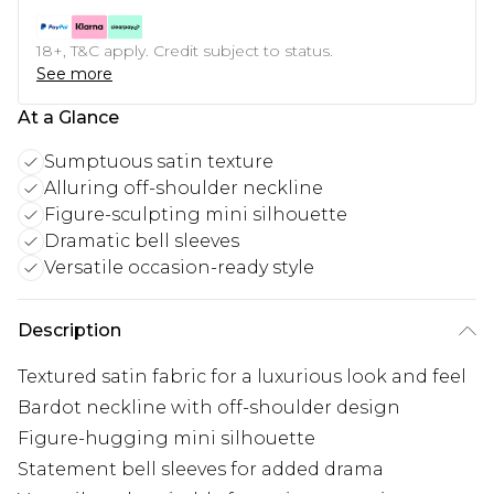
18+, T&C apply. Credit subject to status.
See more
At a Glance
Sumptuous satin texture
Alluring off-shoulder neckline
Figure-sculpting mini silhouette
Dramatic bell sleeves
Versatile occasion-ready style
Description
Textured satin fabric for a luxurious look and feel
Bardot neckline with off-shoulder design
Figure-hugging mini silhouette
Statement bell sleeves for added drama