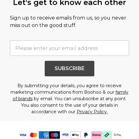
Let's get to know each other
Sign up to receive emails from us, so you never
miss out on the good stuff.
SUBSCRIBE
By submitting your details, you agree to receive
marketing communications from Boohoo & our
family
of brands
by email. You can unsubscribe at any point.
You also consent to the use of your details in
accordance with our
Privacy Policy.