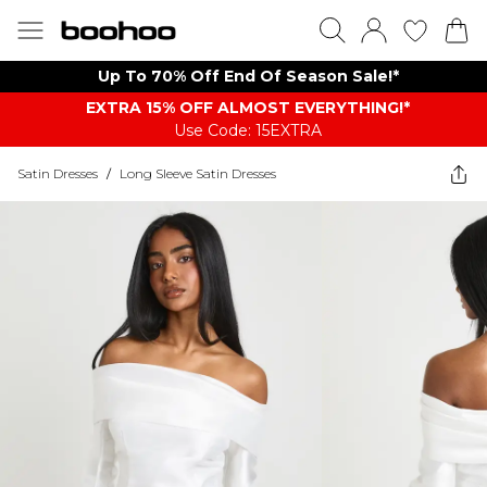
Up To 70% Off End Of Season Sale!*
EXTRA 15% OFF ALMOST EVERYTHING​​​!*
Use Code: 15EXTRA
Satin Dresses
/
Long Sleeve Satin Dresses