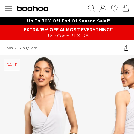
Up To 70% Off End Of Season Sale!*
EXTRA 15% OFF ALMOST EVERYTHING​​​!*
Use Code: 15EXTRA
Tops
/
Slinky Tops
SALE