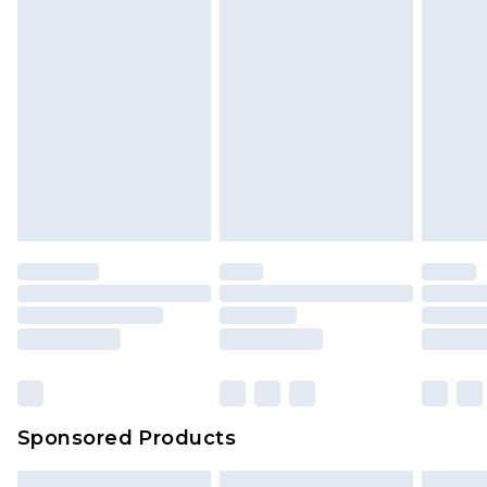
Sponsored Products