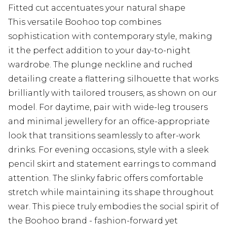
Fitted cut accentuates your natural shape
This versatile Boohoo top combines
sophistication with contemporary style, making
it the perfect addition to your day-to-night
wardrobe. The plunge neckline and ruched
detailing create a flattering silhouette that works
brilliantly with tailored trousers, as shown on our
model. For daytime, pair with wide-leg trousers
and minimal jewellery for an office-appropriate
look that transitions seamlessly to after-work
drinks. For evening occasions, style with a sleek
pencil skirt and statement earrings to command
attention. The slinky fabric offers comfortable
stretch while maintaining its shape throughout
wear. This piece truly embodies the social spirit of
the Boohoo brand - fashion-forward yet