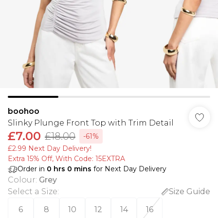
boohoo
Slinky Plunge Front Top with Trim Detail
£7.00
£18.00
-61%
£2.99 Next Day Delivery!
Extra 15% Off, With Code: 15EXTRA​
Order in
0
hrs
0
mins
for Next Day Delivery
Colour
:
Grey
Select a Size
:
Size Guide
6
8
10
12
14
16