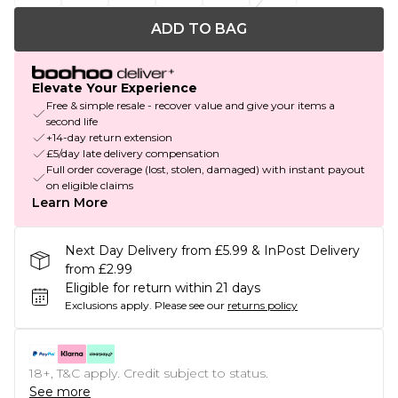
ADD TO BAG
Elevate Your Experience
Free & simple resale - recover value and give your items a
second life
+14-day return extension
£5/day late delivery compensation
Full order coverage (lost, stolen, damaged) with instant payout
on eligible claims
Learn More
Next Day Delivery from £5.99 & InPost Delivery
from £2.99
Eligible for return within 21 days
Exclusions apply.
Please see our
returns policy
18+, T&C apply. Credit subject to status.
See more