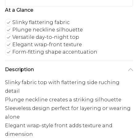
At a Glance
Slinky flattering fabric
Plunge neckline silhouette
Versatile day-to-night top
Elegant wrap-front texture
Form-fitting shape accentuation
Description
Slinky fabric top with flattering side ruching
detail
Plunge neckline creates a striking silhouette
Sleeveless design perfect for layering or wearing
alone
Elegant wrap-style front adds texture and
dimension