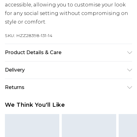
accessible, allowing you to customise your look
for any social setting without compromising on
style or comfort.
SKU:
HZZ28398-131-14
Product Details & Care
96% Polyester 4% Elastane
Delivery
Next Day Delivery
£5.99
Returns
Order by 12am
Something not quite right? You have 21 days
UK Express Delivery
£4.99
We Think You'll Like
from the day you receive it, to send something
Order by 8pm - Usually Delivered Within 2
back.
Working Days
Please note, for hygiene reasons, some of our
InPost Delivery
£2.99
items cannot be returned or refunded, including;