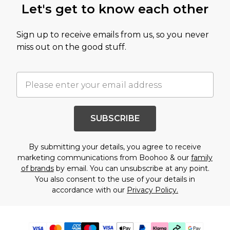
Let's get to know each other
Sign up to receive emails from us, so you never
miss out on the good stuff.
SUBSCRIBE
By submitting your details, you agree to receive
marketing communications from Boohoo & our
family
of brands
by email. You can unsubscribe at any point.
You also consent to the use of your details in
accordance with our
Privacy Policy.