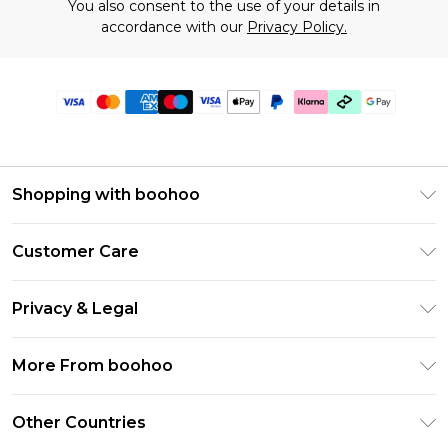
You also consent to the use of your details in
accordance with our
Privacy Policy.
Shopping with boohoo
Premier Delivery
Customer Care
Gift Cards
Return Your Order
Gift Card Balance
Privacy & Legal
Frequently Asked Questions
PayPal
Privacy Policy
Delivery Information
More From boohoo
Klarna
Terms & Conditions
Returns Information
Clearpay
Modern Slavery Statement
About Cookies
Other Countries
Contact Us
Student Beans
Careers At boohoo