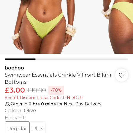
boohoo
Swimwear Essentials Crinkle V Front Bikini
Bottoms
£3.00
£10.00
-70%
Secret Discount​, Use Code: FINDOUT
Order in
0
hrs
0
mins
for Next Day Delivery
Colour
:
Olive
Body Fit
:
Regular
Plus