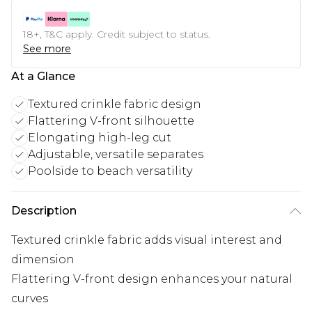
18+, T&C apply. Credit subject to status.
See more
At a Glance
Textured crinkle fabric design
Flattering V-front silhouette
Elongating high-leg cut
Adjustable, versatile separates
Poolside to beach versatility
Description
Textured crinkle fabric adds visual interest and
dimension
Flattering V-front design enhances your natural
curves