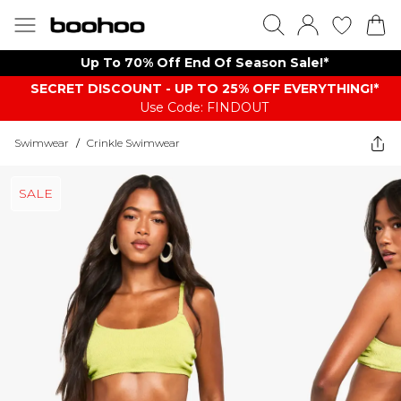
Up To 70% Off End Of Season Sale!*
SECRET DISCOUNT - UP TO 25% OFF EVERYTHING!*
Use Code: FINDOUT
Swimwear
/
Crinkle Swimwear
SALE