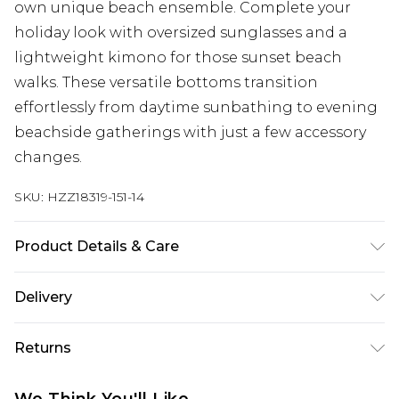
own unique beach ensemble. Complete your
holiday look with oversized sunglasses and a
lightweight kimono for those sunset beach
walks. These versatile bottoms transition
effortlessly from daytime sunbathing to evening
beachside gatherings with just a few accessory
changes.
SKU:
HZZ18319-151-14
Product Details & Care
85% polyester 15% elastane. Lining: 100%
Delivery
polyester excluding trim
Next Day Delivery
£5.99
Returns
Order by 12am
Something not quite right? You have 21 days
UK Express Delivery
£4.99