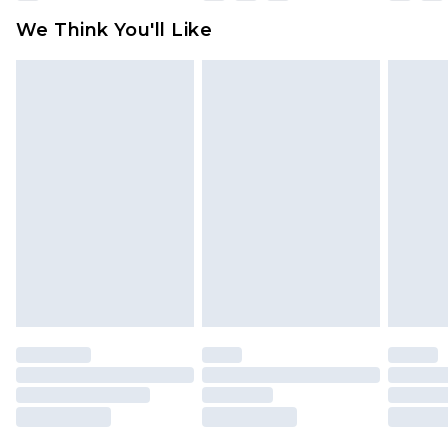
available for products delivered by our brand
We Think You'll Like
partners & they may have longer delivery times
Find out more