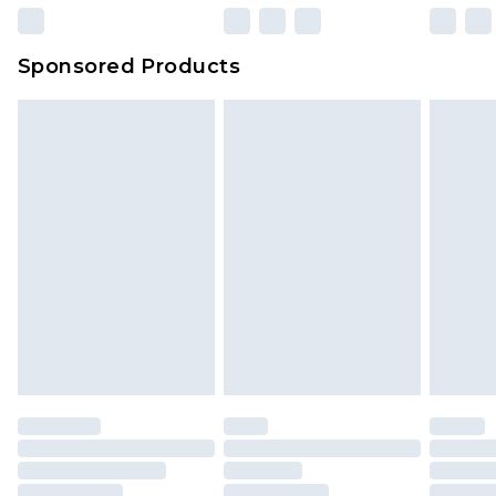
Sponsored Products