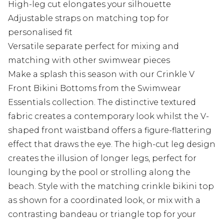
High-leg cut elongates your silhouette
Adjustable straps on matching top for
personalised fit
Versatile separate perfect for mixing and
matching with other swimwear pieces
Make a splash this season with our Crinkle V
Front Bikini Bottoms from the Swimwear
Essentials collection. The distinctive textured
fabric creates a contemporary look whilst the V-
shaped front waistband offers a figure-flattering
effect that draws the eye. The high-cut leg design
creates the illusion of longer legs, perfect for
lounging by the pool or strolling along the
beach. Style with the matching crinkle bikini top
as shown for a coordinated look, or mix with a
contrasting bandeau or triangle top for your