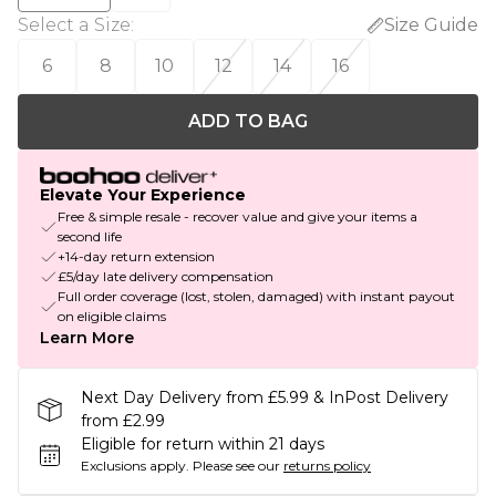
Select a Size
:
Size Guide
6
8
10
12
14
16
ADD TO BAG
Elevate Your Experience
Free & simple resale - recover value and give your items a
second life
+14-day return extension
£5/day late delivery compensation
Full order coverage (lost, stolen, damaged) with instant payout
on eligible claims
Learn More
Next Day Delivery from £5.99 & InPost Delivery
from £2.99
Eligible for return within 21 days
Exclusions apply.
Please see our
returns policy