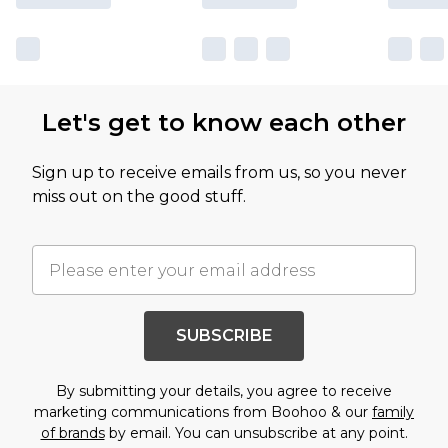
Let's get to know each other
Sign up to receive emails from us, so you never
miss out on the good stuff.
SUBSCRIBE
By submitting your details, you agree to receive
marketing communications from Boohoo & our
family
of brands
by email. You can unsubscribe at any point.