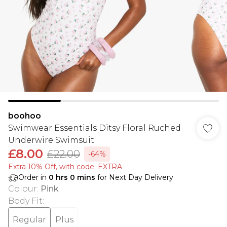
boohoo
Swimwear Essentials Ditsy Floral Ruched
Underwire Swimsuit
£8.00
£22.00
-64%
Extra 10% Off, with code: EXTRA
Order in
0
hrs
0
mins
for Next Day Delivery
Colour
:
Pink
Body Fit
:
Regular
Plus