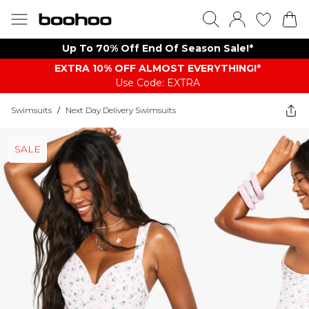
Up To 70% Off End Of Season Sale!*
EXTRA 10% OFF ALMOST EVERYTHING​​​!*
Use Code: EXTRA
Swimsuits
/
Next Day Delivery Swimsuits
SALE