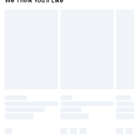
We Think You'll Like
partners & they may have longer delivery times
Find out more