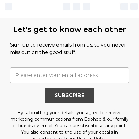
Let's get to know each other
Sign up to receive emails from us, so you never
miss out on the good stuff.
SUBSCRIBE
By submitting your details, you agree to receive
marketing communications from Boohoo & our
family
of brands
by email. You can unsubscribe at any point.
You also consent to the use of your details in
accordance with our
Privacy Policy.