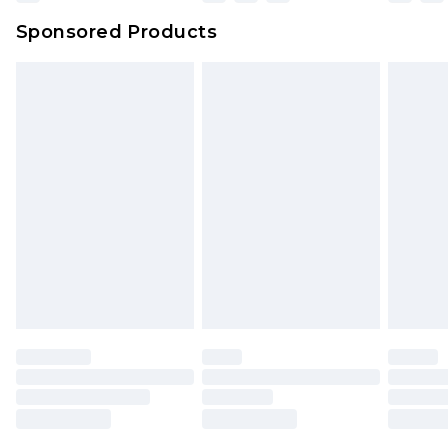
Sponsored Products