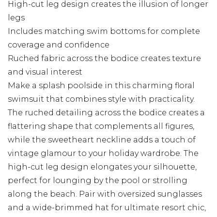
High-cut leg design creates the illusion of longer
legs
Includes matching swim bottoms for complete
coverage and confidence
Ruched fabric across the bodice creates texture
and visual interest
Make a splash poolside in this charming floral
swimsuit that combines style with practicality.
The ruched detailing across the bodice creates a
flattering shape that complements all figures,
while the sweetheart neckline adds a touch of
vintage glamour to your holiday wardrobe. The
high-cut leg design elongates your silhouette,
perfect for lounging by the pool or strolling
along the beach. Pair with oversized sunglasses
and a wide-brimmed hat for ultimate resort chic,