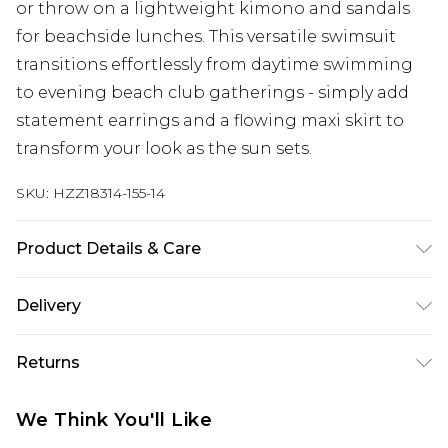
or throw on a lightweight kimono and sandals
for beachside lunches. This versatile swimsuit
transitions effortlessly from daytime swimming
to evening beach club gatherings - simply add
statement earrings and a flowing maxi skirt to
transform your look as the sun sets.
SKU:
HZZ18314-155-14
Product Details & Care
95% polyester, 5% elastane
Delivery
Next Day Delivery
£5.99
Returns
Order by 12am
Something not quite right? You have 21 days
UK Express Delivery
£4.99
We Think You'll Like
from the day you receive it, to send something
Order by 8pm - Usually Delivered Within 2