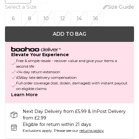
Select a Size
:
Size Guide
6
8
10
12
14
16
ADD TO BAG
Elevate Your Experience
Free & simple resale - recover value and give your items a
second life
+14-day return extension
£5/day late delivery compensation
Full order coverage (lost, stolen, damaged) with instant payout
on eligible claims
Learn More
Next Day Delivery from £5.99 & InPost Delivery
from £2.99
Eligible for return within 21 days
Exclusions apply.
Please see our
returns policy