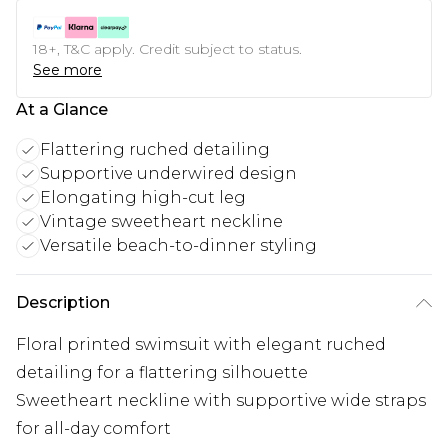
18+, T&C apply. Credit subject to status.
See more
At a Glance
Flattering ruched detailing
Supportive underwired design
Elongating high-cut leg
Vintage sweetheart neckline
Versatile beach-to-dinner styling
Description
Floral printed swimsuit with elegant ruched
detailing for a flattering silhouette
Sweetheart neckline with supportive wide straps
for all-day comfort