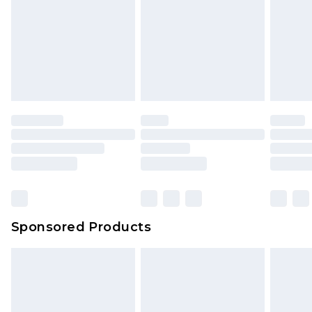
Sponsored Products