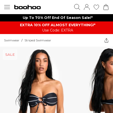
Up To 70% Off End Of Season Sale!*
EXTRA 10% OFF ALMOST EVERYTHING​​​!*
Use Code: EXTRA
Swimwear
/
Striped Swimwear
SALE