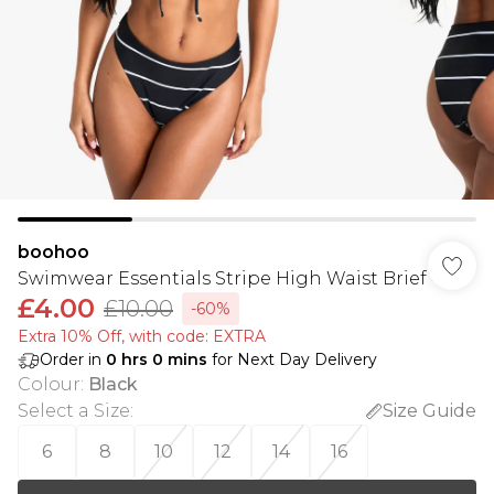
boohoo
Swimwear Essentials Stripe High Waist Brief
£4.00
£10.00
-60%
Extra 10% Off, with code: EXTRA
Order in
0
hrs
0
mins
for Next Day Delivery
Colour
:
Black
Select a Size
:
Size Guide
6
8
10
12
14
16