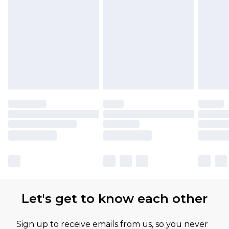
Let's get to know each other
Sign up to receive emails from us, so you never