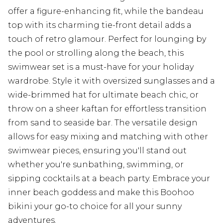
offer a figure-enhancing fit, while the bandeau
top with its charming tie-front detail adds a
touch of retro glamour. Perfect for lounging by
the pool or strolling along the beach, this
swimwear set is a must-have for your holiday
wardrobe. Style it with oversized sunglasses and a
wide-brimmed hat for ultimate beach chic, or
throw on a sheer kaftan for effortless transition
from sand to seaside bar. The versatile design
allows for easy mixing and matching with other
swimwear pieces, ensuring you'll stand out
whether you're sunbathing, swimming, or
sipping cocktails at a beach party. Embrace your
inner beach goddess and make this Boohoo
bikini your go-to choice for all your sunny
adventures.