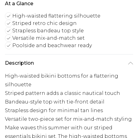
At a Glance
High-waisted flattering silhouette
Striped retro chic design
Strapless bandeau top style
Versatile mix-and-match set
Poolside and beachwear ready
Description
High-waisted bikini bottoms for a flattering
silhouette
Striped pattern adds a classic nautical touch
Bandeau-style top with tie-front detail
Strapless design for minimal tan lines
Versatile two-piece set for mix-and-match styling
Make waves this summer with our striped
essentials bikini set. The high-waisted bottoms