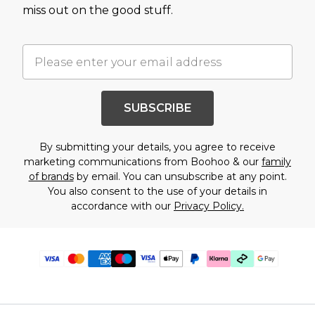
miss out on the good stuff.
SUBSCRIBE
By submitting your details, you agree to receive
marketing communications from Boohoo & our
family
of brands
by email. You can unsubscribe at any point.
You also consent to the use of your details in
accordance with our
Privacy Policy.