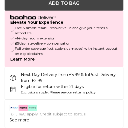
ADD TO BAG
Elevate Your Experience
Free & simple resale - recover value and give your items a
second life
+14-day return extension
£5/day late delivery compensation
Full order coverage (lost, stolen, damaged) with instant payout
on eligible claims
Learn More
Next Day Delivery from £5.99 & InPost Delivery
from £2.99
Eligible for return within 21 days
Exclusions apply.
Please see our
returns policy
18+, T&C apply. Credit subject to status.
See more