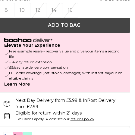
8
10
12
14
16
ADD TO BAG
Elevate Your Experience
Free & simple resale - recover value and give your items a second
life
+14-day return extension
£5/day late delivery compensation
Full order coverage (lost, stolen, damaged) with instant payout on
eligible claims
Learn More
Next Day Delivery from £5.99 & InPost Delivery
from £2.99
Eligible for return within 21 days
Exclusions apply.
Please see our
returns policy