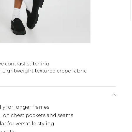
ve contrast stitching
Lightweight textured crepe fabric
ally for longer frames
ail on chest pockets and seams
r for versatile styling
d cuffs