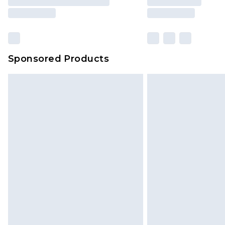
Sponsored Products