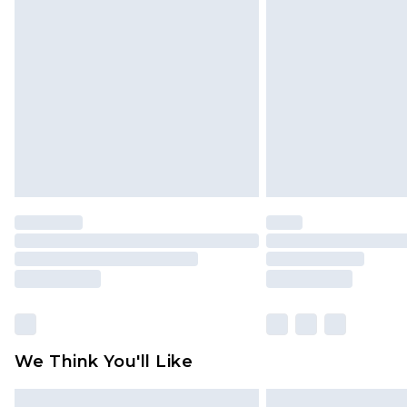
Please note, some delivery methods 
brand partners & they may have long
Find out more
We Think You'll Like