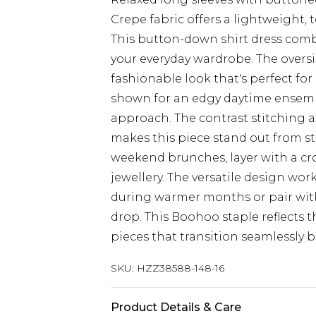
Crepe fabric offers a lightweight, t
This button-down shirt dress combi
your everyday wardrobe. The oversiz
fashionable look that's perfect for
shown for an edgy daytime ensemble
approach. The contrast stitching
makes this piece stand out from st
weekend brunches, layer with a cr
jewellery. The versatile design work
during warmer months or pair wit
drop. This Boohoo staple reflects
pieces that transition seamlessly b
SKU:
HZZ38588-148-16
Product Details & Care