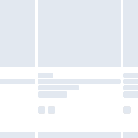
are not available for products delivered by our
er delivery times