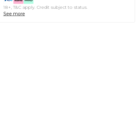
18+, T&C apply. Credit subject to status.
See more