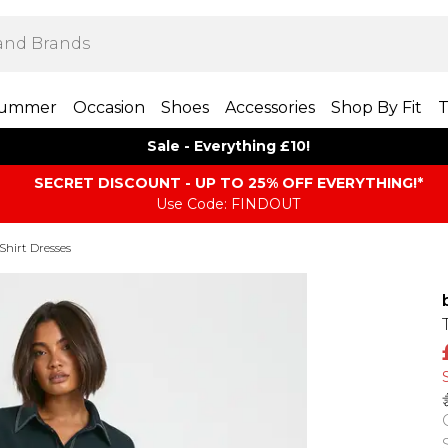
ummer
Occasion
Shoes
Accessories
Shop By Fit
T
Sale - Everything £10!
SECRET DISCOUNT - UP TO 25% OFF EVERYTHING!*
Use Code: FINDOUT
Shirt Dresses