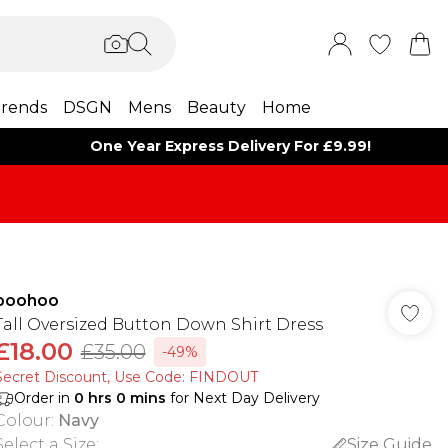
rends
DSGN
Mens
Beauty
Home
One Year Express Delivery For £9.99!
boohoo
Tall Oversized Button Down Shirt Dress
£18.00
£35.00
-49%
Secret Discount​, Use Code: FINDOUT
Order in
0
hrs
0
mins
for Next Day Delivery
Colour
:
Navy
Select a Size
:
Size Guide