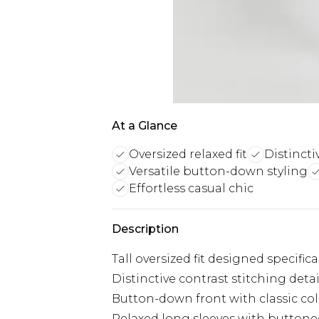
At a Glance
Oversized relaxed fit
Distincti
Versatile button-down styling
Effortless casual chic
Description
Tall oversized fit designed specific
Distinctive contrast stitching det
Button-down front with classic colla
Relaxed long sleeves with buttone