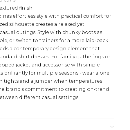
extured finish
nes effortless style with practical comfort for
ed silhouette creates a relaxed yet
 casual outings. Style with chunky boots as
, or switch to trainers for a more laid-back
 adds a contemporary design element that
andard shirt dresses. For family gatherings or
opped jacket and accessorise with simple
s brilliantly for multiple seasons - wear alone
h tights and a jumper when temperatures
 the brand's commitment to creating on-trend
etween different casual settings.