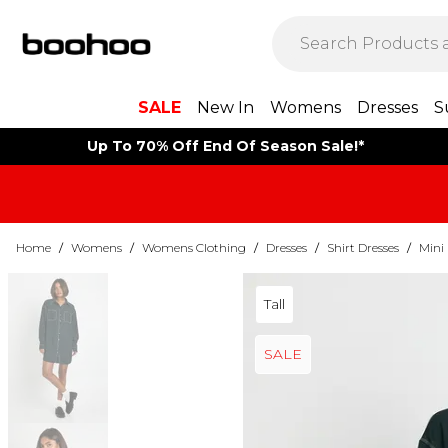
SALE
New In
Womens
Dresses
S
Up To 70% Off End Of Season Sale!*
Home
/
Womens
/
Womens Clothing
/
Dresses
/
Shirt Dresses
/
Mini 
Tall
SALE