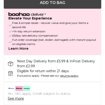
ADD TO BAG
Elevate Your Experience
Free & simple resale - recover value and give your items a
second life
+14-day return extension
£5/day late delivery compensation
Full order coverage (lost, stolen, damaged) with instant payout
on eligible claims
Learn More
Next Day Delivery from £5.99 & InPost Delivery
from £2.99
Eligible for return within 21 days
Exclusions apply.
Please see our
returns policy
18+, T&C apply. Credit subject to status.
See more