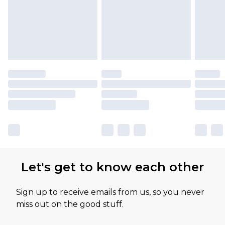
Let's get to know each other
Sign up to receive emails from us, so you never
miss out on the good stuff.