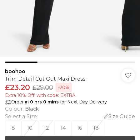
boohoo
Trim Detail Cut Out Maxi Dress
£23.20
£29.00
-20%
Extra 10% Off, with code: EXTRA
Order in
0
hrs
0
mins
for Next Day Delivery
Colour
:
Black
Select a Size
:
Size Guide
8
10
12
14
16
18