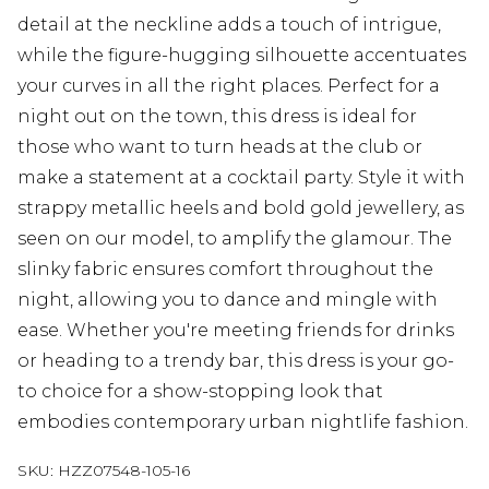
detail at the neckline adds a touch of intrigue,
while the figure-hugging silhouette accentuates
your curves in all the right places. Perfect for a
night out on the town, this dress is ideal for
those who want to turn heads at the club or
make a statement at a cocktail party. Style it with
strappy metallic heels and bold gold jewellery, as
seen on our model, to amplify the glamour. The
slinky fabric ensures comfort throughout the
night, allowing you to dance and mingle with
ease. Whether you're meeting friends for drinks
or heading to a trendy bar, this dress is your go-
to choice for a show-stopping look that
embodies contemporary urban nightlife fashion.
SKU:
HZZ07548-105-16