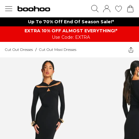
Up To 70% Off End Of Season Sale!*
EXTRA 10% OFF ALMOST EVERYTHING​​​!*
Use Code: EXTRA
Cut Out Dresses
/
Cut Out Maxi Dresses