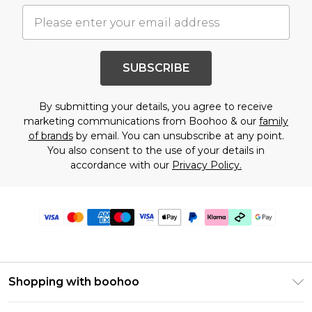
SUBSCRIBE
By submitting your details, you agree to receive
marketing communications from Boohoo & our
family
of brands
by email. You can unsubscribe at any point.
You also consent to the use of your details in
accordance with our
Privacy Policy.
Shopping with boohoo