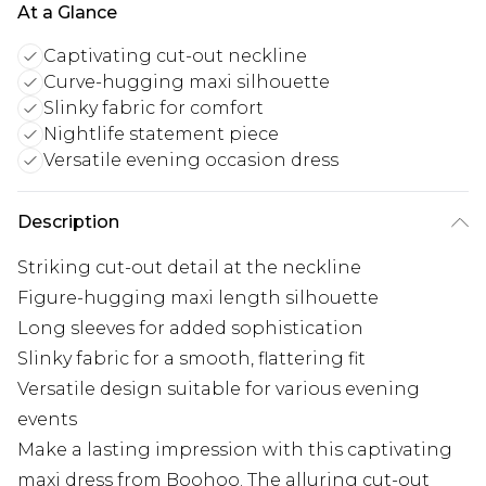
At a Glance
Captivating cut-out neckline
Curve-hugging maxi silhouette
Slinky fabric for comfort
Nightlife statement piece
Versatile evening occasion dress
Description
Striking cut-out detail at the neckline
Figure-hugging maxi length silhouette
Long sleeves for added sophistication
Slinky fabric for a smooth, flattering fit
Versatile design suitable for various evening
events
Make a lasting impression with this captivating
maxi dress from Boohoo. The alluring cut-out