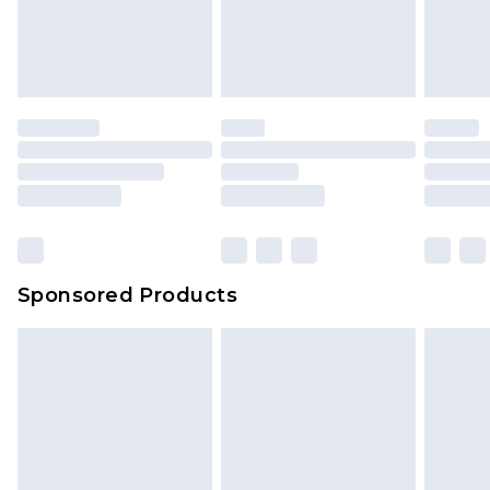
Sponsored Products