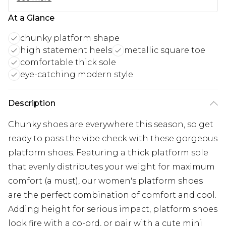
At a Glance
chunky platform shape
high statement heels
metallic square toe
comfortable thick sole
eye-catching modern style
Description
Chunky shoes are everywhere this season, so get
ready to pass the vibe check with these gorgeous
platform shoes. Featuring a thick platform sole
that evenly distributes your weight for maximum
comfort (a must), our women's platform shoes
are the perfect combination of comfort and cool.
Adding height for serious impact, platform shoes
look fire with a co-ord, or pair with a cute mini