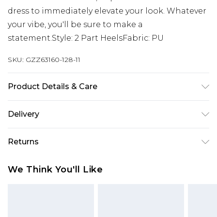
dress to immediately elevate your look. Whatever
your vibe, you'll be sure to make a
statement.Style: 2 Part HeelsFabric: PU
SKU:
GZZ63160-128-11
Product Details & Care
Heel Height Approximately 10.5cm
Delivery
Next Day Delivery
£5.99
Returns
Order by 12am
Something not quite right? You have 21 days
UK Express Delivery
£4.99
We Think You'll Like
from the day you receive it, to send something
Order by 8pm - Usually Delivered Within 2
back.
Working Days
Please note, for hygiene reasons, some of our
InPost Delivery
£2.99
items cannot be returned or refunded, including;