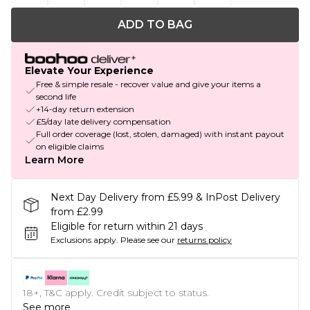
ADD TO BAG
Elevate Your Experience
Free & simple resale - recover value and give your items a
second life
+14-day return extension
£5/day late delivery compensation
Full order coverage (lost, stolen, damaged) with instant payout
on eligible claims
Learn More
Next Day Delivery from £5.99 & InPost Delivery
from £2.99
Eligible for return within 21 days
Exclusions apply.
Please see our
returns policy
18+, T&C apply. Credit subject to status.
See more