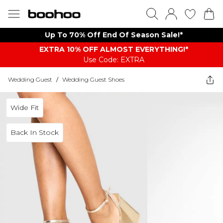
Up To 70% Off End Of Season Sale!*
EXTRA 10% OFF ALMOST EVERYTHING​​​!*
Use Code: EXTRA
Wedding Guest
/
Wedding Guest Shoes
Wide Fit
Back In Stock