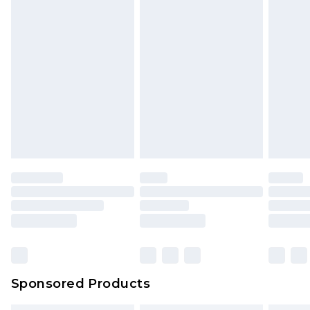
Sponsored Products