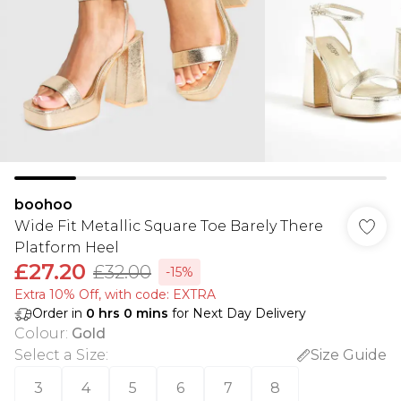
boohoo
Wide Fit Metallic Square Toe Barely There
Platform Heel
£27.20
£32.00
-15%
Extra 10% Off, with code: EXTRA
Order in
0
hrs
0
mins
for Next Day Delivery
Colour
:
Gold
Select a Size
:
Size Guide
3
4
5
6
7
8