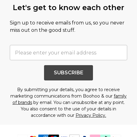
Let's get to know each other
Sign up to receive emails from us, so you never
miss out on the good stuff.
SUBSCRIBE
By submitting your details, you agree to receive
marketing communications from Boohoo & our
family
of brands
by email. You can unsubscribe at any point.
You also consent to the use of your details in
accordance with our
Privacy Policy.