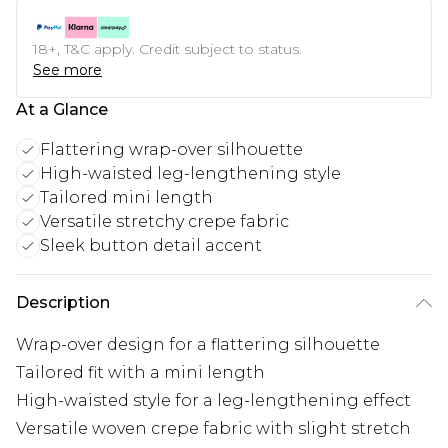
18+, T&C apply. Credit subject to status.
See more
At a Glance
Flattering wrap-over silhouette
High-waisted leg-lengthening style
Tailored mini length
Versatile stretchy crepe fabric
Sleek button detail accent
Description
Wrap-over design for a flattering silhouette
Tailored fit with a mini length
High-waisted style for a leg-lengthening effect
Versatile woven crepe fabric with slight stretch