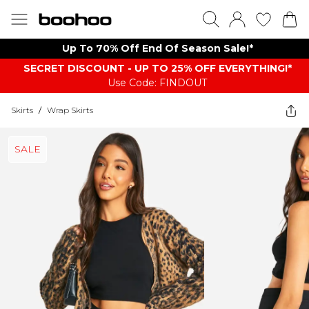
Up To 70% Off End Of Season Sale!*
SECRET DISCOUNT - UP TO 25% OFF EVERYTHING!*
Use Code: FINDOUT
Skirts
/
Wrap Skirts
SALE