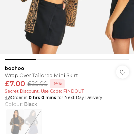
boohoo
Wrap Over Tailored Mini Skirt
£7.00
£20.00
-65%
Secret Discount​, Use Code: FINDOUT
Order in
0
hrs
0
mins
for Next Day Delivery
Colour
:
Black