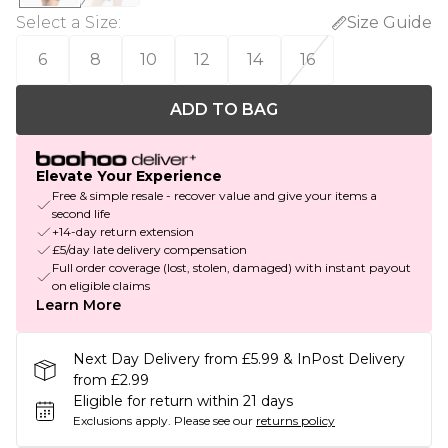
Select a Size
:
Size Guide
6
8
10
12
14
16
ADD TO BAG
Elevate Your Experience
Free & simple resale - recover value and give your items a
second life
+14-day return extension
£5/day late delivery compensation
Full order coverage (lost, stolen, damaged) with instant payout
on eligible claims
Learn More
Next Day Delivery from £5.99 & InPost Delivery
from £2.99
Eligible for return within 21 days
Exclusions apply.
Please see our
returns policy