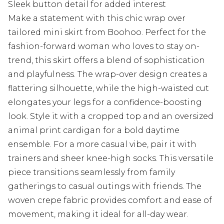
Sleek button detail for added interest
Make a statement with this chic wrap over
tailored mini skirt from Boohoo. Perfect for the
fashion-forward woman who loves to stay on-
trend, this skirt offers a blend of sophistication
and playfulness. The wrap-over design creates a
flattering silhouette, while the high-waisted cut
elongates your legs for a confidence-boosting
look. Style it with a cropped top and an oversized
animal print cardigan for a bold daytime
ensemble. For a more casual vibe, pair it with
trainers and sheer knee-high socks. This versatile
piece transitions seamlessly from family
gatherings to casual outings with friends. The
woven crepe fabric provides comfort and ease of
movement, making it ideal for all-day wear.