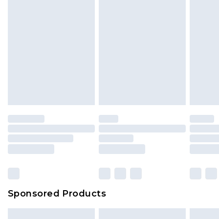
Sponsored Products