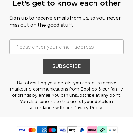
Let's get to know each other
Sign up to receive emails from us, so you never
miss out on the good stuff.
SUBSCRIBE
By submitting your details, you agree to receive
marketing communications from Boohoo & our
family
of brands
by email. You can unsubscribe at any point.
You also consent to the use of your details in
accordance with our
Privacy Policy.