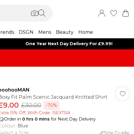
rends
DSGN
Mens
Beauty
Home
One Year Next Day Delivery For £9.99!
boohooMAN
Boxy Fit Palm Scenic Jacquard Knitted Shirt
£9.00
£30.00
-70%
Extra 15% Off, With Code: 15EXTRA​
Order in
0
hrs
0
mins
for Next Day Delivery
Colour
:
Blue
Select a Size
:
Size Guide