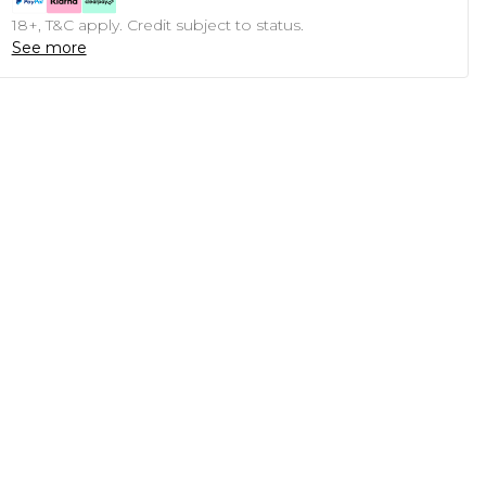
18+, T&C apply. Credit subject to status.
See more