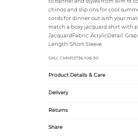
to flannel and styles from slim fit 
chinos and slip ons for cool summe
cords for dinner out with your mates
match a boxy jacquard shirt with pl
JacquardFabric: AcrylicDetail: Gr
Length: Short Sleeve
SKU:
CMM12736-106-30
Product Details & Care
100% Acrylic Model is 6'1 & wears UK
Delivery
Next Day Delivery
Returns
Order by 12am
Something not quite right? You hav
Share
UK Express Delivery
something back.
Order by 8pm - Usually Delivered W