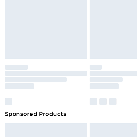
Sponsored Products