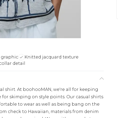
 graphic
Knitted jacquard texture
ollar detail
sual shirt. At boohooMAN, we're all for keeping
e for skimping on style points. Our casual shirts
mfortable to wear as well as being bang on the
from check to Hawaiian, materials from denim