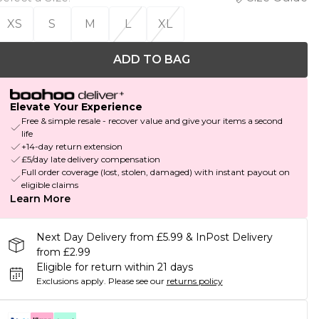
XS
S
M
L
XL
ADD TO BAG
Elevate Your Experience
Free & simple resale - recover value and give your items a second
life
+14-day return extension
£5/day late delivery compensation
Full order coverage (lost, stolen, damaged) with instant payout on
eligible claims
Learn More
Next Day Delivery from £5.99 & InPost Delivery
from £2.99
Eligible for return within 21 days
Exclusions apply.
Please see our
returns policy