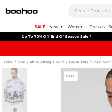
SALE
New In
Womens
Dresses
S
Up To 70% Off End Of Season Sale!*
Home
/
Mens
/
Mens Clothing
/
Shirts
/
Casual Shirts
/
Casual Short 
SALE