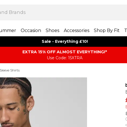
ummer
Occasion
Shoes
Accessories
Shop By Fit
T
Sale - Everything £10!
EXTRA 15% OFF ALMOST EVERYTHING​​​!*
Use Code: 15XTRA
Sleeve Shirts