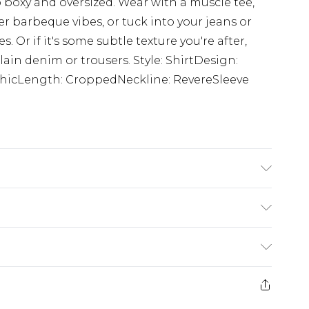
to boxy and oversized. Wear with a muscle tee,
r barbeque vibes, or tuck into your jeans or
. Or if it's some subtle texture you're after,
ain denim or trousers. Style: ShirtDesign:
aphicLength: CroppedNeckline: RevereSleeve
 size M/32
£5.99
e 21 days from the day you receive it, to send
£4.99
ithin 2 Working Days