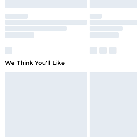
We Think You'll Like