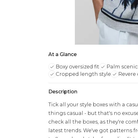
At a Glance
Boxy oversized fit
Palm scenic
Cropped length style
Revere c
Description
Tick all your style boxes with a ca
things casual - but that's no excus
check all the boxes, as they're co
latest trends. We've got patterns 