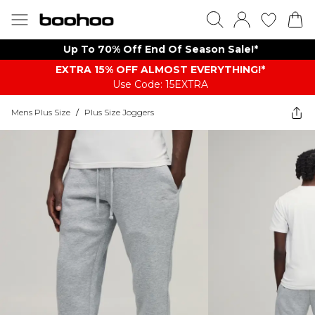
Up To 70% Off End Of Season Sale!*
EXTRA 15% OFF ALMOST EVERYTHING​​​!*
Use Code: 15EXTRA
Mens Plus Size
/
Plus Size Joggers