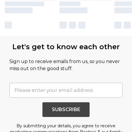
Let's get to know each other
Sign up to receive emails from us, so you never
miss out on the good stuff.
SUBSCRIBE
By submitting your details, you agree to receive