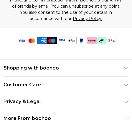
marketing communications from Boohoo & our
family
of brands
by email. You can unsubscribe at any point.
You also consent to the use of your details in
accordance with our
Privacy Policy.
Shopping with boohoo
Premier Delivery
Customer Care
Gift Cards
Return Your Order
Gift Card Balance
Privacy & Legal
Frequently Asked Questions
PayPal
Privacy Policy
Delivery Information
More From boohoo
Klarna
Terms & Conditions
Returns Information
Clearpay
Modern Slavery Statement