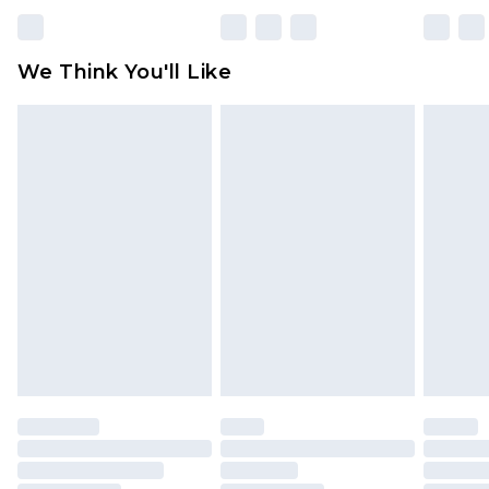
Please note, some delivery methods are not
available for products delivered by our brand
We Think You'll Like
partners & they may have longer delivery times
Find out more