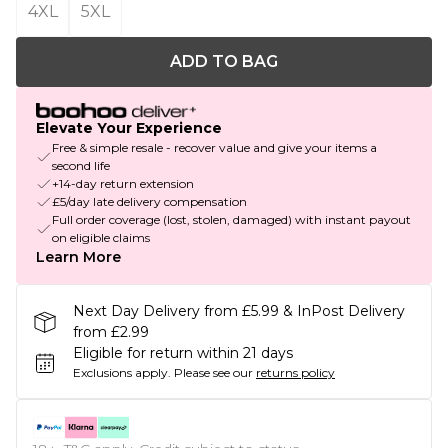
4XL
5XL
ADD TO BAG
Elevate Your Experience
Free & simple resale - recover value and give your items a
second life
+14-day return extension
£5/day late delivery compensation
Full order coverage (lost, stolen, damaged) with instant payout
on eligible claims
Learn More
Next Day Delivery from £5.99 & InPost Delivery
from £2.99
Eligible for return within 21 days
Exclusions apply.
Please see our
returns policy