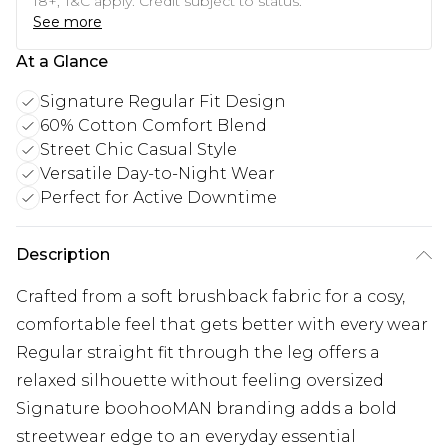
18+, T&C apply. Credit subject to status.
See more
At a Glance
Signature Regular Fit Design
60% Cotton Comfort Blend
Street Chic Casual Style
Versatile Day-to-Night Wear
Perfect for Active Downtime
Description
Crafted from a soft brushback fabric for a cosy,
comfortable feel that gets better with every wear
Regular straight fit through the leg offers a
relaxed silhouette without feeling oversized
Signature boohooMAN branding adds a bold
streetwear edge to an everyday essential