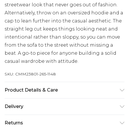
streetwear look that never goes out of fashion.
Alternatively, throw on an oversized hoodie and a
cap to lean further into the casual aesthetic. The
straight leg cut keeps things looking neat and
intentional rather than sloppy, so you can move
from the sofa to the street without missing a
beat. A go-to piece for anyone building a solid
casual wardrobe with attitude.
SKU:
CMM23801-265-1148
Product Details & Care
60% Cotton, 40% Polyester. Model is 6'1 & wears
Delivery
UK size M/32
Next Day Delivery
£5.99
Returns
Order by 12am