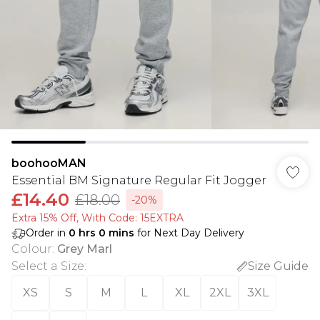
boohooMAN
Essential BM Signature Regular Fit Jogger
£14.40
£18.00
-20%
Extra 15% Off, With Code: 15EXTRA​
Order in
0
hrs
0
mins
for Next Day Delivery
Colour
:
Grey Marl
Select a Size
:
Size Guide
XS
S
M
L
XL
2XL
3XL