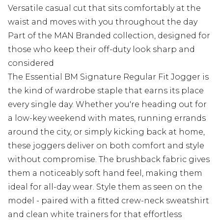
Versatile casual cut that sits comfortably at the
waist and moves with you throughout the day
Part of the MAN Branded collection, designed for
those who keep their off-duty look sharp and
considered
The Essential BM Signature Regular Fit Jogger is
the kind of wardrobe staple that earns its place
every single day. Whether you're heading out for
a low-key weekend with mates, running errands
around the city, or simply kicking back at home,
these joggers deliver on both comfort and style
without compromise. The brushback fabric gives
them a noticeably soft hand feel, making them
ideal for all-day wear. Style them as seen on the
model - paired with a fitted crew-neck sweatshirt
and clean white trainers for that effortless