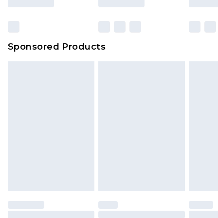
Sponsored Products