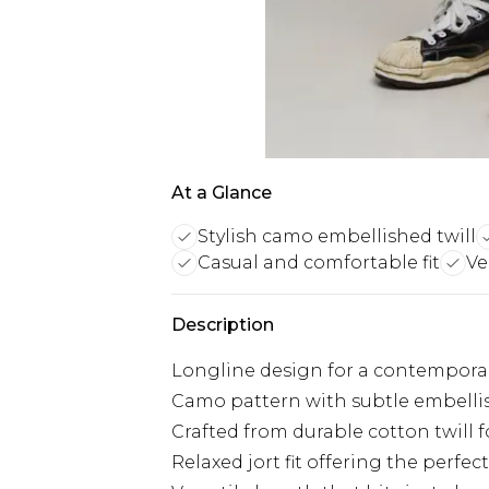
At a Glance
Stylish camo embellished twill
Casual and comfortable fit
Ve
Description
Longline design for a contempora
Camo pattern with subtle embellis
Crafted from durable cotton twill 
Relaxed jort fit offering the perf