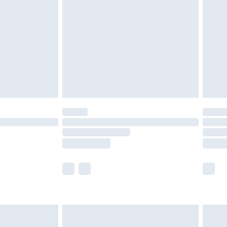
er delivery times