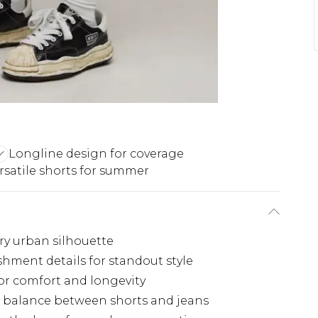
Longline design for coverage
rsatile shorts for summer
ry urban silhouette
hment details for standout style
for comfort and longevity
ect balance between shorts and jeans