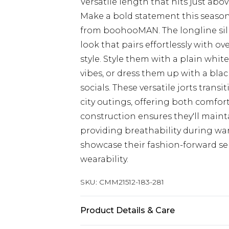
Versatile length that hits just ab
Make a bold statement this season
from boohooMAN. The longline sil
look that pairs effortlessly with o
style. Style them with a plain whit
vibes, or dress them up with a bla
socials. These versatile jorts trans
city outings, offering both comfort
construction ensures they'll main
providing breathability during wa
showcase their fashion-forward sen
wearability.
SKU:
CMM21512-183-281
Product Details & Care