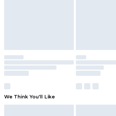
brand partners & they may have long
Find out more
We Think You'll Like