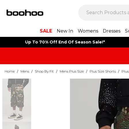
SALE
New In
Womens
Dresses
S
Up To 70% Off End Of Season Sale!*
Home
/
Mens
/
Shop By Fit
/
Mens Plus Size
/
Plus Size Shorts
/
Plus