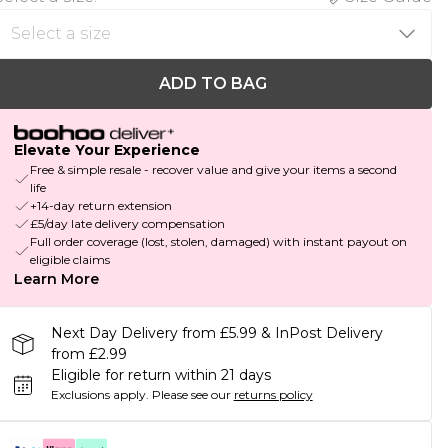
ADD TO BAG
Elevate Your Experience
Free & simple resale - recover value and give your items a second
life
+14-day return extension
£5/day late delivery compensation
Full order coverage (lost, stolen, damaged) with instant payout on
eligible claims
Learn More
Next Day Delivery from £5.99 & InPost Delivery
from £2.99
Eligible for return within 21 days
Exclusions apply.
Please see our
returns policy