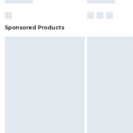
Sponsored Products