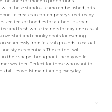
ove the knee for modern proportions
 with these standout camo embellished jorts
houette creates a contemporary street-ready
versized tees or hoodies for authentic urban
e tee and fresh white trainers for daytime casual
ck overshirt and chunky boots for evening
ition seamlessly from festival grounds to casual
 and style credentials. The cotton twill
tain their shape throughout the day while
rmer weather. Perfect for those who want to
sibilities whilst maintaining everyday