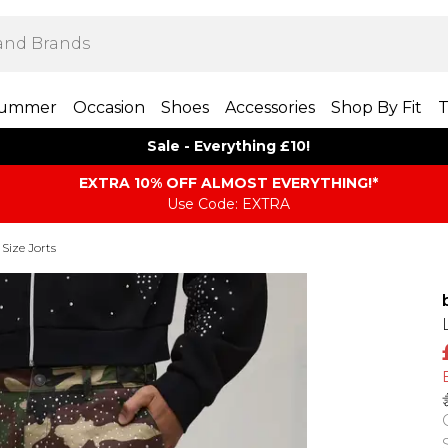
ummer
Occasion
Shoes
Accessories
Shop By Fit
T
Sale - Everything £10!
EXTRA 10% OFF ALMOST EVERYTHING​​​!*
Use Code: EXTRA
 Size Jorts