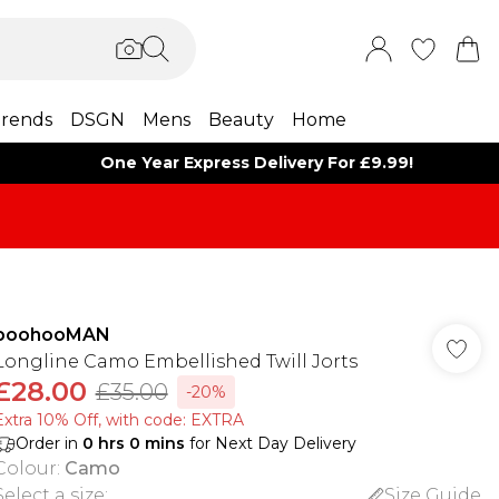
rends
DSGN
Mens
Beauty
Home
One Year Express Delivery For £9.99!
boohooMAN
Longline Camo Embellished Twill Jorts
£28.00
£35.00
-20%
Extra 10% Off, with code: EXTRA
Order in
0
hrs
0
mins
for Next Day Delivery
Colour
:
Camo
Select a size
:
Size Guide