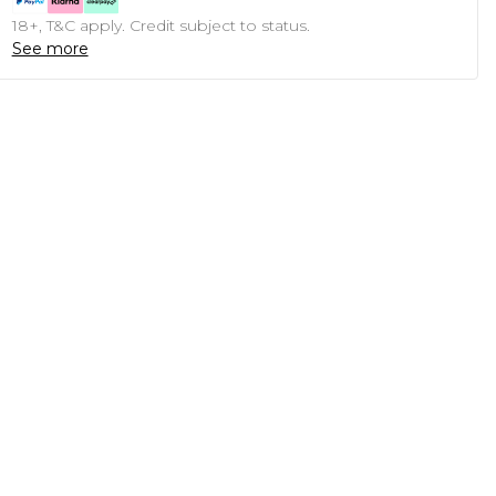
18+, T&C apply. Credit subject to status.
See more