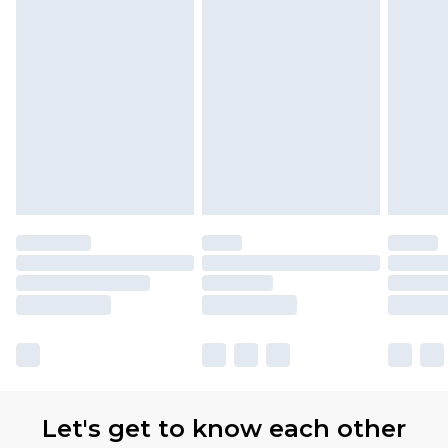
Let's get to know each other