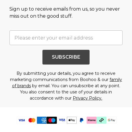
Sign up to receive emails from us, so you never
miss out on the good stuff.
SUBSCRIBE
By submitting your details, you agree to receive
marketing communications from Boohoo & our
family
of brands
by email. You can unsubscribe at any point.
You also consent to the use of your details in
accordance with our
Privacy Policy.