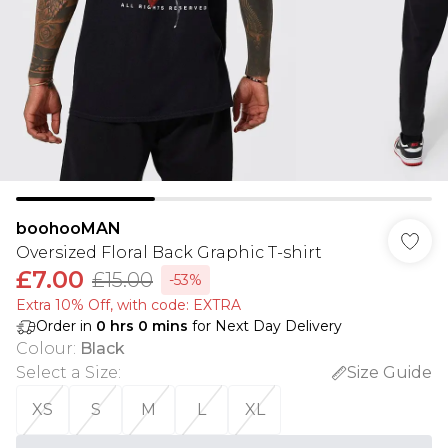
boohooMAN
Oversized Floral Back Graphic T-shirt
£7.00
£15.00
-53%
Extra 10% Off, with code: EXTRA
Order in
0
hrs
0
mins
for Next Day Delivery
Colour
:
Black
Select a Size
:
Size Guide
XS
S
M
L
XL