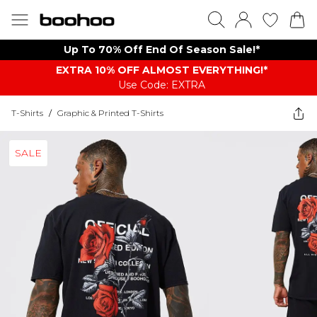
Up To 70% Off End Of Season Sale!*
EXTRA 10% OFF ALMOST EVERYTHING​​​!*
Use Code: EXTRA
T-Shirts
/
Graphic & Printed T-Shirts
SALE