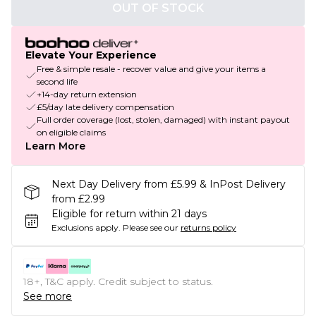
OUT OF STOCK
Elevate Your Experience
Free & simple resale - recover value and give your items a
second life
+14-day return extension
£5/day late delivery compensation
Full order coverage (lost, stolen, damaged) with instant payout
on eligible claims
Learn More
Next Day Delivery from £5.99 & InPost Delivery
from £2.99
Eligible for return within 21 days
Exclusions apply.
Please see our
returns policy
18+, T&C apply. Credit subject to status.
See more