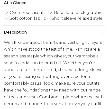
At a Glance
Oversized casual fit
Bold floral back graphic
Soft cotton fabric
Short sleeve relaxed style
Description
We all know about t-shirts and vests, light layers
which have stood the test of time. T-shirts are a
seasonless staple which gives your wardrobe a
solid foundation to build off. Whether you're
about a plain tee, printed, striped or long-sleeve
or you're flexing something oversized for a
comfortably casual look, make sure your outfits
have the foundations they need with our range
of tees and vests. Combine a plain white tee with
denim and trainers for a versatile everyday outfit