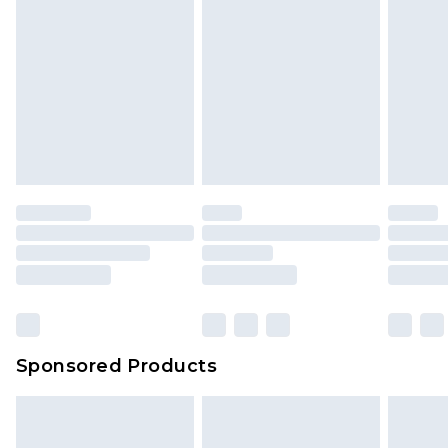
Sponsored Products