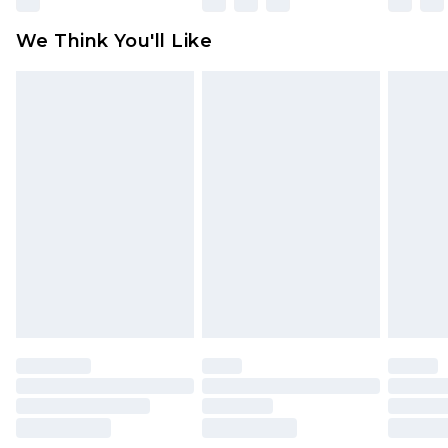
available for products delivered by our brand
We Think You'll Like
partners & they may have longer delivery times
Find out more