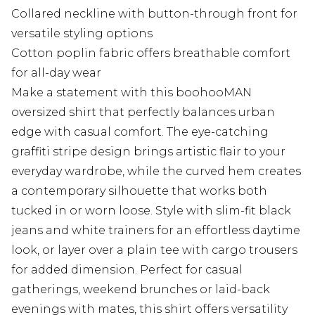
Collared neckline with button-through front for
versatile styling options
Cotton poplin fabric offers breathable comfort
for all-day wear
Make a statement with this boohooMAN
oversized shirt that perfectly balances urban
edge with casual comfort. The eye-catching
graffiti stripe design brings artistic flair to your
everyday wardrobe, while the curved hem creates
a contemporary silhouette that works both
tucked in or worn loose. Style with slim-fit black
jeans and white trainers for an effortless daytime
look, or layer over a plain tee with cargo trousers
for added dimension. Perfect for casual
gatherings, weekend brunches or laid-back
evenings with mates, this shirt offers versatility