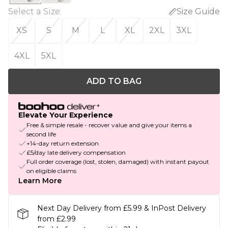
Select a Size
:
Size Guide
XS
S
M
L
XL
2XL
3XL
4XL
5XL
ADD TO BAG
Elevate Your Experience
Free & simple resale - recover value and give your items a
second life
+14-day return extension
£5/day late delivery compensation
Full order coverage (lost, stolen, damaged) with instant payout
on eligible claims
Learn More
Next Day Delivery from £5.99 & InPost Delivery
from £2.99