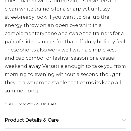
does - paired with a fitted short-sleeve tee and
clean white trainers for a sharp yet unfussy
street-ready look. If you want to dial up the
energy, throw on an open overshirt in a
complementary tone and swap the trainers for a
pair of slider sandals for that off-duty holiday feel.
These shorts also work well with a simple vest
and cap combo for festival season or a casual
weekend away. Versatile enough to take you from
morning to evening without a second thought,
they're a wardrobe staple that earns its keep all
summer long.
SKU:
CMM25922-106-1148
Product Details & Care