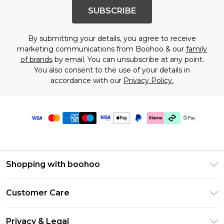
SUBSCRIBE
By submitting your details, you agree to receive
marketing communications from Boohoo & our
family
of brands
by email. You can unsubscribe at any point.
You also consent to the use of your details in
accordance with our
Privacy Policy.
Shopping with boohoo
Premier Delivery
Customer Care
Gift Cards
Return Your Order
Gift Card Balance
Privacy & Legal