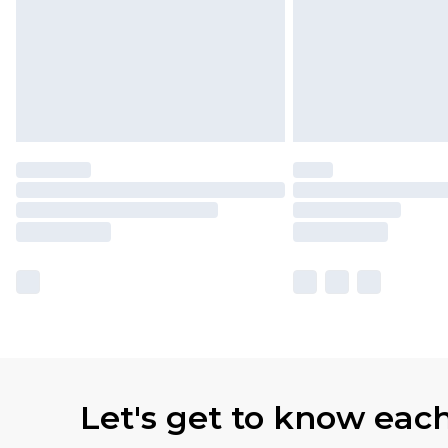
Let's get to know eac