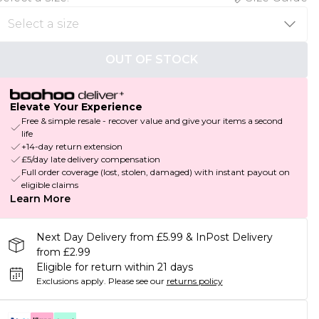
OUT OF STOCK
Elevate Your Experience
Free & simple resale - recover value and give your items a second
life
+14-day return extension
£5/day late delivery compensation
Full order coverage (lost, stolen, damaged) with instant payout on
eligible claims
Learn More
Next Day Delivery from £5.99 & InPost Delivery
from £2.99
Eligible for return within 21 days
Exclusions apply.
Please see our
returns policy