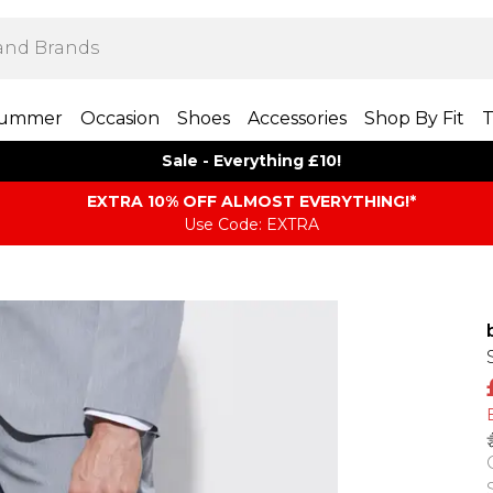
ummer
Occasion
Shoes
Accessories
Shop By Fit
T
Sale - Everything £10!
EXTRA 10% OFF ALMOST EVERYTHING​​​!*
Use Code: EXTRA