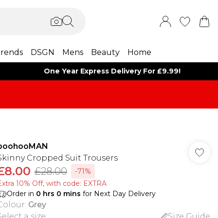
rends
DSGN
Mens
Beauty
Home
One Year Express Delivery For £9.99!
boohooMAN
Skinny Cropped Suit Trousers
£8.00
£28.00
-71%
Extra 10% Off, with code: EXTRA
Order in
0
hrs
0
mins
for Next Day Delivery
Colour
:
Grey
Select a size
:
Size Guide