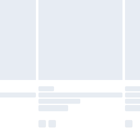
 a year with Premier Delivery for £9.99
olicy.
are not available for products delivered by our
er delivery times