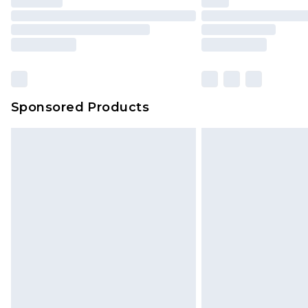
Sponsored Products