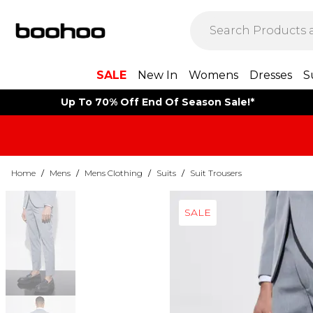
SALE
New In
Womens
Dresses
S
Up To 70% Off End Of Season Sale!*
Home
/
Mens
/
Mens Clothing
/
Suits
/
Suit Trousers
SALE