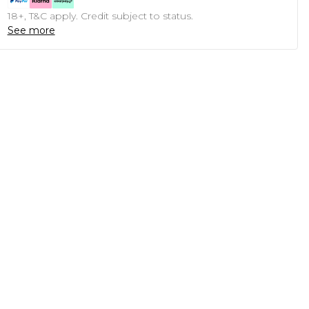
18+, T&C apply. Credit subject to status.
See more