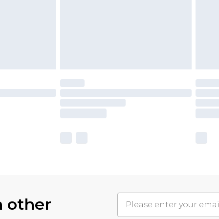
h other