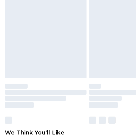
Premier - unlimited free delivery for
Click
here
to view our full Returns P
Find out more
Please note, some delivery methods 
brand partners & they may have long
Find out more
We Think You'll Like