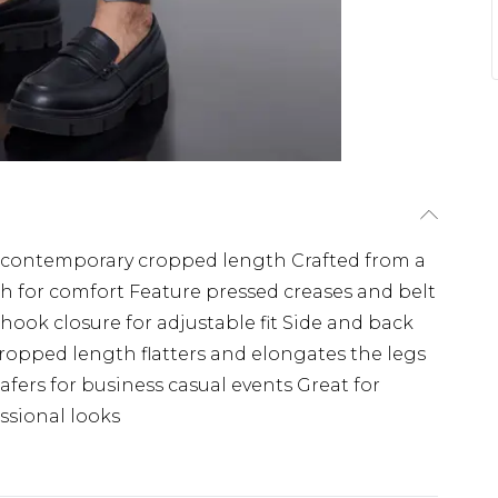
o a contemporary cropped length Crafted from a
ch for comfort Feature pressed creases and belt
h hook closure for adjustable fit Side and back
 cropped length flatters and elongates the legs
oafers for business casual events Great for
ssional looks