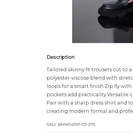
Description
Tailored skinny fit trousers cut t
polyester-viscose blend with stret
loops for a smart finish Zip fly wit
pockets add practicality Versatile
Pair with a sharp dress shirt and l
creating modern formal and profe
SKU:
BMM14767-131-275