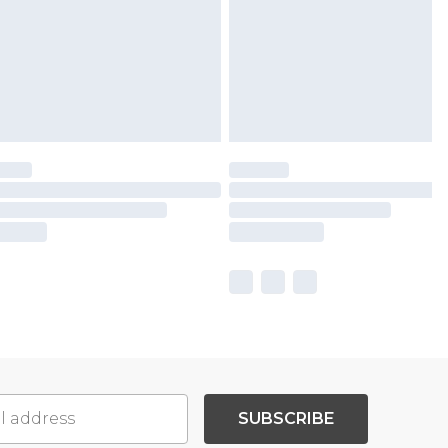
SUBSCRIBE