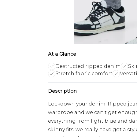
At a Glance
Destructed ripped denim
Ski
Stretch fabric comfort
Versati
Description
Lockdown your denim. Ripped jeans
wardrobe and we can't get enough 
everything from light blue and dar
skinny fits, we really have got a sty