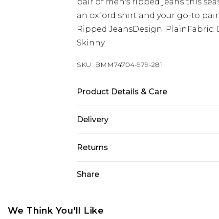
pair of men's ripped jeans this se
an oxford shirt and your go-to pair 
Ripped JeansDesign: PlainFabric: 
Skinny
SKU:
BMM74704-979-281
Product Details & Care
98% Cotton, 2% Elastane. Model is 6
Delivery
Next Day Delivery
Returns
Order by 12am
Something not quite right? You hav
Share
UK Express Delivery
something back.
Order by 8pm - Usually Delivered W
Please note, for hygiene reasons, 
InPost Delivery
refunded, including; Underwear, P
We Think You'll Like
Order by 12am - Usually Delivered 