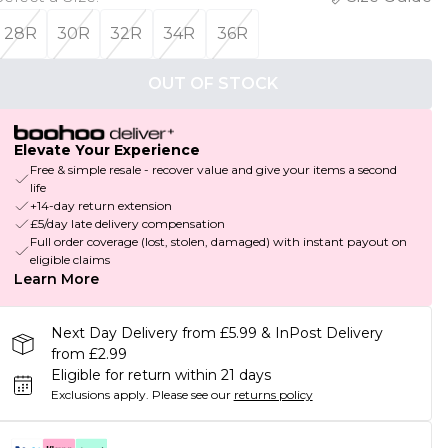
28R
30R
32R
34R
36R
OUT OF STOCK
Elevate Your Experience
Free & simple resale - recover value and give your items a second
life
+14-day return extension
£5/day late delivery compensation
Full order coverage (lost, stolen, damaged) with instant payout on
eligible claims
Learn More
Next Day Delivery from £5.99 & InPost Delivery
from £2.99
Eligible for return within 21 days
Exclusions apply.
Please see our
returns policy