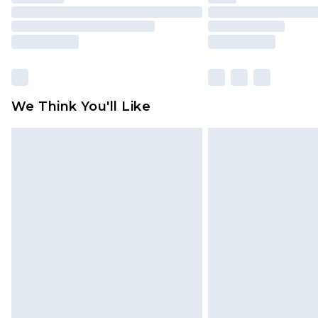
We Think You'll Like