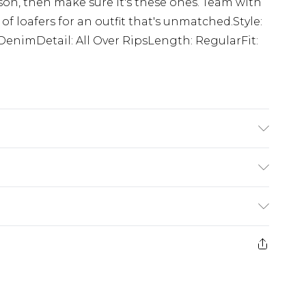
ason, then make sure it's these ones. Team with
of loafers for an outfit that's unmatched.Style:
DenimDetail: All Over RipsLength: RegularFit:
'1 & wears UK size M/32
£5.99
e 21 days from the day you receive it, to send
£4.99
ithin 2 Working Days
some of our items cannot be returned or
£2.99
ierced Jewellery, Grooming Products and
Within 3 Working Days