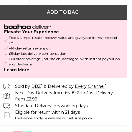
ADD TO BAG
Elevate Your Experience
Free & simple resale - recover value and give your items a second
life
+14-day return extension
£5/day late delivery compensation
Full order coverage (lost, stolen, damaged) with instant payout on
eligible claims
Learn More
*
*
Sold by
DBZ
& Delivered by
Every Channel
Next Day Delivery from £5.99 & InPost Delivery
from £2.99
Standard Delivery in 5 working days
Eligible for return within 21 days
Exclusions apply.
Please see our
returns policy