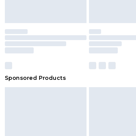
Sponsored Products