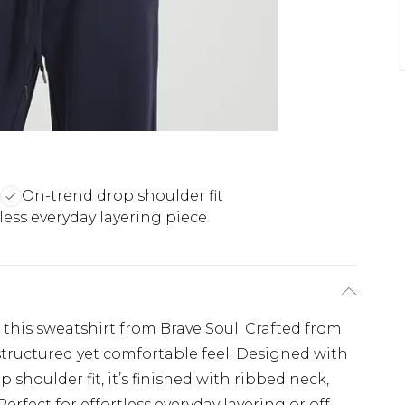
On-trend drop shoulder fit
tless everyday layering piece
this sweatshirt from Brave Soul. Crafted from
 structured yet comfortable feel. Designed with
 shoulder fit, it’s finished with ribbed neck,
erfect for effortless everyday layering or off-