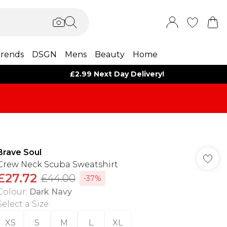
rends
DSGN
Mens
Beauty
Home
£2.99 Next Day Delivery!
Brave Soul
Crew Neck Scuba Sweatshirt
£27.72
£44.00
-37%
Colour
:
Dark Navy
Select a Size
:
XS
S
M
L
XL