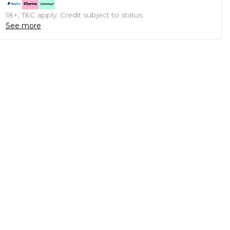
18+, T&C apply. Credit subject to status.
See more