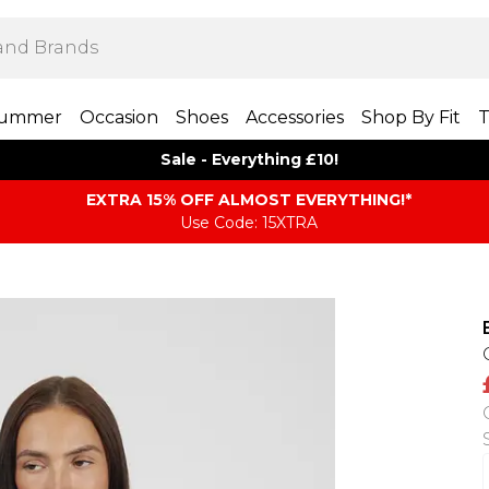
ummer
Occasion
Shoes
Accessories
Shop By Fit
T
Sale - Everything £10!
EXTRA 15% OFF ALMOST EVERYTHING​​​!*
Use Code: 15XTRA