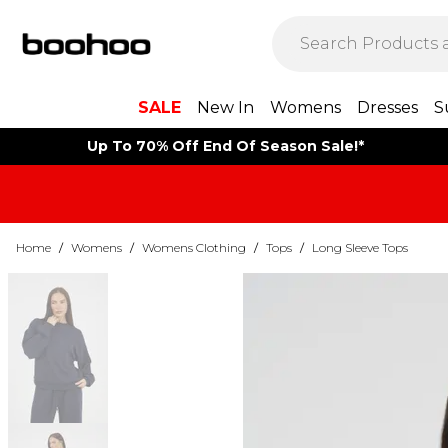
SALE
New In
Womens
Dresses
S
Up To 70% Off End Of Season Sale!*
Home
/
Womens
/
Womens Clothing
/
Tops
/
Long Sleeve Tops