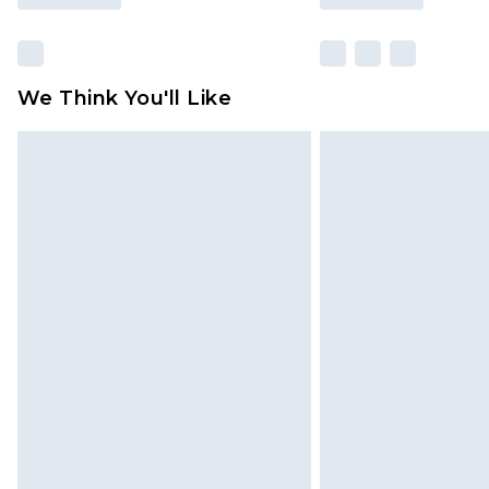
We Think You'll Like