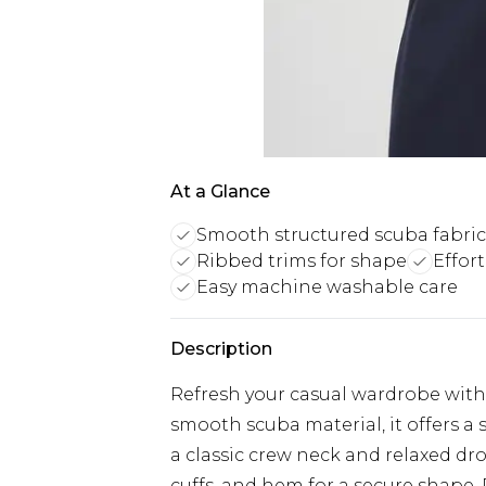
At a Glance
Smooth structured scuba fabric
Ribbed trims for shape
Effor
Easy machine washable care
Description
Refresh your casual wardrobe with 
smooth scuba material, it offers a
a classic crew neck and relaxed drop
cuffs, and hem for a secure shape. P