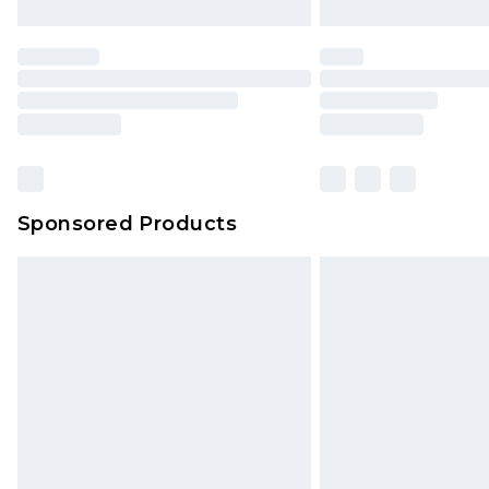
Sponsored Products