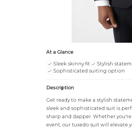
At a Glance
Sleek skinny fit
Stylish state
Sophisticated suiting option
Description
Get ready to make a stylish stateme
sleek and sophisticated suit is per
sharp and dapper. Whether you're 
event, our tuxedo suit will elevate y