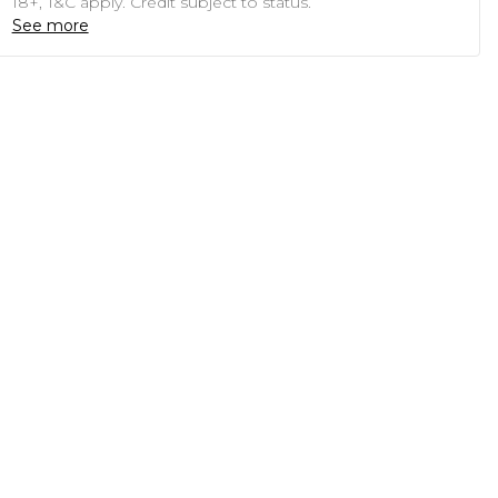
18+, T&C apply. Credit subject to status.
See more