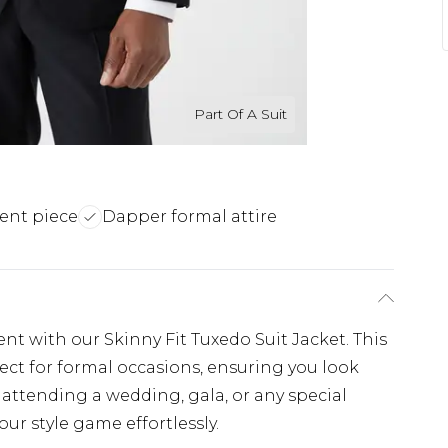
Part Of A Suit
ment piece
Dapper formal attire
nt with our Skinny Fit Tuxedo Suit Jacket. This
fect for formal occasions, ensuring you look
attending a wedding, gala, or any special
our style game effortlessly.