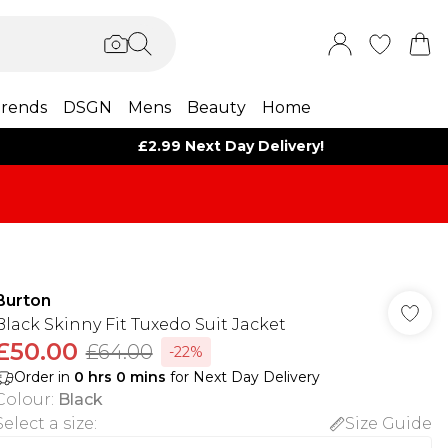
rends
DSGN
Mens
Beauty
Home
£2.99 Next Day Delivery!
Burton
Black Skinny Fit Tuxedo Suit Jacket
£50.00
£64.00
-22%
Order in
0
hrs
0
mins
for Next Day Delivery
Colour
:
Black
Select a size
:
Size Guide