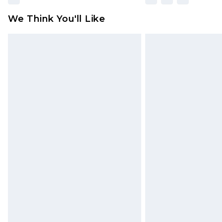
We Think You'll Like