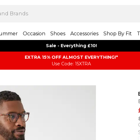
ummer
Occasion
Shoes
Accessories
Shop By Fit
T
Sale - Everything £10!
EXTRA 15% OFF ALMOST EVERYTHING​​​!*
Use Code: 15XTRA