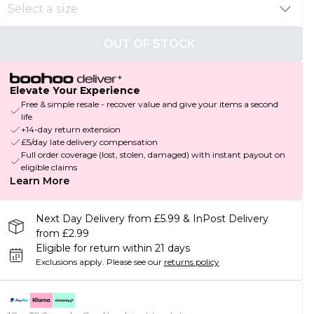
OUT OF STOCK
Elevate Your Experience
Free & simple resale - recover value and give your items a second
life
+14-day return extension
£5/day late delivery compensation
Full order coverage (lost, stolen, damaged) with instant payout on
eligible claims
Learn More
Next Day Delivery from £5.99 & InPost Delivery
from £2.99
Eligible for return within 21 days
Exclusions apply.
Please see our
returns policy