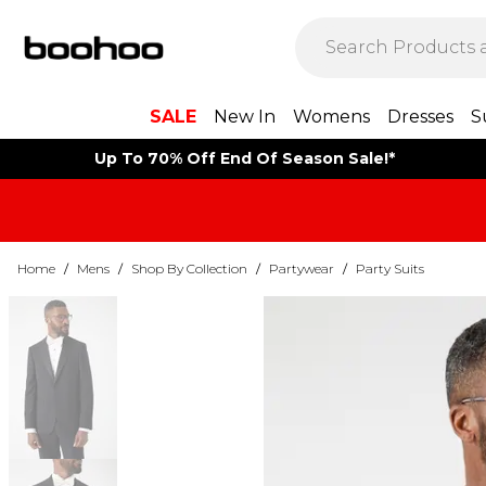
SALE
New In
Womens
Dresses
S
Up To 70% Off End Of Season Sale!*
Home
/
Mens
/
Shop By Collection
/
Partywear
/
Party Suits